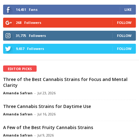
14,451
Fans
LIKE
268
Followers
FOLLOW
31,775
Followers
FOLLOW
9,657
Followers
FOLLOW
EDITOR PICKS
Three of the Best Cannabis Strains for Focus and Mental
Clarity
Amanda Safran
-
Jul 23, 2026
Three Cannabis Strains for Daytime Use
Amanda Safran
-
Jul 16, 2026
A Few of the Best Fruity Cannabis Strains
Amanda Safran
-
Jul 9, 2026