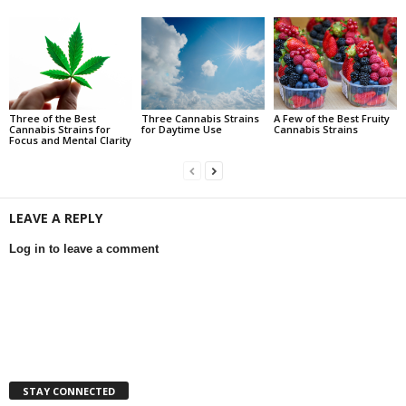
Three of the Best
Three Cannabis Strains
A Few of the Best Fruity
Cannabis Strains for
for Daytime Use
Cannabis Strains
Focus and Mental Clarity
LEAVE A REPLY
Log in to leave a comment
STAY CONNECTED