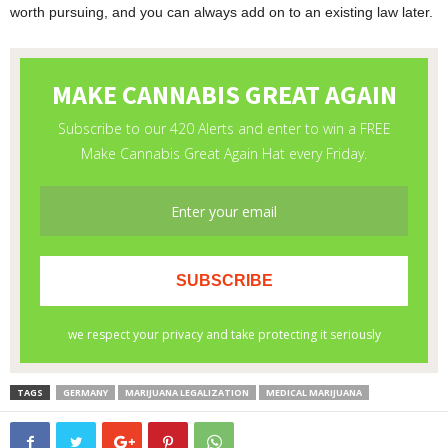
worth pursuing, and you can always add on to an existing law later.
TAGS
GERMANY
MARIJUANA LEGALIZATION
MEDICAL MARIJUANA