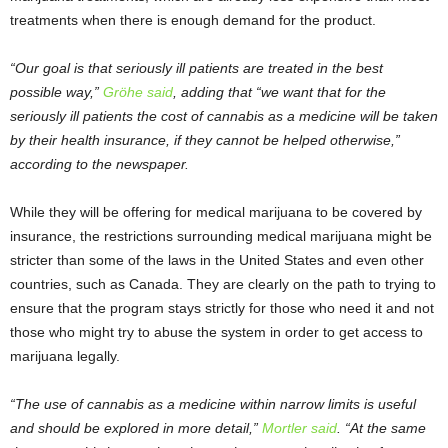
treatments when there is enough demand for the product.
“Our goal is that seriously ill patients are treated in the best
possible way,”
Gröhe said
, adding that “we want that for the
seriously ill patients the cost of cannabis as a medicine will be taken
by their health insurance, if they cannot be helped otherwise,”
according to the newspaper.
While they will be offering for medical marijuana to be covered by
insurance, the restrictions surrounding medical marijuana might be
stricter than some of the laws in the United States and even other
countries, such as Canada. They are clearly on the path to trying to
ensure that the program stays strictly for those who need it and not
those who might try to abuse the system in order to get access to
marijuana legally.
“The use of cannabis as a medicine within narrow limits is useful
and should be explored in more detail,”
Mortler said
. “At the same