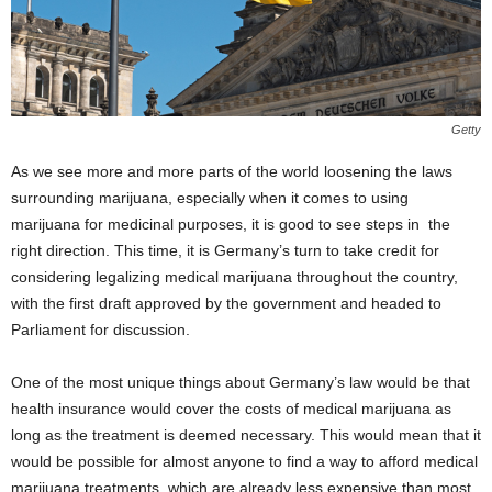
Getty
As we see more and more parts of the world loosening the laws
surrounding marijuana, especially when it comes to using
marijuana for medicinal purposes, it is good to see steps in the
right direction. This time, it is Germany’s turn to take credit for
considering legalizing medical marijuana throughout the country,
with the first draft approved by the government and headed to
Parliament for discussion.
One of the most unique things about Germany’s law would be that
health insurance would cover the costs of medical marijuana as
long as the treatment is deemed necessary. This would mean that it
would be possible for almost anyone to find a way to afford medical
marijuana treatments, which are already less expensive than most