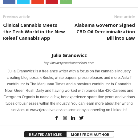
Previous article
Next article
Clinical Cannabis Meets
Alabama Governor Signed
the Tech World in the New
CBD Oil Decriminalization
Releaf Cannabis App
Bill into Law
Julia Granowicz
http://www.rjcreativeservices.com
Julia Granowicz is a freelance writer with a focus on the cannabis industry
creating blog posts, eBooks, white papers, press releases and more. A staff
contributor to The Marijuana Times and a previous contributor to Cannabis
Now, Green Rush Daily and having worked with brands like 420 Careers and
Evergreen Organix to name a few, her experience spans five years and various
types of businesses within the industry. You can learn more about her writing
services at www.rjcreativeservices.com or by connecting on LinkedIn!
RELATED ARTICLES
MORE FROM AUTHOR