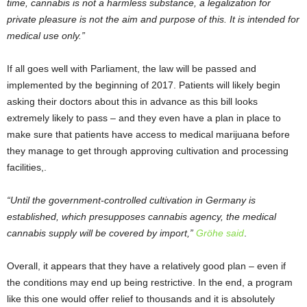
time, cannabis is not a harmless substance, a legalization for
private pleasure is not the aim and purpose of this. It is intended for
medical use only.”
If all goes well with Parliament, the law will be passed and
implemented by the beginning of 2017. Patients will likely begin
asking their doctors about this in advance as this bill looks
extremely likely to pass – and they even have a plan in place to
make sure that patients have access to medical marijuana before
they manage to get through approving cultivation and processing
facilities,.
“Until the government-controlled cultivation in Germany is
established, which presupposes cannabis agency, the medical
cannabis supply will be covered by import,”
Gröhe said
.
Overall, it appears that they have a relatively good plan – even if
the conditions may end up being restrictive. In the end, a program
like this one would offer relief to thousands and it is absolutely