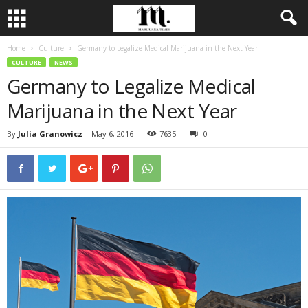
Home
Culture
Germany to Legalize Medical Marijuana in the Next Year
CULTURE
NEWS
Germany to Legalize Medical
Marijuana in the Next Year
By
Julia Granowicz
-
May 6, 2016
7635
0