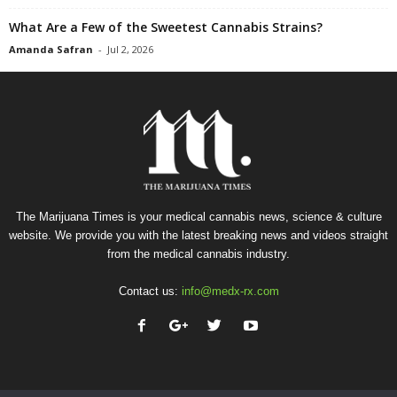
What Are a Few of the Sweetest Cannabis Strains?
Amanda Safran
-
Jul 2, 2026
The Marijuana Times is your medical cannabis news, science & culture
website. We provide you with the latest breaking news and videos straight
from the medical cannabis industry.
Contact us:
info@medx-rx.com