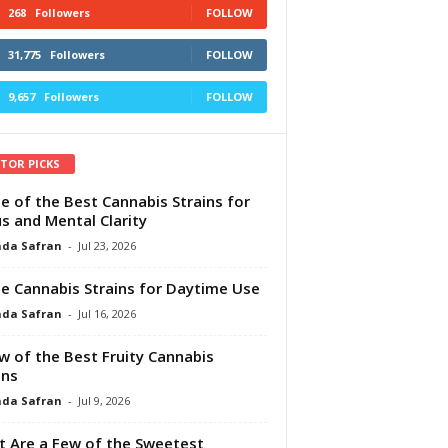
268
Followers
FOLLOW
31,775
Followers
FOLLOW
9,657
Followers
FOLLOW
ITOR PICKS
e of the Best Cannabis Strains for
s and Mental Clarity
da Safran
-
Jul 23, 2026
e Cannabis Strains for Daytime Use
da Safran
-
Jul 16, 2026
w of the Best Fruity Cannabis
ins
da Safran
-
Jul 9, 2026
 Are a Few of the Sweetest