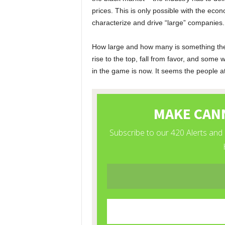
prices. This is only possible with the eco
characterize and drive “large” companies.
How large and how many is something the m
rise to the top, fall from favor, and some w
in the game is now. It seems the people a