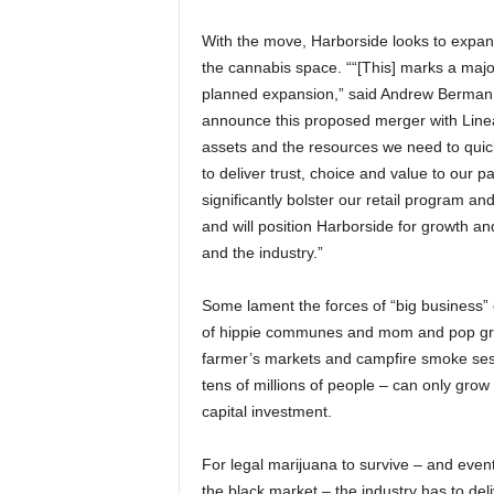
With the move, Harborside looks to expa
the cannabis space. ““[This] marks a majo
planned expansion,” said Andrew Berman, C
announce this proposed merger with Linea
assets and the resources we need to quick
to deliver trust, choice and value to our 
significantly bolster our retail program an
and will position Harborside for growth an
and the industry.”
Some lament the forces of “big business” 
of hippie communes and mom and pop grows
farmer’s markets and campfire smoke sessi
tens of millions of people – can only grow 
capital investment.
For legal marijuana to survive – and event
the black market – the industry has to deli