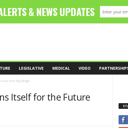
TURE
LEGISLATIVE
MEDICAL
VIDEO
PARTNERSHIP
 Future with Big Merger
s Itself for the Future
ST