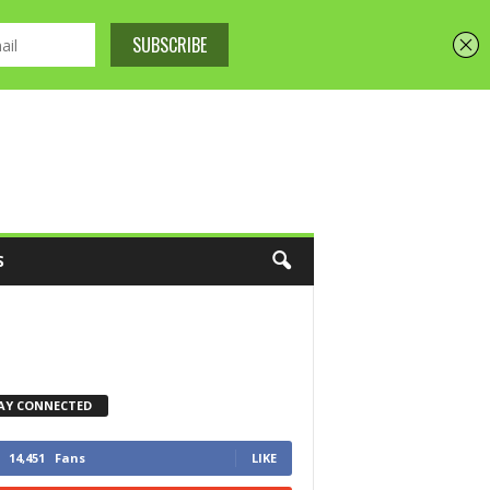
S
AY CONNECTED
14,451
Fans
LIKE