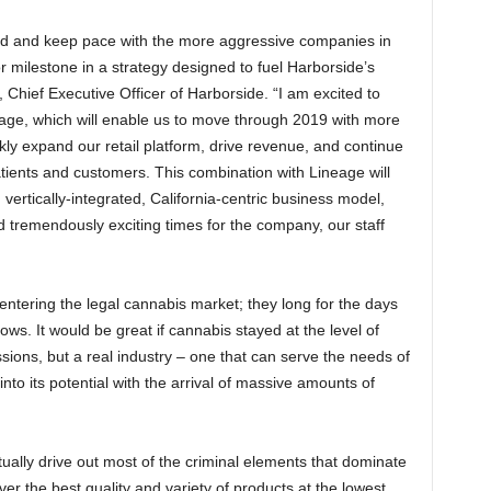
nd and keep pace with the more aggressive companies in
r milestone in a strategy designed to fuel Harborside’s
hief Executive Officer of Harborside. “I am excited to
ge, which will enable us to move through 2019 with more
ly expand our retail platform, drive revenue, and continue
patients and customers. This combination with Lineage will
d vertically-integrated, California-centric business model,
d tremendously exciting times for the company, our staff
entering the legal cannabis market; they long for the days
. It would be great if cannabis stayed at the level of
ons, but a real industry – one that can serve the needs of
into its potential with the arrival of massive amounts of
ually drive out most of the criminal elements that dominate
ver the best quality and variety of products at the lowest