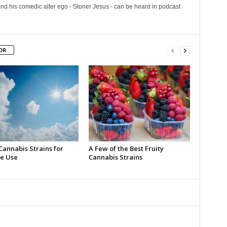
and his comedic alter ego - Stoner Jesus - can be heard in podcast
OR
Cannabis Strains for
A Few of the Best Fruity
e Use
Cannabis Strains