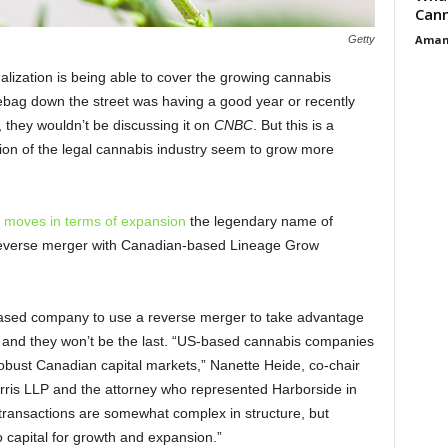
Cann
Aman
Getty
alization is being able to cover the growing cannabis
mebag down the street was having a good year or recently
, they wouldn’t be discussing it on
CNBC
. But this is a
sion of the legal cannabis industry seem to grow more
 moves in terms of expansion
the legendary name of
reverse merger with Canadian-based Lineage Grow
s-based company to use a reverse merger to take advantage
and they won’t be the last. “US-based cannabis companies
robust Canadian capital markets,” Nanette Heide, co-chair
orris LLP and the attorney who represented Harborside in
 transactions are somewhat complex in structure, but
 capital for growth and expansion.”