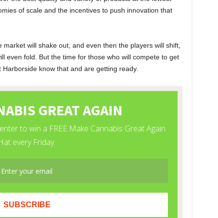
nomies of scale and the incentives to push innovation that
arket will shake out, and even then the players will shift,
ill even fold. But the time for those who will compete to get
t Harborside know that and are getting ready.