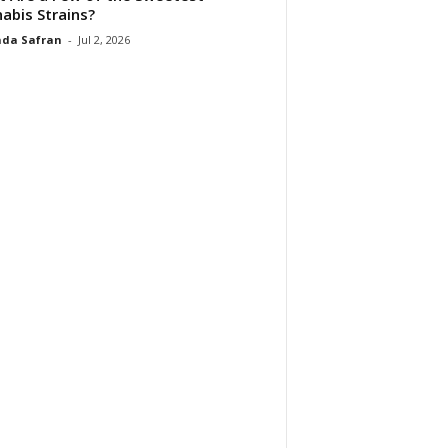
abis Strains?
da Safran
-
Jul 2, 2026