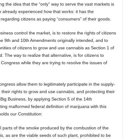
g the idea that the “only” way to serve the vast markets is
e already experienced how that works: it has the
egarding citizens as paying “consumers” of their goods.
siness control the market, is to restore the rights of citizens
he 9th and 10th Amendments originally intended, and to
nities of citizens to grow and use cannabis as Section 1 of
The way to realize that alternative, is for citizens to
n Congress while they are trying to resolve the issues of
gress allow them to legitimately participate in the supply-
g their rights to grow and use cannabis, and protecting their
Big Business, by applying Section 5 of the 14th
ing malformed federal definition of marijuana with this
lds our Constitution:
l parts of the smoke produced by the combustion of the
is, as are the viable seeds of such plant, prohibited to be