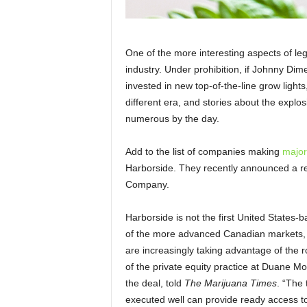
One of the more interesting aspects of leg
industry. Under prohibition, if Johnny Di
invested in new top-of-the-line grow lights
different era, and stories about the explo
numerous by the day.
Add to the list of companies making
major
Harborside. They recently announced a 
Company.
Harborside is not the first United State
of the more advanced Canadian markets, 
are increasingly taking advantage of the 
of the private equity practice at Duane M
the deal, told
The Marijuana Times
. “The
executed well can provide ready access to