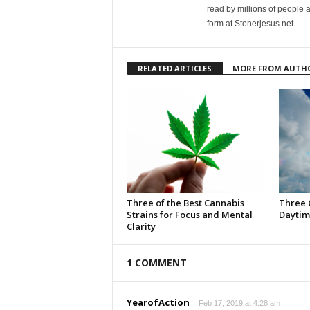
read by millions of people 
form at Stonerjesus.net.
RELATED ARTICLES
MORE FROM AUTH
Three of the Best Cannabis
Three 
Strains for Focus and Mental
Daytim
Clarity
1 COMMENT
YearofAction
Feb 17, 2019 at 4:28 am