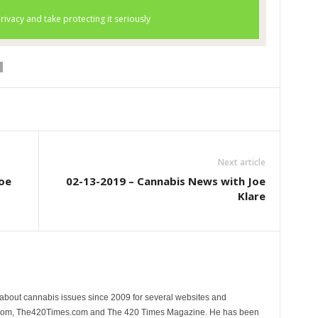
Next article
oe
02-13-2019 – Cannabis News with Joe
Klare
 about cannabis issues since 2009 for several websites and
.com, The420Times.com and The 420 Times Magazine. He has been