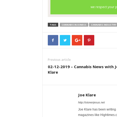
TAGS
CANNABIS BUSINESS
CANNABIS INDUSTRY
Previous article
02-12-2019 – Cannabis News with J
Klare
Joe Klare
http://stonerjesus.net
Joe Klare has been writing
magazines like Hightimes