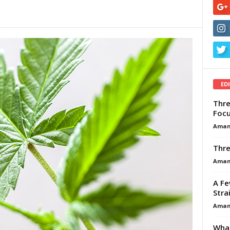
ED
Thre
Focu
Aman
Thre
Aman
A Fe
Stra
Aman
What