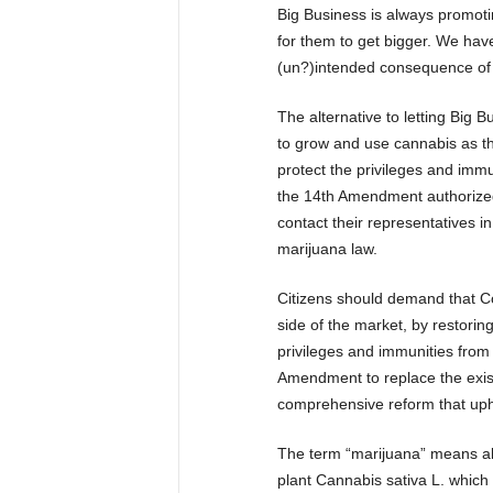
Big Business is always promotin
for them to get bigger. We hav
(un?)intended consequence of r
The alternative to letting Big Bu
to grow and use cannabis as t
protect the privileges and immu
the 14th Amendment authorized. 
contact their representatives i
marijuana law.
Citizens should demand that Con
side of the market, by restorin
privileges and immunities from 
Amendment to replace the exist
comprehensive reform that upho
The term “marijuana” means al
plant Cannabis sativa L. which 