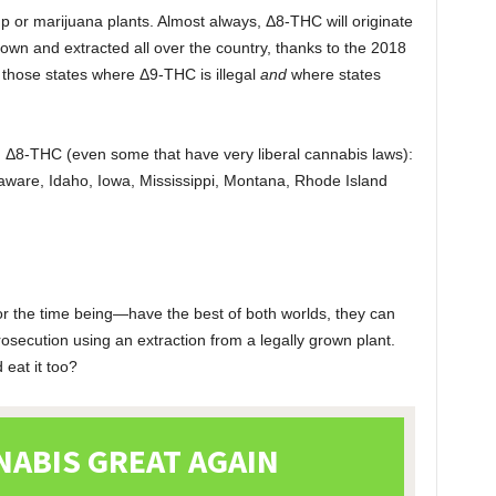
 or marijuana plants. Almost always, Δ8-THC will originate
wn and extracted all over the country, thanks to the 2018
n those states where Δ9-THC is illegal
and
where states
.
n Δ8-THC (even some that have very liberal cannabis laws):
aware, Idaho, Iowa, Mississippi, Montana, Rhode Island
 the time being—have the best of both worlds, they can
secution using an extraction from a legally grown plant.
eat it too?