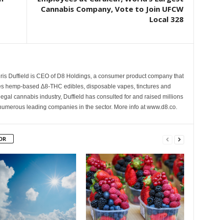
Cannabis Company, Vote to Join UFCW
Local 328
hris Duffield is CEO of D8 Holdings, a consumer product company that
es hemp-based Δ8-THC edibles, disposable vapes, tinctures and
 legal cannabis industry, Duffield has consulted for and raised millions
nd numerous leading companies in the sector. More info at www.d8.co.
OR