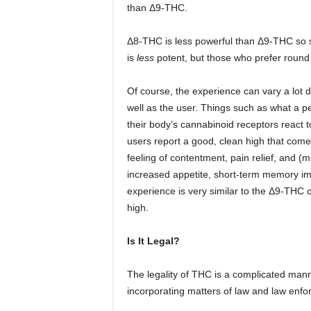
than Δ9-THC.
Δ8-THC is less powerful than Δ9-THC so
is
less
potent, but those who prefer round e
Of course, the experience can vary a lot
well as the user. Things such as what a p
their body’s cannabinoid receptors react t
users report a good, clean high that com
feeling of contentment, pain relief, and (m
increased appetite, short-term memory im
experience is very similar to the Δ9-THC
high.
Is It Legal?
The legality of THC is a complicated man
incorporating matters of law and law enfo