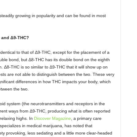
eadily growing in popularity and can be found in most
and
Δ9-THC
?
dentical to that of Δ9-THC, except for the placement of a
uble bond, but Δ8-THC has its double bond on the eighth
. Δ8-THC is so similar to Δ9-THC that it will show up on
sts are not able to distinguish between the two. These very
nificant differences in how THC impacts your body, which
between the two.
id system (the neurotransmitters and receptors in the
ferent ways from Δ9-THC, producing what is often reported
relaxing highs. In
Discover Magazine
, a primary care
pecializes in medical marijuana, has noted that
y provoking, less sedating and a little more clear-headed