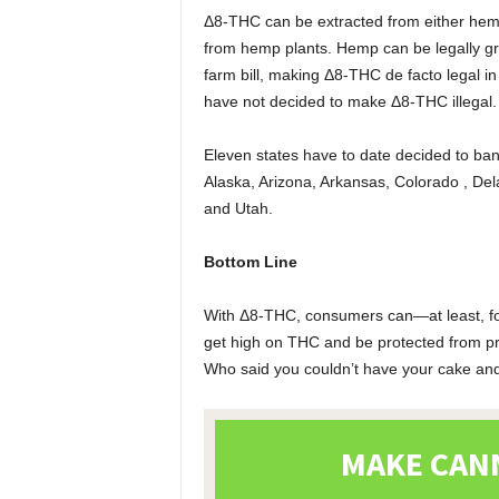
Δ8-THC can be extracted from either hemp
from hemp plants. Hemp can be legally gro
farm bill, making Δ8-THC de facto legal i
have not decided to make Δ8-THC illegal
Eleven states have to date decided to ba
Alaska, Arizona, Arkansas, Colorado , Del
and Utah.
Bottom Line
With Δ8-THC, consumers can—at least, for
get high on THC and be protected from pro
Who said you couldn’t have your cake and 