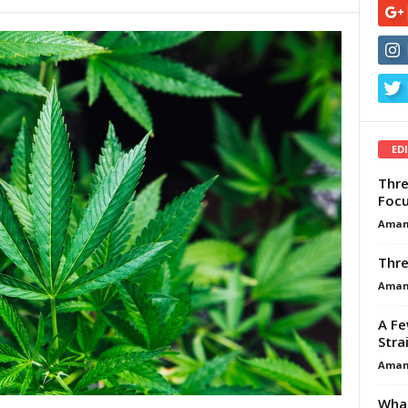
ED
Thre
Focu
Aman
Thre
Aman
A Fe
Stra
Aman
What