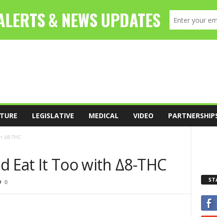
TURE
LEGISLATIVE
MEDICAL
VIDEO
PARTNERSHIP
th Δ8-THC
d Eat It Too with Δ8-THC
ST
0