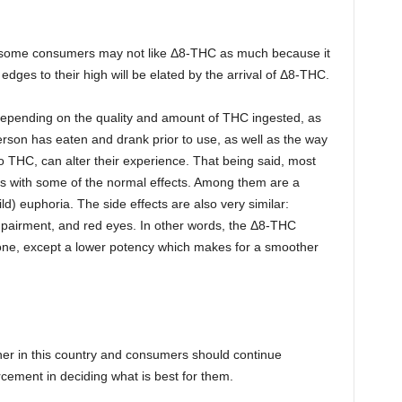
 some consumers may not like Δ8-THC as much because it
dges to their high will be elated by the arrival of Δ8-THC.
 depending on the quality and amount of THC ingested, as
erson has eaten and drank prior to use, as well as the way
o THC, can alter their experience. That being said, most
es with some of the normal effects. Among them are a
ild) euphoria. The side effects are also very similar:
pairment, and red eyes. In other words, the Δ8-THC
 one, except a lower potency which makes for a smoother
ner in this country and consumers should continue
rcement in deciding what is best for them.