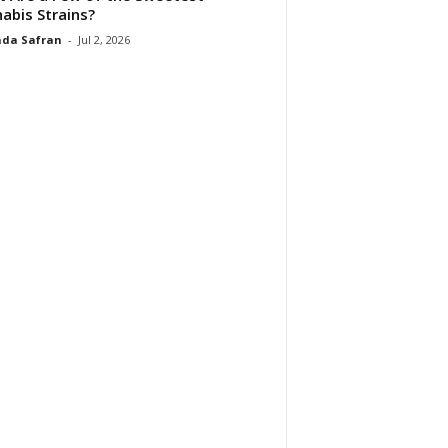
abis Strains?
da Safran
-
Jul 2, 2026