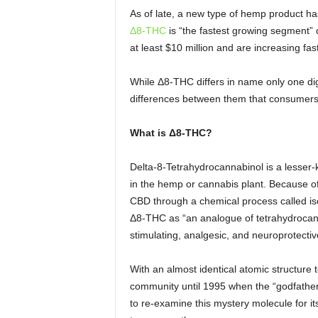
As of late, a new type of hemp product ha
Δ8-THC
is “the fastest growing segment”
at least $10 million and are increasing fast
While Δ8-THC differs in name only one digi
differences between them that consumers
What is
Δ8-THC?
Delta-8-Tetrahydrocannabinol is a lesser-
in the hemp or cannabis plant. Because o
CBD through a chemical process called is
Δ8-THC as “an analogue of tetrahydrocanna
stimulating, analgesic, and neuroprotectiv
With an almost identical atomic structure
community until 1995 when the “godfathe
to re-examine this mystery molecule for its