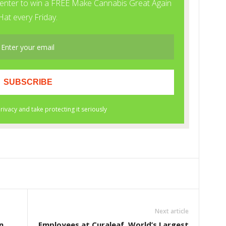
Next article
n
Employees at Curaleaf, World’s Largest