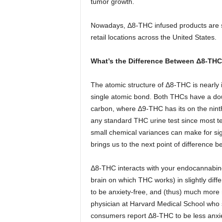
tumor growth.
Nowadays, Δ8-THC infused products are st
retail locations across the United States.
What’s the Difference Between
Δ8-THC
The atomic structure of Δ8-THC is nearly i
single atomic bond. Both THCs have a do
carbon, where Δ9-THC has its on the ninth
any standard THC urine test since most te
small chemical variances can make for sig
brings us to the next point of difference 
Δ8-THC interacts with your endocannabino
brain on which THC works) in slightly dif
to be anxiety-free, and (thus) much more 
physician at Harvard Medical School who s
consumers report Δ8-THC to be less anxiet