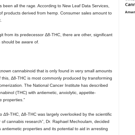
Cann
s been all the rage. According to New Leaf Data Services,
Aman
 of products derived from hemp. Consumer sales amount to
.
t from its predecessor Δ8-THC, there are other, significant
 should be aware of.
known cannabinoid that is only found in very small amounts
f this, Δ8-THC is most commonly produced by transforming
omerization. The National Cancer Institute has described
binol (THC) with antiemetic, anxiolytic, appetite-
e properties.”
 to Δ9-THC, Δ8-THC was largely overlooked by the scientific
r of cannabis research”, Dr. Raphael Mechoulam, decided
 antiemetic properties and its potential to aid in arresting