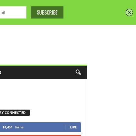
S
AY CONNECTED
14,451
Fans
LIKE