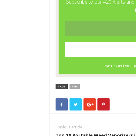
TAGS
THC
Previous article
Top 10 Portable Weed Vaporizers i