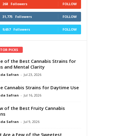
268
Followers
FOLLOW
31,775
Followers
FOLLOW
9,657
Followers
FOLLOW
ITOR PICKS
e of the Best Cannabis Strains for
s and Mental Clarity
da Safran
-
Jul 23, 2026
e Cannabis Strains for Daytime Use
da Safran
-
Jul 16, 2026
w of the Best Fruity Cannabis
ins
da Safran
-
Jul 9, 2026
 Are a Few of the Sweetest