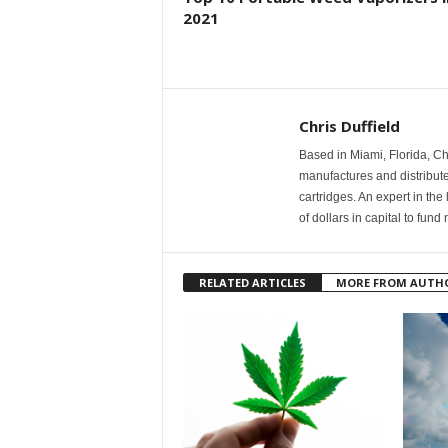
2021
Chris Duffield
Based in Miami, Florida, C
manufactures and distribut
cartridges. An expert in the
of dollars in capital to fu
RELATED ARTICLES
MORE FROM AUTH