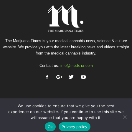
The Marijuana Times is your medical cannabis news, science & culture
website. We provide you with the latest breaking news and videos straight
from the medical cannabis industry.
Contact us:
info@medx-rx.com
We use cookies to ensure that we give you the best
experience on our website. If you continue to use this site we
will assume that you are happy with it.
Privacy
Terms of Use
Advertise
Contact
Ok
Privacy policy
© Copyright 2026 - Med-X Inc.