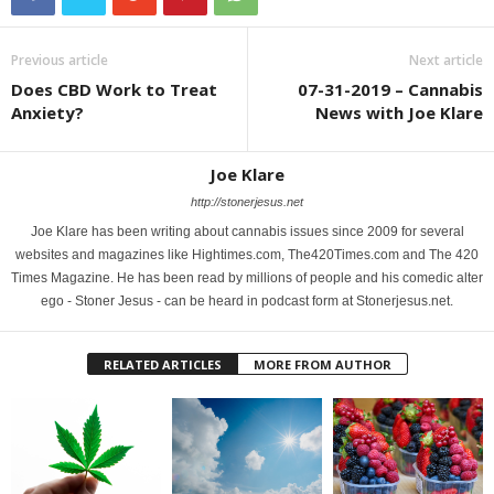
Previous article
Next article
Does CBD Work to Treat
07-31-2019 – Cannabis
Anxiety?
News with Joe Klare
Joe Klare
http://stonerjesus.net
Joe Klare has been writing about cannabis issues since 2009 for several
websites and magazines like Hightimes.com, The420Times.com and The 420
Times Magazine. He has been read by millions of people and his comedic alter
ego - Stoner Jesus - can be heard in podcast form at Stonerjesus.net.
RELATED ARTICLES
MORE FROM AUTHOR