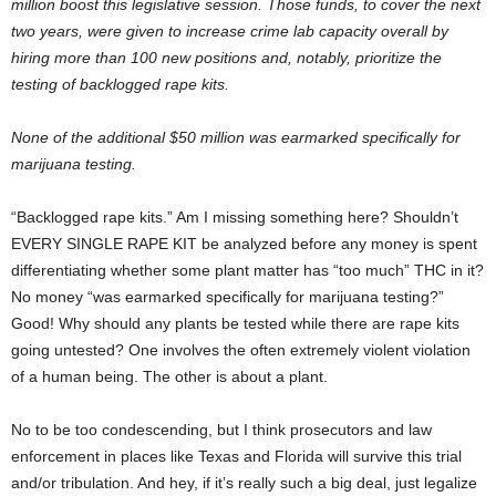
million boost this legislative session. Those funds, to cover the next
two years, were given to increase crime lab capacity overall by
hiring more than 100 new positions and, notably, prioritize the
testing of backlogged rape kits.
None of the additional $50 million was earmarked specifically for
marijuana testing.
“Backlogged rape kits.” Am I missing something here? Shouldn’t
EVERY SINGLE RAPE KIT be analyzed before any money is spent
differentiating whether some plant matter has “too much” THC in it?
No money “was earmarked specifically for marijuana testing?”
Good! Why should any plants be tested while there are rape kits
going untested? One involves the often extremely violent violation
of a human being. The other is about a plant.
No to be too condescending, but I think prosecutors and law
enforcement in places like Texas and Florida will survive this trial
and/or tribulation. And hey, if it’s really such a big deal, just legalize