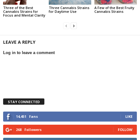
Three of the Best
Three Cannabis Strains
A Few of the Best Fruity
Cannabis Strains for
for Daytime Use
Cannabis Strains
Focus and Mental Clarity
LEAVE A REPLY
Log in to leave a comment
STAY CONNECTED
14,451
Fans
LIKE
268
Followers
FOLLOW