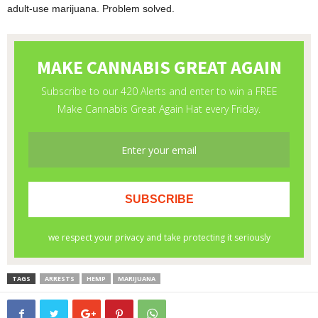
adult-use marijuana. Problem solved.
TAGS
ARRESTS
HEMP
MARIJUANA