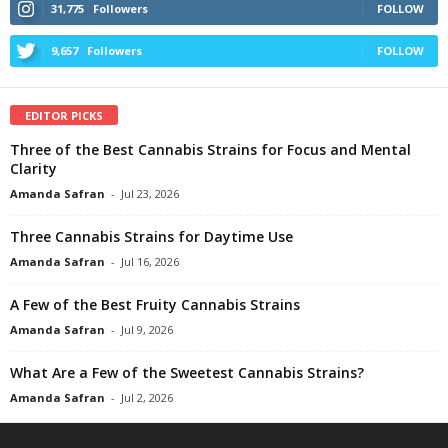
31,775
Followers
FOLLOW
9,657
Followers
FOLLOW
EDITOR PICKS
Three of the Best Cannabis Strains for Focus and Mental
Clarity
Amanda Safran
-
Jul 23, 2026
Three Cannabis Strains for Daytime Use
Amanda Safran
-
Jul 16, 2026
A Few of the Best Fruity Cannabis Strains
Amanda Safran
-
Jul 9, 2026
What Are a Few of the Sweetest Cannabis Strains?
Amanda Safran
-
Jul 2, 2026