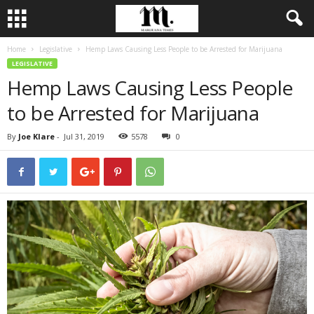
Home
Legislative
Hemp Laws Causing Less People to be Arrested for Marijuana
LEGISLATIVE
Hemp Laws Causing Less People
to be Arrested for Marijuana
By
Joe Klare
-
Jul 31, 2019
5578
0