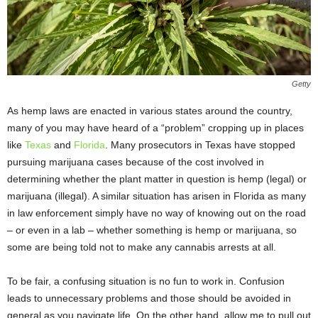
Getty
As hemp laws are enacted in various states around the country,
many of you may have heard of a “problem” cropping up in places
like
Texas
and
Florida
. Many prosecutors in Texas have stopped
pursuing marijuana cases because of the cost involved in
determining whether the plant matter in question is hemp (legal) or
marijuana (illegal). A similar situation has arisen in Florida as many
in law enforcement simply have no way of knowing out on the road
– or even in a lab – whether something is hemp or marijuana, so
some are being told not to make any cannabis arrests at all.
To be fair, a confusing situation is no fun to work in. Confusion
leads to unnecessary problems and those should be avoided in
general as you navigate life. On the other hand, allow me to pull out