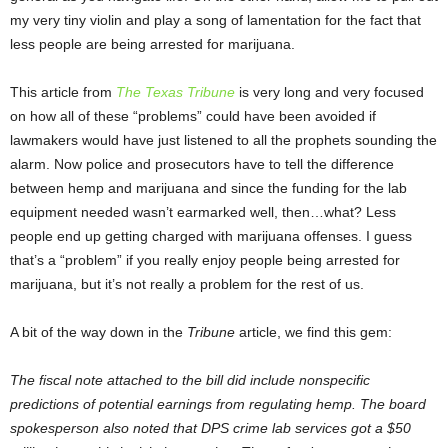
my very tiny violin and play a song of lamentation for the fact that
less people are being arrested for marijuana.
This article from
The Texas Tribune
is very long and very focused
on how all of these “problems” could have been avoided if
lawmakers would have just listened to all the prophets sounding the
alarm. Now police and prosecutors have to tell the difference
between hemp and marijuana and since the funding for the lab
equipment needed wasn’t earmarked well, then…what? Less
people end up getting charged with marijuana offenses. I guess
that’s a “problem” if you really enjoy people being arrested for
marijuana, but it’s not really a problem for the rest of us.
A bit of the way down in the
Tribune
article, we find this gem:
The fiscal note attached to the bill did include nonspecific
predictions of potential earnings from regulating hemp. The board
spokesperson also noted that DPS crime lab services got a $50