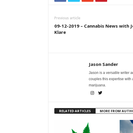
Previous article
09-12-2019 – Cannabis News with J
Klare
Jason Sander
Jason is a versatile writer 
couples this expertise with
marijuana.
RELATED ARTICLES
MORE FROM AUTH