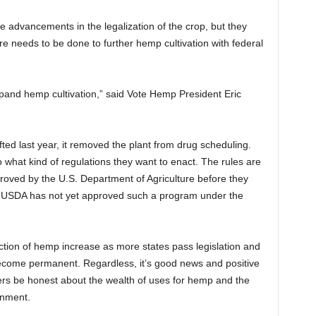
e advancements in the legalization of the crop, but they
more needs to be done to further hemp cultivation with federal
 expand hemp cultivation,” said Vote Hemp President Eric
ted last year, it removed the plant from drug scheduling.
o what kind of regulations they want to enact. The rules are
proved by the U.S. Department of Agriculture before they
e USDA has not yet approved such a program under the
tion of hemp increase as more states pass legislation and
ecome permanent. Regardless, it’s good news and positive
ers be honest about the wealth of uses for hemp and the
onment.