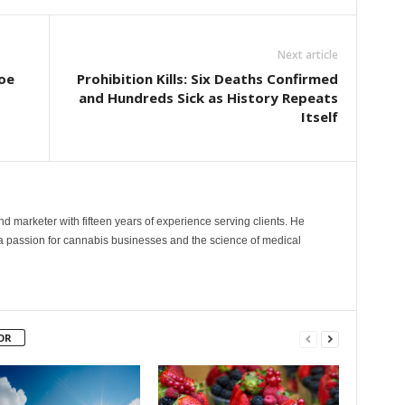
Next article
oe
Prohibition Kills: Six Deaths Confirmed
and Hundreds Sick as History Repeats
Itself
and marketer with fifteen years of experience serving clients. He
 a passion for cannabis businesses and the science of medical
OR