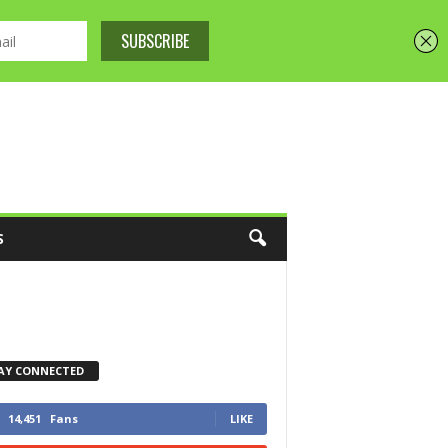
S
AY CONNECTED
14,451
Fans
LIKE