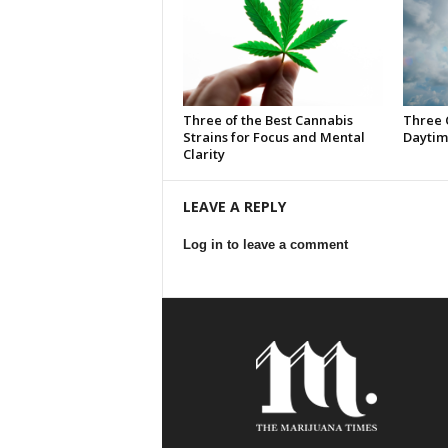
Three of the Best Cannabis
Three 
Strains for Focus and Mental
Daytim
Clarity
LEAVE A REPLY
Log in to leave a comment