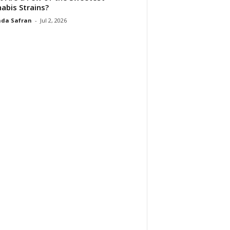
abis Strains?
da Safran
-
Jul 2, 2026