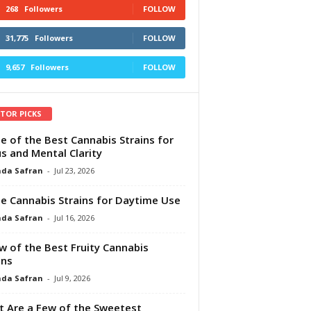
268
Followers
FOLLOW
31,775
Followers
FOLLOW
9,657
Followers
FOLLOW
ITOR PICKS
e of the Best Cannabis Strains for
s and Mental Clarity
da Safran
-
Jul 23, 2026
e Cannabis Strains for Daytime Use
da Safran
-
Jul 16, 2026
w of the Best Fruity Cannabis
ins
da Safran
-
Jul 9, 2026
 Are a Few of the Sweetest