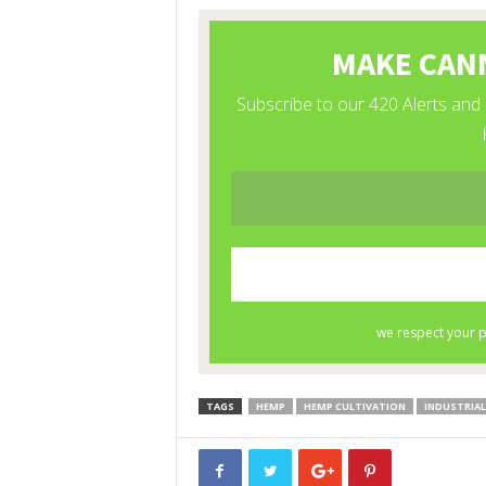
TAGS
HEMP
HEMP CULTIVATION
INDUSTRIAL