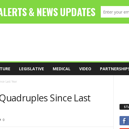
TURE
LEGISLATIVE
MEDICAL
VIDEO
PARTNERSHIP
ce Last Year
Quadruples Since Last
ST
0