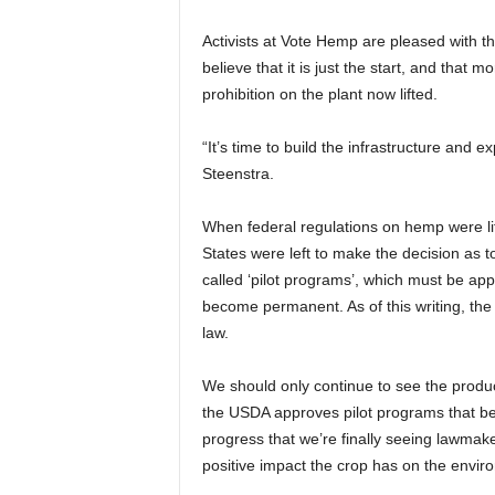
Activists at Vote Hemp are pleased with th
believe that it is just the start, and that 
prohibition on the plant now lifted.
“It’s time to build the infrastructure and
Steenstra.
When federal regulations on hemp were lif
States were left to make the decision as t
called ‘pilot programs’, which must be ap
become permanent. As of this writing, th
law.
We should only continue to see the produc
the USDA approves pilot programs that b
progress that we’re finally seeing lawmak
positive impact the crop has on the envir