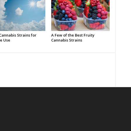
Cannabis Strains for
A Few of the Best Fruity
e Use
Cannabis Strains