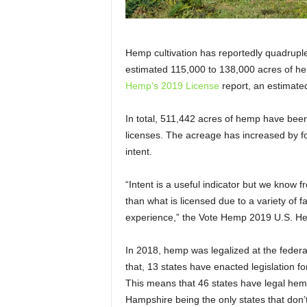
Hemp cultivation has reportedly quadrupled
estimated 115,000 to 138,000 acres of he
Hemp’s 2019 License
report, an estimated
In total, 511,442 acres of hemp have been
licenses. The acreage has increased by f
intent.
“Intent is a useful indicator but we know f
than what is licensed due to a variety of 
experience,” the Vote Hemp 2019 U.S. H
In 2018, hemp was legalized at the federal
that, 13 states have enacted legislation
This means that 46 states have legal hem
Hampshire being the only states that do