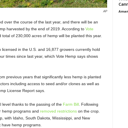
Cann
Aman
AP
 over the course of the last year, and there will be an
mp harvested by the end of 2019. According to
Vote
 total of 230,000 acres of hemp will be planted this year.
 licensed in the U.S. and 16,877 growers currently hold
our times since last year, which Vote Hemp says shows
rom previous years that significantly less hemp is planted
factors including access to seed and/or clones as well as
emp License Report says.
 level thanks to the passing of the
Farm Bill
. Following
 for hemp programs and
removed restrictions
on the crop.
p, with Idaho, South Dakota, Mississippi, and New
n’t have hemp programs.