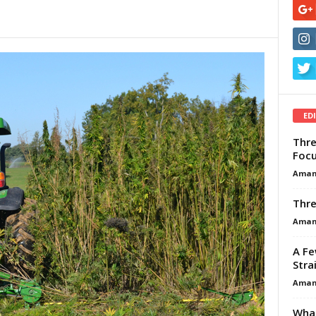
ED
Thre
Focu
Aman
Thre
Aman
A Fe
Stra
Aman
What