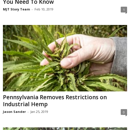
You Need To Know
MJT Story Team
-
Feb 10, 2019
1
Pennsylvania Removes Restrictions on
Industrial Hemp
Jason Sander
-
Jan 25, 2019
0