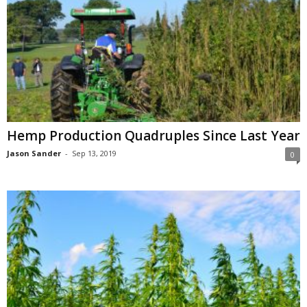
Hemp Production Quadruples Since Last Year
Jason Sander
-
Sep 13, 2019
0