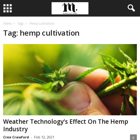
Home
Tags
Hemp cultivation
Tag: hemp cultivation
Weather Technology’s Effect On The Hemp
Industry
Cree Crawford
-
Feb 12, 2021
0