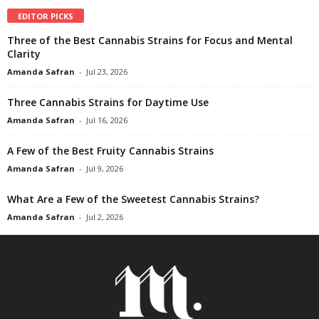
EDITOR PICKS
Three of the Best Cannabis Strains for Focus and Mental
Clarity
Amanda Safran
-
Jul 23, 2026
Three Cannabis Strains for Daytime Use
Amanda Safran
-
Jul 16, 2026
A Few of the Best Fruity Cannabis Strains
Amanda Safran
-
Jul 9, 2026
What Are a Few of the Sweetest Cannabis Strains?
Amanda Safran
-
Jul 2, 2026