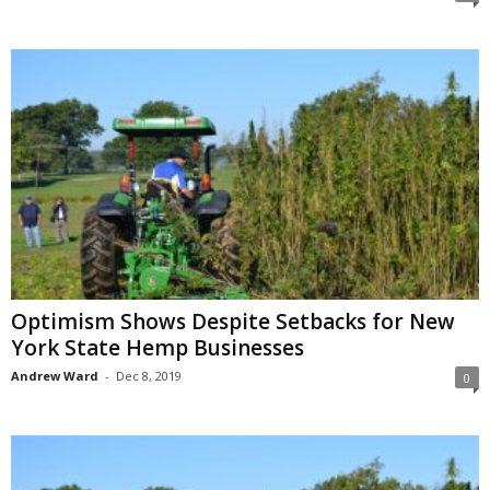
Optimism Shows Despite Setbacks for New
York State Hemp Businesses
Andrew Ward
-
Dec 8, 2019
0