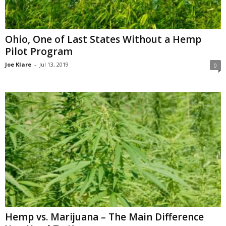
Ohio, One of Last States Without a Hemp
Pilot Program
Joe Klare
-
Jul 13, 2019
0
Hemp vs. Marijuana – The Main Difference