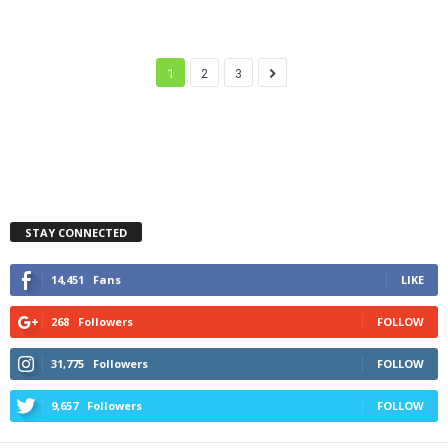
1
2
3
STAY CONNECTED
14,451
Fans
LIKE
268
Followers
FOLLOW
31,775
Followers
FOLLOW
9,657
Followers
FOLLOW