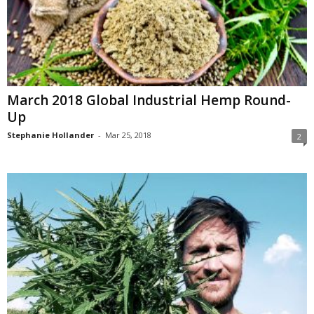
March 2018 Global Industrial Hemp Round-
Up
Stephanie Hollander
-
Mar 25, 2018
2