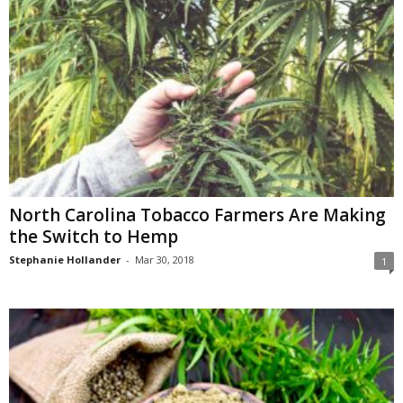
North Carolina Tobacco Farmers Are Making
the Switch to Hemp
Stephanie Hollander
-
Mar 30, 2018
1