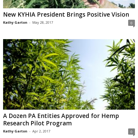
New KYHIA President Brings Positive Vision
Kathy Garton
-
May 28, 2017
0
A Dozen PA Entities Approved for Hemp
Research Pilot Program
Kathy Garton
-
Apr 2, 2017
0