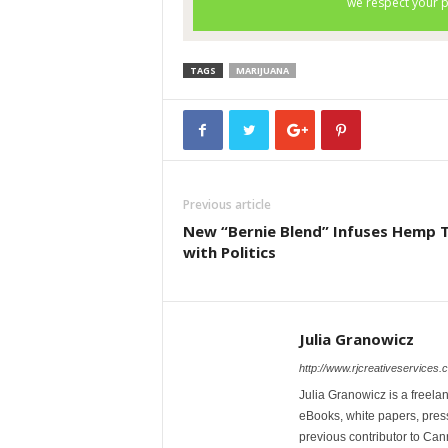
TAGS
MARIJUANA
Previous article
New “Bernie Blend” Infuses Hemp 
with Politics
Julia Granowicz
http://www.rjcreativeservices.
Julia Granowicz is a freelan
eBooks, white papers, press
previous contributor to Ca