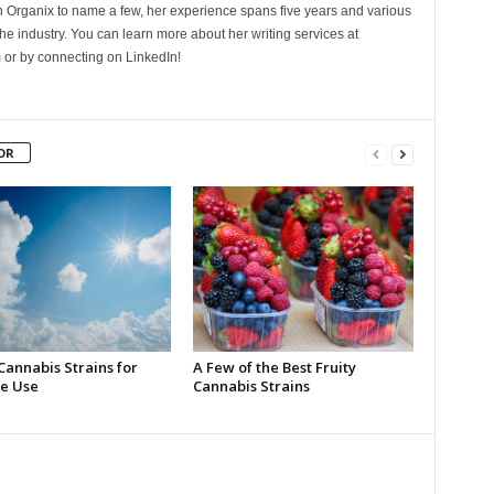
Organix to name a few, her experience spans five years and various
he industry. You can learn more about her writing services at
 or by connecting on LinkedIn!
OR
Cannabis Strains for
A Few of the Best Fruity
e Use
Cannabis Strains