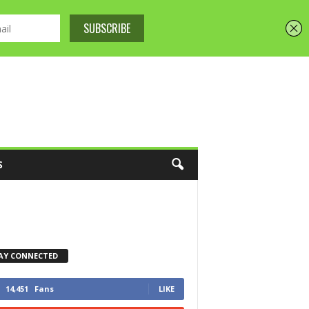
S
AY CONNECTED
14,451
Fans
LIKE