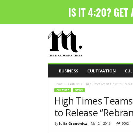
T
h
e
M
a
r
i
BUSINESS
CULTIVATION
CUL
j
u
Home
Culture
High Times Teams Up with Sparks 
a
CULTURE
NEWS
n
High Times Teams
a
T
to Release “Rebra
i
m
e
By
Julia Granowicz
-
Mar 24, 2016
5002
s