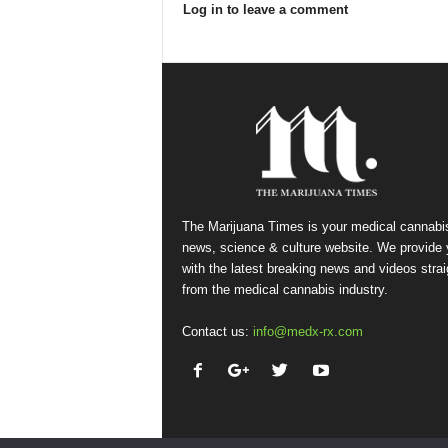
Log in to leave a comment
The Marijuana Times is your medical cannabi
news, science & culture website. We provide
with the latest breaking news and videos strai
from the medical cannabis industry.
Contact us:
info@medx-rx.com