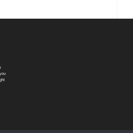
s
 you
ght