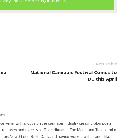
Next article
Tea
National Cannabis Festival Comes to
DC this April
com
ce writer with a focus on the cannabis industry creating blog posts,
 releases and more. A staff contributor to The Marijuana Times and a
nnabis Now, Green Rush Daily and having worked with brands like