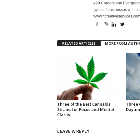
420 Careers and Evergreen 
types of businesses within t
www.rjcreativeservices.com
RELATED ARTICLES
MORE FROM AUTH
Three of the Best Cannabis
Three 
Strains for Focus and Mental
Daytim
Clarity
LEAVE A REPLY