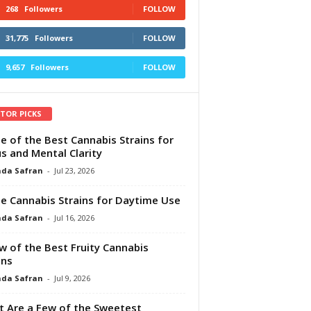
268
Followers
FOLLOW
31,775
Followers
FOLLOW
9,657
Followers
FOLLOW
ITOR PICKS
e of the Best Cannabis Strains for
s and Mental Clarity
da Safran
-
Jul 23, 2026
e Cannabis Strains for Daytime Use
da Safran
-
Jul 16, 2026
w of the Best Fruity Cannabis
ins
da Safran
-
Jul 9, 2026
 Are a Few of the Sweetest