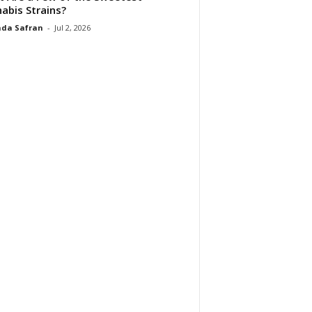
abis Strains?
da Safran
-
Jul 2, 2026