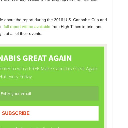
e about the report during the 2016 U.S. Cannabis Cup and
he
full report will be available
from High Times in print and
t at all of their events.