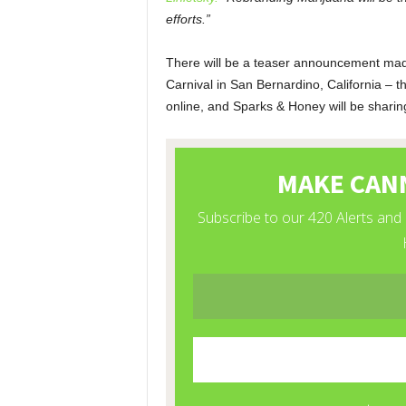
efforts.”
There will be a teaser announcement mad
Carnival in San Bernardino, California – t
online, and Sparks & Honey will be sharing i