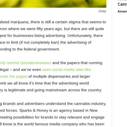
Cann
Aman
Getty
ized marijuana, there is still a certain stigma that seems to
rom where we were fifty years ago, but there are still quite
gest for businesses being advertising. Unfortunately, there
lace to limit (if not completely ban) the advertising of
cording to the federal government.
enly remind cannabusinesses
and the papers that running
illegal – and we’ve even
seen social media sites like
erate the pages
of multiple dispensaries and larger
ink we all know it’s time that the advertising world
ry is legitimate and going mainstream across the country.
ing brands and advertisers understand the cannabis industry,
ed forces. Sparks & Honey is an agency based in New
eating possibilities for brands to stay relevant and engage
 all know is the world famous media company who has been