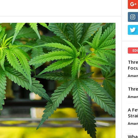
ED
Thre
Focu
Aman
Thre
Aman
A Fe
Stra
Aman
What