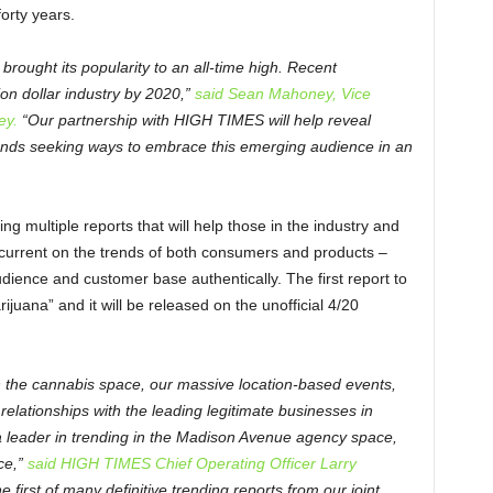
forty years.
brought its popularity to an all-time high. Recent
lion dollar industry by 2020,”
said Sean Mahoney, Vice
ey.
“Our partnership with HIGH TIMES will help reveal
rands seeking ways to embrace this emerging audience in an
g multiple reports that will help those in the industry and
y current on the trends of both consumers and products –
dience and customer base authentically. The first report to
juana” and it will be released on the unofficial 4/20
n the cannabis space, our massive location-based events,
elationships with the leading legitimate businesses in
 a leader in trending in the Madison Avenue agency space,
ce,”
said HIGH TIMES Chief Operating Officer Larry
 first of many definitive trending reports from our joint