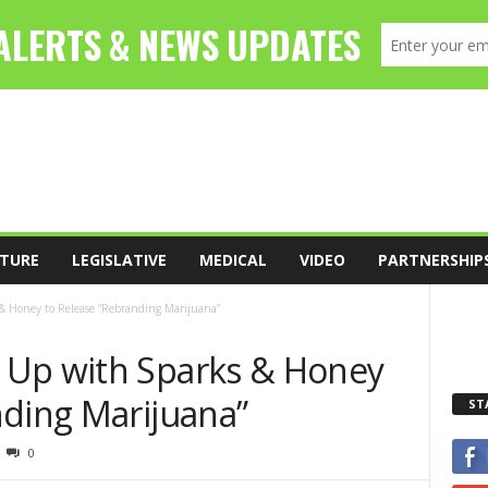
TURE
LEGISLATIVE
MEDICAL
VIDEO
PARTNERSHIP
& Honey to Release “Rebranding Marijuana”
 Up with Sparks & Honey
nding Marijuana”
ST
0