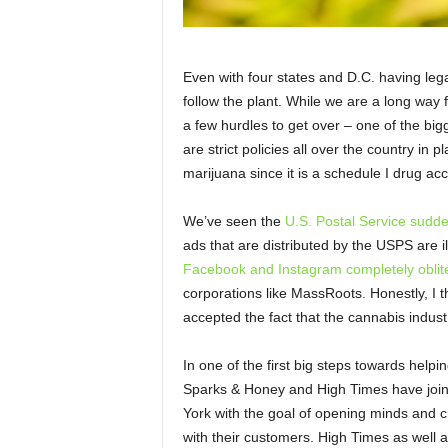
Even with four states and D.C. having legal
follow the plant. While we are a long way f
a few hurdles to get over – one of the big
are strict policies all over the country in p
marijuana since it is a schedule I drug ac
We’ve seen the
U.S. Postal Service sudd
ads that are distributed by the USPS are 
Facebook and Instagram completely oblit
corporations like MassRoots. Honestly, I th
accepted the fact that the cannabis indust
In one of the first big steps towards help
Sparks & Honey and High Times have join
York with the goal of opening minds and cr
with their customers. High Times as well