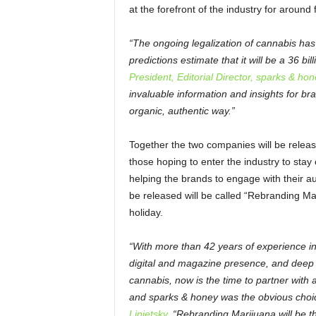
at the forefront of the industry for around 
“The ongoing legalization of cannabis has 
predictions estimate that it will be a 36 bil
President, Editorial Director, sparks & hon
invaluable information and insights for b
organic, authentic way.”
Together the two companies will be releasin
those hoping to enter the industry to sta
helping the brands to engage with their au
be released will be called “Rebranding Mari
holiday.
“With more than 42 years of experience i
digital and magazine presence, and deep r
cannabis, now is the time to partner with
and sparks & honey was the obvious choi
Linietsky.
“Rebranding Marijuana will be the