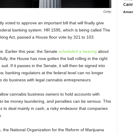
Cann
Aman
Getty
voted to approve an important bill that will finally give
federal banking system. HR 1595, which is being called The
ing Act, passed a House floor vote by 321 to 103.
e. Earlier this year, the Senate
scheduled a hearing
about
lly, the House has now gotten the ball rolling in the right
uit. If it passes in the Senate, it will then be signed into
aw, banking regulators at the federal level can no longer
 to do business with legal cannabis entrepreneurs.
 allow cannabis business owners to hold accounts with
to be money laundering, and penalties can be serious. This
es to deal mainly in cash, a risky endeavor that companies
h.
 the National Organization for the Reform of Marijuana