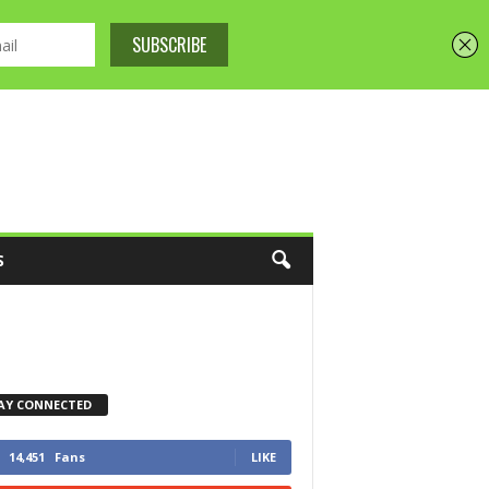
S
AY CONNECTED
14,451
Fans
LIKE