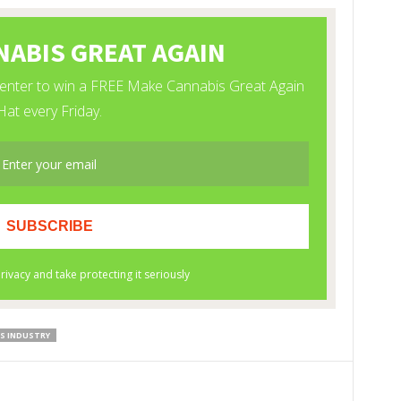
S INDUSTRY