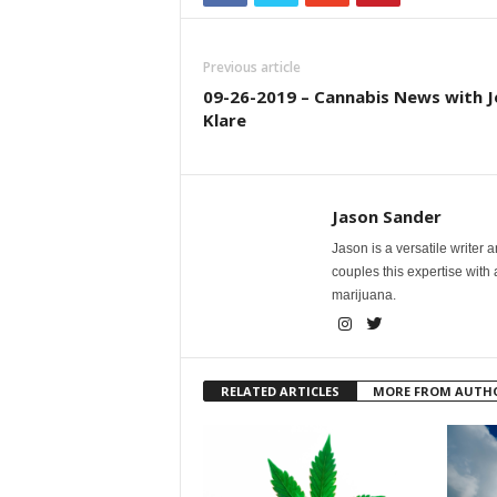
Previous article
09-26-2019 – Cannabis News with J
Klare
Jason Sander
Jason is a versatile writer 
couples this expertise with
marijuana.
RELATED ARTICLES
MORE FROM AUTH