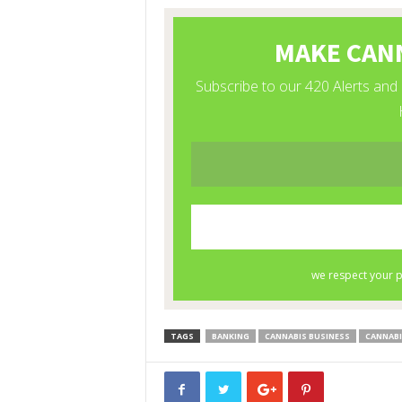
TAGS
BANKING
CANNABIS BUSINESS
CANNABI