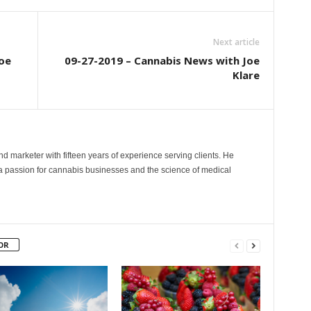
Next article
oe
09-27-2019 – Cannabis News with Joe
Klare
and marketer with fifteen years of experience serving clients. He
 a passion for cannabis businesses and the science of medical
OR