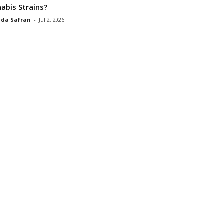
abis Strains?
da Safran
-
Jul 2, 2026