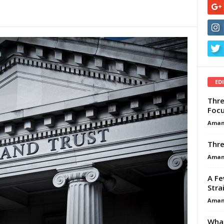
ED
Thre
Focu
Aman
Thre
Aman
A Fe
Stra
Aman
What