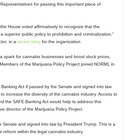
Representatives for passing this important piece of
f the House voted affirmatively to recognize that the
a superior public policy to prohibition and criminalization,”
ctor, in a
recent story
for the organization.
e a spark for cannabis businesses and boost stock prices,
Members of the Marijuana Policy Project joined NORML in
E Banking Act if passed by the Senate and signed into law
to increase the diversity of the cannabis industry. Access to
 and the SAFE Banking Act would help to address this
ve director of the Marijuana Policy Project.
the Senate and signed into law by President Trump. This is a
 reform within the legal cannabis industry.