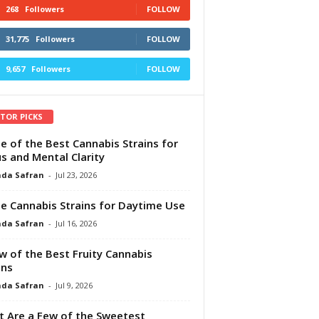
268
Followers
FOLLOW
31,775
Followers
FOLLOW
9,657
Followers
FOLLOW
ITOR PICKS
e of the Best Cannabis Strains for
s and Mental Clarity
da Safran
-
Jul 23, 2026
e Cannabis Strains for Daytime Use
da Safran
-
Jul 16, 2026
w of the Best Fruity Cannabis
ins
da Safran
-
Jul 9, 2026
 Are a Few of the Sweetest