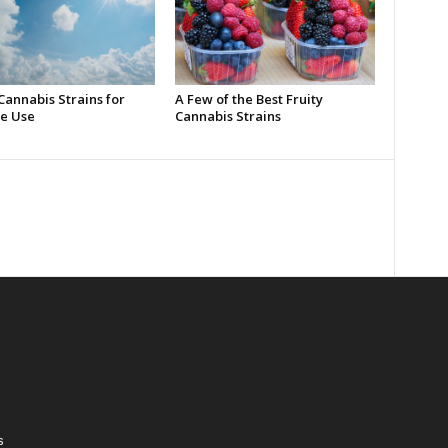
Cannabis Strains for
A Few of the Best Fruity
e Use
Cannabis Strains
s