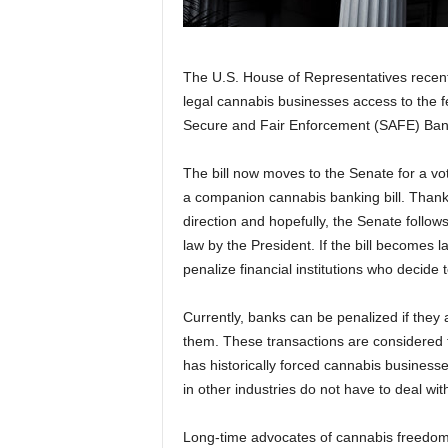
The U.S. House of Representatives recently 
legal cannabis businesses access to the 
Secure and Fair Enforcement (SAFE) Bank
The bill now moves to the Senate for a vot
a companion cannabis banking bill. Thankfu
direction and hopefully, the Senate follows s
law by the President. If the bill becomes l
penalize financial institutions who decide
Currently, banks can be penalized if they
them. These transactions are considered 
has historically forced cannabis business
in other industries do not have to deal wit
Long-time advocates of cannabis freedom,