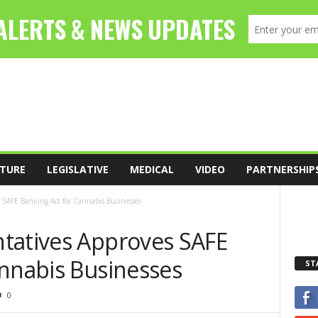
TURE
LEGISLATIVE
MEDICAL
VIDEO
PARTNERSHIP
 SAFE Banking Act for Cannabis Businesses
tatives Approves SAFE
annabis Businesses
ST
0