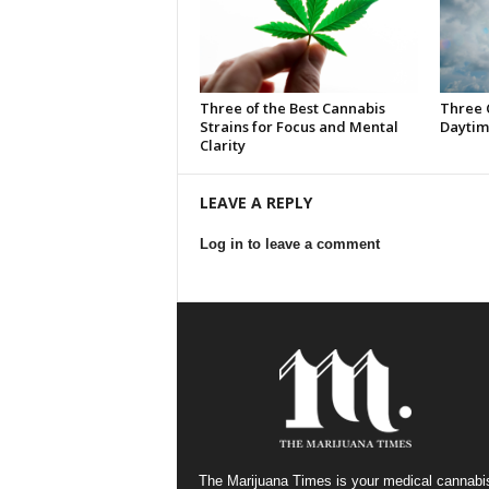
Three of the Best Cannabis
Three 
Strains for Focus and Mental
Daytim
Clarity
LEAVE A REPLY
Log in to leave a comment
The Marijuana Times is your medical cannabi