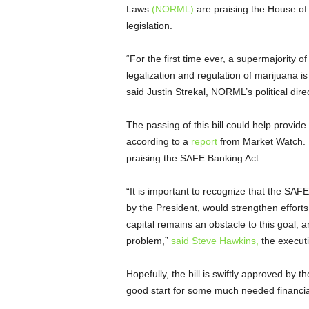
Laws
(NORML)
are praising the House of 
legislation.
“For the first time ever, a supermajority o
legalization and regulation of marijuana is 
said Justin Strekal, NORML’s political dire
The passing of this bill could help provid
according to a
report
from Market Watch. 
praising the SAFE Banking Act.
“It is important to recognize that the SAF
by the President, would strengthen efforts 
capital remains an obstacle to this goal,
problem,”
said Steve Hawkins,
the executi
Hopefully, the bill is swiftly approved by 
good start for some much needed financial