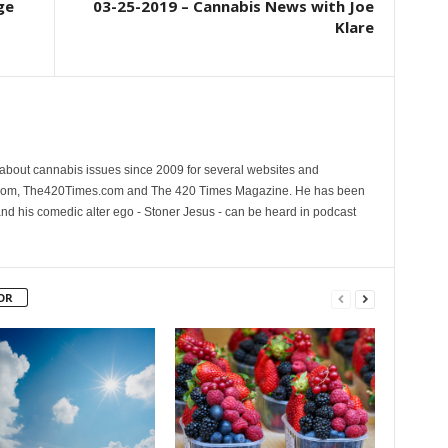
ge
03-25-2019 – Cannabis News with Joe
Klare
 about cannabis issues since 2009 for several websites and
.com, The420Times.com and The 420 Times Magazine. He has been
and his comedic alter ego - Stoner Jesus - can be heard in podcast
OR