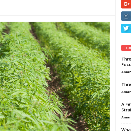
ED
Thre
Focu
Aman
Thre
Aman
A Fe
Stra
Aman
What