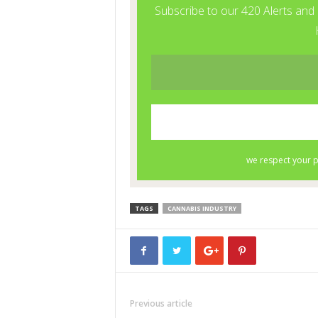
TAGS
CANNABIS INDUSTRY
Previous article