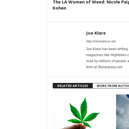
The LA Women of Weed: Nicole Pai
Kohen
Joe Klare
http://stonerjesus.net
Joe Klare has been writing
magazines like Hightimes
read by millions of people 
form at Stonerjesus.net.
RELATED ARTICLES
MORE FROM AUTH