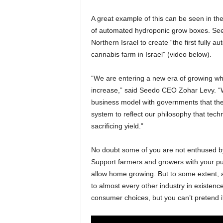
A great example of this can be seen in t
of automated hydroponic grow boxes. Seed
Northern Israel to create “the first fully 
cannabis farm in Israel” (video below).
“We are entering a new era of growing whe
increase,” said Seedo CEO Zohar Levy. “We
business model with governments that the 
system to reflect our philosophy that tech
sacrificing yield.”
No doubt some of you are not enthused by 
Support farmers and growers with your pu
allow home growing. But to some extent, au
to almost every other industry in existenc
consumer choices, but you can’t pretend it