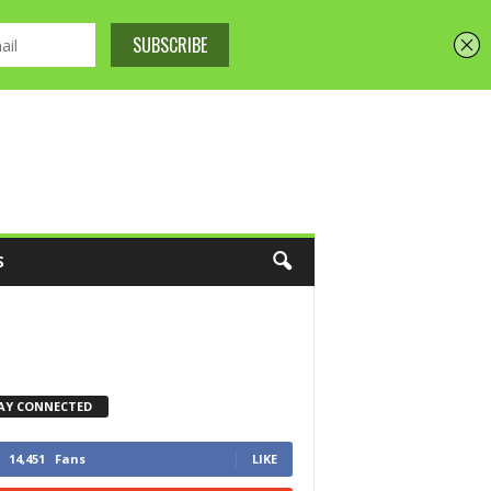
S
AY CONNECTED
14,451
Fans
LIKE