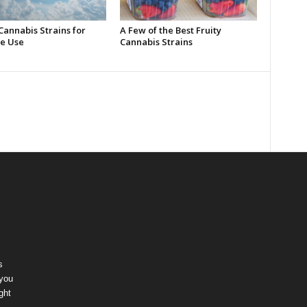
Cannabis Strains for
A Few of the Best Fruity
e Use
Cannabis Strains
s
 you
ght