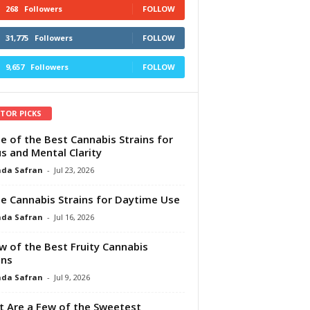
268
Followers
FOLLOW
31,775
Followers
FOLLOW
9,657
Followers
FOLLOW
ITOR PICKS
e of the Best Cannabis Strains for
s and Mental Clarity
da Safran
-
Jul 23, 2026
e Cannabis Strains for Daytime Use
da Safran
-
Jul 16, 2026
w of the Best Fruity Cannabis
ins
da Safran
-
Jul 9, 2026
 Are a Few of the Sweetest