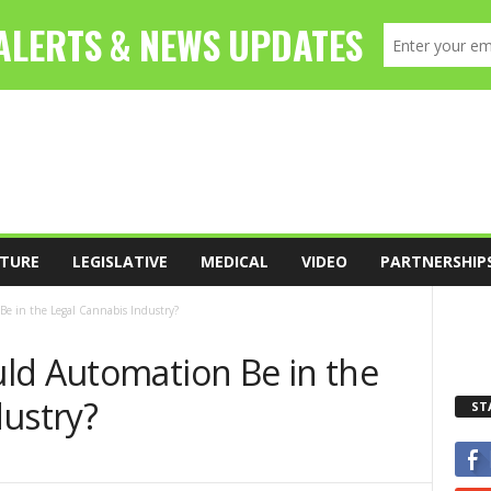
TURE
LEGISLATIVE
MEDICAL
VIDEO
PARTNERSHIP
e in the Legal Cannabis Industry?
ld Automation Be in the
dustry?
ST