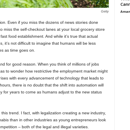
Cann
Aman
Getty
tion. Even if you miss the dozens of news stories done
o miss the self-checkout lanes at your local grocery store
 fast food establishment. And while it’s true that actual
, it’s not difficult to imagine that humans will be less
ies as time goes on.
 and for good reason. When you think of millions of jobs
as to wonder how restrictive the employment market might
arises with every advancement of technology that leads to
rs, there is no doubt that the shift into automation will
my for years to come as humans adjust to the new status
is trend. I fact, with legalization creating a new industry,
nabis than in other industries as young entrepreneurs look
etition – both of the legal and illegal varieties.