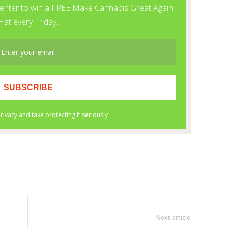
Next article