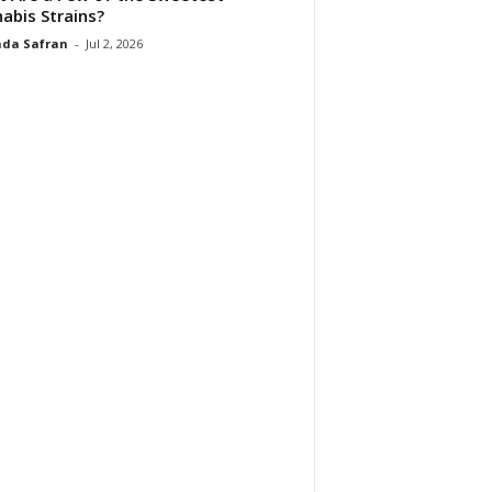
abis Strains?
da Safran
-
Jul 2, 2026