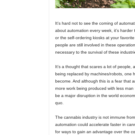
It’s hard not to see the coming of automa
about automation every week, it’s harder t
or the self-ordering kiosks at your favorite
people are still involved in these operations
necessary to the survival of these industr
It’s a thought that scares a lot of people,
being replaced by machines/robots, one h
become. And although this is a fear that 
more work being produced with less man hou
be a major disruption in the world econo
quo.
The cannabis industry is not immune from th
automation could accelerate faster in can
for ways to gain an advantage over the comp