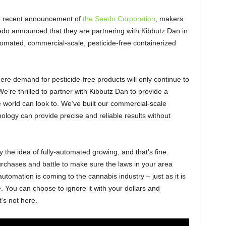
he recent announcement of
the Seedo Corporation
, makers
o announced that they are partnering with Kibbutz Dan in
automated, commercial-scale, pesticide-free containerized
re demand for pesticide-free products will only continue to
’re thrilled to partner with Kibbutz Dan to provide a
world can look to. We’ve built our commercial-scale
nology can provide precise and reliable results without
the idea of fully-automated growing, and that’s fine.
rchases and battle to make sure the laws in your area
tomation is coming to the cannabis industry – just as it is
e. You can choose to ignore it with your dollars and
’s not here.