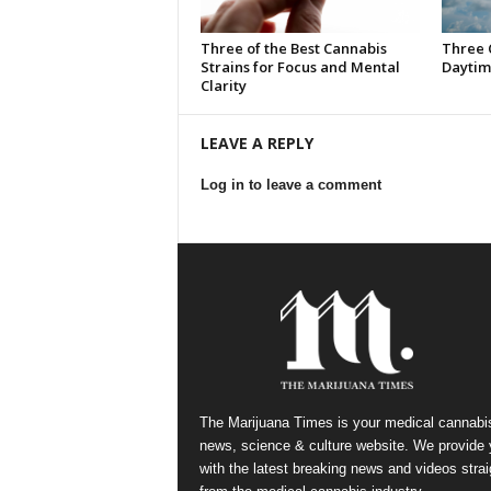
Three of the Best Cannabis
Three 
Strains for Focus and Mental
Daytim
Clarity
LEAVE A REPLY
Log in to leave a comment
The Marijuana Times is your medical cannabi
news, science & culture website. We provide
with the latest breaking news and videos strai