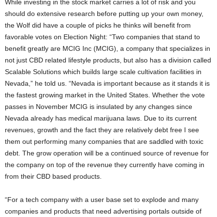
While investing in the stock market carries a lot of risk and you
should do extensive research before putting up your own money,
the Wolf did have a couple of picks he thinks will benefit from
favorable votes on Election Night: “Two companies that stand to
benefit greatly are MCIG Inc (MCIG), a company that specializes in
not just CBD related lifestyle products, but also has a division called
Scalable Solutions which builds large scale cultivation facilities in
Nevada,” he told us. “Nevada is important because as it stands it is
the fastest growing market in the United States. Whether the vote
passes in November MCIG is insulated by any changes since
Nevada already has medical marijuana laws. Due to its current
revenues, growth and the fact they are relatively debt free I see
them out performing many companies that are saddled with toxic
debt. The grow operation will be a continued source of revenue for
the company on top of the revenue they currently have coming in
from their CBD based products.
“For a tech company with a user base set to explode and many
companies and products that need advertising portals outside of