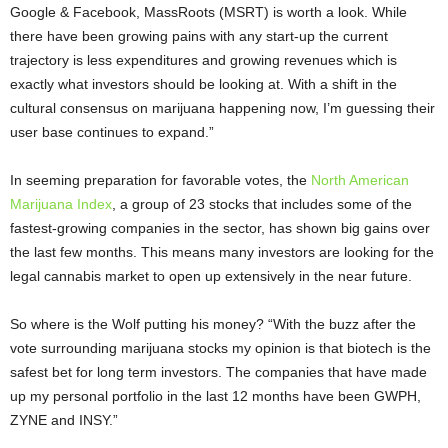
Google & Facebook, MassRoots (MSRT) is worth a look. While
there have been growing pains with any start-up the current
trajectory is less expenditures and growing revenues which is
exactly what investors should be looking at. With a shift in the
cultural consensus on marijuana happening now, I’m guessing their
user base continues to expand.”
In seeming preparation for favorable votes, the
North American
Marijuana Index
, a group of 23 stocks that includes some of the
fastest-growing companies in the sector, has shown big gains over
the last few months. This means many investors are looking for the
legal cannabis market to open up extensively in the near future.
So where is the Wolf putting his money? “With the buzz after the
vote surrounding marijuana stocks my opinion is that biotech is the
safest bet for long term investors. The companies that have made
up my personal portfolio in the last 12 months have been GWPH,
ZYNE and INSY.”