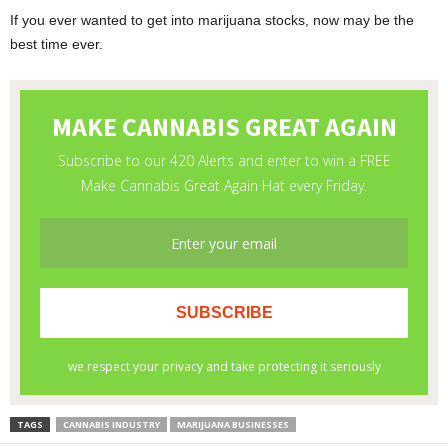
If you ever wanted to get into marijuana stocks, now may be the
best time ever.
TAGS
CANNABIS INDUSTRY
MARIJUANA BUSINESSES