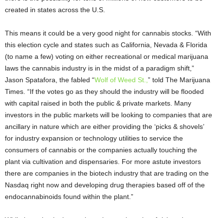
created in states across the U.S.
This means it could be a very good night for cannabis stocks. “With
this election cycle and states such as California, Nevada & Florida
(to name a few) voting on either recreational or medical marijuana
laws the cannabis industry is in the midst of a paradigm shift,”
Jason Spatafora, the fabled “
Wolf of Weed St.,
” told The Marijuana
Times. “If the votes go as they should the industry will be flooded
with capital raised in both the public & private markets. Many
investors in the public markets will be looking to companies that are
ancillary in nature which are either providing the ‘picks & shovels’
for industry expansion or technology utilities to service the
consumers of cannabis or the companies actually touching the
plant via cultivation and dispensaries. For more astute investors
there are companies in the biotech industry that are trading on the
Nasdaq right now and developing drug therapies based off of the
endocannabinoids found within the plant.”