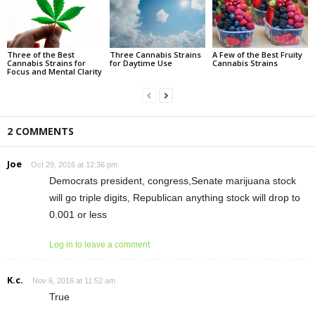
Three of the Best
Three Cannabis Strains
A Few of the Best Fruity
Cannabis Strains for
for Daytime Use
Cannabis Strains
Focus and Mental Clarity
2 COMMENTS
Joe
Oct 29, 2016 at 12:36 pm
Democrats president, congress,Senate marijuana stock
will go triple digits, Republican anything stock will drop to
0.001 or less
Log in to leave a comment
K.c.
Nov 6, 2016 at 11:52 am
True