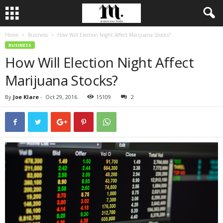
Home
Business
How Will Election Night Affect Marijuana Stocks?
BUSINESS
How Will Election Night Affect
Marijuana Stocks?
By
Joe Klare
-
Oct 29, 2016
15109
2