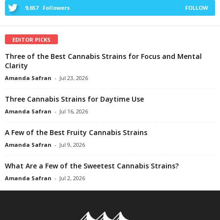
9,657
Followers
FOLLOW
EDITOR PICKS
Three of the Best Cannabis Strains for Focus and Mental
Clarity
Amanda Safran
-
Jul 23, 2026
Three Cannabis Strains for Daytime Use
Amanda Safran
-
Jul 16, 2026
A Few of the Best Fruity Cannabis Strains
Amanda Safran
-
Jul 9, 2026
What Are a Few of the Sweetest Cannabis Strains?
Amanda Safran
-
Jul 2, 2026