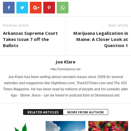
Previous article
Next article
Arkansas Supreme Court
Marijuana Legalization in
Takes Issue 7 off the
Maine: A Closer Look at
Ballots
Question 1
Joe Klare
http://stonerjesus.net
Joe Klare has been writing about cannabis issues since 2009 for several
websites and magazines like Hightimes.com, The420Times.com and The 420
Times Magazine. He has been read by millions of people and his comedic alter
ego - Stoner Jesus - can be heard in podcast form at Stonerjesus.net.
RELATED ARTICLES
MORE FROM AUTHOR