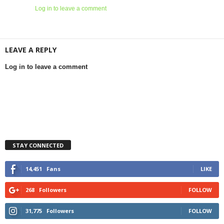
Log in to leave a comment
LEAVE A REPLY
Log in to leave a comment
STAY CONNECTED
14,451
Fans
LIKE
268
Followers
FOLLOW
31,775
Followers
FOLLOW