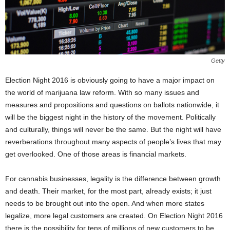
Getty
Election Night 2016 is obviously going to have a major impact on
the world of marijuana law reform. With so many issues and
measures and propositions and questions on ballots nationwide, it
will be the biggest night in the history of the movement. Politically
and culturally, things will never be the same. But the night will have
reverberations throughout many aspects of people’s lives that may
get overlooked. One of those areas is financial markets.
For cannabis businesses, legality is the difference between growth
and death. Their market, for the most part, already exists; it just
needs to be brought out into the open. And when more states
legalize, more legal customers are created. On Election Night 2016
there is the possibility for tens of millions of new customers to be