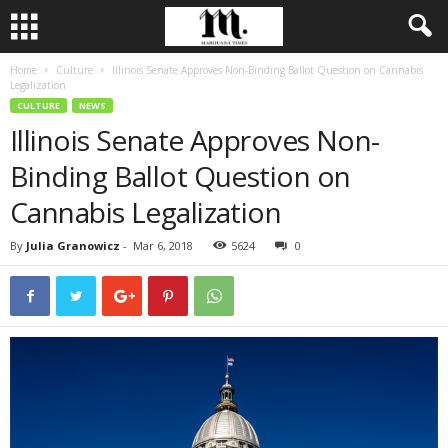
Home
Culture
Illinois Senate Approves Non-Binding Ballot Question on Cannabis
Legalization
CULTURE
NEWS
Illinois Senate Approves Non-
Binding Ballot Question on
Cannabis Legalization
By
Julia Granowicz
-
Mar 6, 2018
5624
0