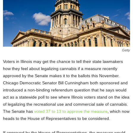
Getty
Voters in Illinois may get the chance to tell their state lawmakers
how they feel about legalizing cannabis if a measure recently
approved by the Senate makes it to the ballots this November.
Chicago Democratic Senator Bill Cunningham both sponsored and
introduced a non-binding referendum question that he says would
act as a statewide poll to see where Illinois voters stand on the idea
of legalizing the recreational use and commercial sale of cannabis.
The Senate has
voted 37 to 13 to approve the measure
, which now
heads to the House of Representatives to be considered.
If approved by the House of Representatives, the measure would