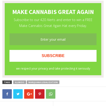
TAGS
ILLINOIS
MARIJUANA LEGALIZATION