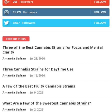
268
Followers
FOLLOW
31,775
Followers
FOLLOW
9,657
Followers
FOLLOW
EDITOR PICKS
Three of the Best Cannabis Strains for Focus and Mental
Clarity
Amanda Safran
-
Jul 23, 2026
Three Cannabis Strains for Daytime Use
Amanda Safran
-
Jul 16, 2026
A Few of the Best Fruity Cannabis Strains
Amanda Safran
-
Jul 9, 2026
What Are a Few of the Sweetest Cannabis Strains?
Amanda Safran
-
Jul 2, 2026