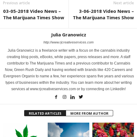
Previous article
Next article
03-05-2018 Video News –
3-06-2018 Video News –
The Marijuana Times Show
The Marijuana Times Show
Julia Granowicz
http://www.rjcreativeservices.com
Julia Granowicz is a freelance writer with a focus on the cannabis industry
creating blog posts, eBooks, white papers, press releases and more. A staff
contributor to The Marijuana Times and a previous contributor to Cannabis
Now, Green Rush Daily and having worked with brands like 420 Careers and
Evergreen Organix to name a few, her experience spans five years and various
types of businesses within the industry. You can learn more about her writing
services at www.rjcreativeservices.com or by connecting on LinkedIn!
RELATED ARTICLES
MORE FROM AUTHOR