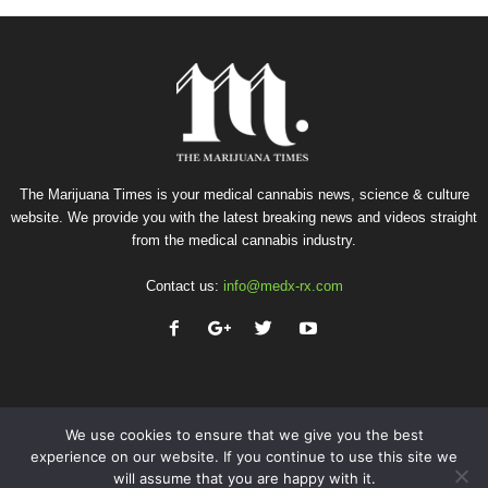
The Marijuana Times is your medical cannabis news, science & culture
website. We provide you with the latest breaking news and videos straight
from the medical cannabis industry.
Contact us:
info@medx-rx.com
We use cookies to ensure that we give you the best
experience on our website. If you continue to use this site we
will assume that you are happy with it.
Privacy
Terms of Use
Advertise
Contact