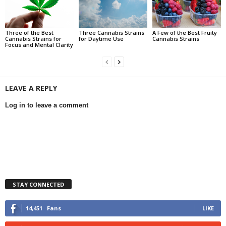
Three of the Best
Three Cannabis Strains
A Few of the Best Fruity
Cannabis Strains for
for Daytime Use
Cannabis Strains
Focus and Mental Clarity
LEAVE A REPLY
Log in to leave a comment
STAY CONNECTED
14,451
Fans
LIKE