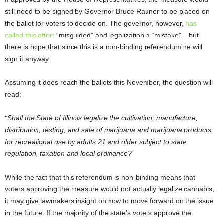
still need to be signed by Governor Bruce Rauner to be placed on
the ballot for voters to decide on. The governor, however,
has
called this effort
“misguided” and legalization a “mistake” – but
there is hope that since this is a non-binding referendum he will
sign it anyway.
Assuming it does reach the ballots this November, the question will
read:
“Shall the State of Illinois legalize the cultivation, manufacture,
distribution, testing, and sale of marijuana and marijuana products
for recreational use by adults 21 and older subject to state
regulation, taxation and local ordinance?”
While the fact that this referendum is non-binding means that
voters approving the measure would not actually legalize cannabis,
it may give lawmakers insight on how to move forward on the issue
in the future. If the majority of the state’s voters approve the