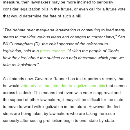
measure, then lawmakers may be more inclined to seriously
consider legalization bills in the future, or even call for a future vote
that would determine the fate of such a bill.
“The debate over marijuana legalization is continuing to lead many
states to consider various ideas and changes to current laws,” Sen.
Bill Cunningham (D), the chief sponsor of the referendum
legislation, said in a
press release
. “Asking the people of Illinois
how they feel about the subject can help determine which path we
take as legislators.”
As it stands now, Governor Rauner has told reporters recently that
he would
veto any bill that intended to legalize cannabis
that comes
across his desk. This means that even with voter’s approval and
the support of other lawmakers, it may still be difficult for the state
to move forward with legalization in the future. However, the first
steps are being taken by lawmakers who are taking the issue
seriously after seeing prohibition begin to end, state-by-state.