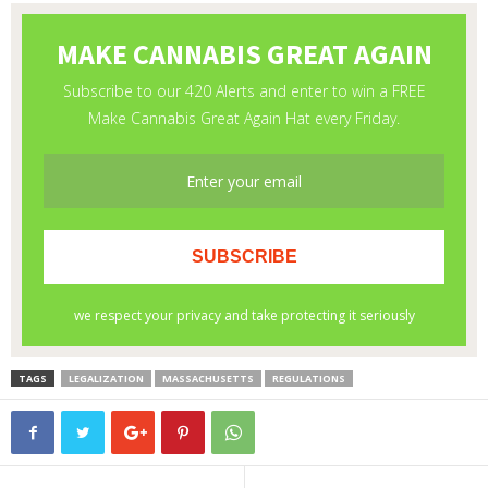
TAGS
LEGALIZATION
MASSACHUSETTS
REGULATIONS