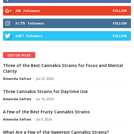
268
Followers
FOLLOW
31,775
Followers
FOLLOW
9,657
Followers
FOLLOW
EDITOR PICKS
Three of the Best Cannabis Strains for Focus and Mental
Clarity
Amanda Safran
-
Jul 23, 2026
Three Cannabis Strains for Daytime Use
Amanda Safran
-
Jul 16, 2026
A Few of the Best Fruity Cannabis Strains
Amanda Safran
-
Jul 9, 2026
What Are a Few of the Sweetest Cannabis Strains?