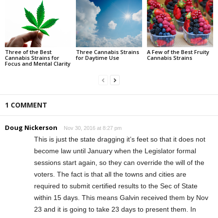
Three of the Best
Three Cannabis Strains
A Few of the Best Fruity
Cannabis Strains for
for Daytime Use
Cannabis Strains
Focus and Mental Clarity
1 COMMENT
Doug Nickerson
Nov 30, 2016 at 8:27 pm
This is just the state dragging it’s feet so that it does not
become law until January when the Legislator formal
sessions start again, so they can override the will of the
voters. The fact is that all the towns and cities are
required to submit certified results to the Sec of State
within 15 days. This means Galvin received them by Nov
23 and it is going to take 23 days to present them. In