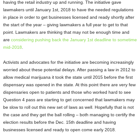
having the retail industry up and running. The initiative gave
lawmakers until January 1
st
, 2018 to have the needed regulations
in place in order to get businesses licensed and ready shortly after
the start of the year – giving lawmakers a full year to get to that
point. Lawmakers are thinking that may not be enough time and
are
considering pushing back the January 1
st
deadline to sometime
mid-2018
.
Activists and advocates for the initiative are becoming increasingly
worried about these potential delays. After passing a law in 2012 to
allow medical marijuana it took the state until 2015 before the first
dispensary was opened in the state. At this point there are very few
dispensaries open to patients and those who worked hard to see
Question 4 pass are starting to get concerned that lawmakers may
be slow to roll out this new set of laws as well. Hopefully that is not
the case and they get the ball rolling – both managing to certify the
election results before the Dec. 15
th
deadline and having
businesses licensed and ready to open come early 2018.