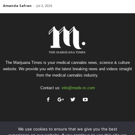
Amanda Safran
-
Jul 2, 2026
The Marijuana Times is your medical cannabis news, science & culture
website. We provide you with the latest breaking news and videos straight
from the medical cannabis industry.
Contact us:
info@medx-rx.com
We use cookies to ensure that we give you the best