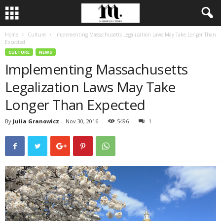
Home
Culture
Implementing Massachusetts Legalization Laws May Take Longer Than
Expected
CULTURE
NEWS
Implementing Massachusetts
Legalization Laws May Take
Longer Than Expected
By
Julia Granowicz
-
Nov 30, 2016
5496
1