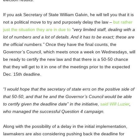
If you ask Secretary of State William Galvin, he will tell you that it is
not a political move to try and purposely delay the law –
but rather
just the situation they are in due to
“very limited staff, dealing with a
lot of numbers and a lot of details. And it has to be exact; these are
the official numbers.”
Once they have the final counts, the
Governor’s Council, which meets once a week on Wednesdays, will
be ready to certify the new law and that there is a 50-50 chance
that they will get to it in one of the meetings prior to the expected
Dec. 15
th
deadline.
“I would hope that the secretary of state errs on the positive side of
that 50-50, and that he and the Governor’s Council would be able
to certify given the deadline date” in the initiative,
said Will Luzier
,
who managed the successful Question 4 campaign.
Along with the possibility of a delay in the initial implementation,
lawmakers are also considering pushing back the deadline for