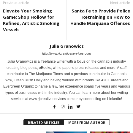
Previous article
Next article
Elevate Your Smoking
Santa Fe to Provide Police
Game: Shop Hollow for
Retraining on How to
Refined, Artistic Smoking
Handle Marijuana Offenses
Vessels
Julia Granowicz
http://www.rjcreativeservices.com
Julia Granowicz is a freelance writer with a focus on the cannabis industry
creating blog posts, eBooks, white papers, press releases and more. A staff
contributor to The Marijuana Times and a previous contributor to Cannabis
Now, Green Rush Daily and having worked with brands like 420 Careers and
Evergreen Organix to name a few, her experience spans five years and various
types of businesses within the industry. You can learn more about her writing
services at www.rjcreativeservices.com or by connecting on LinkedIn!
RELATED ARTICLES
MORE FROM AUTHOR