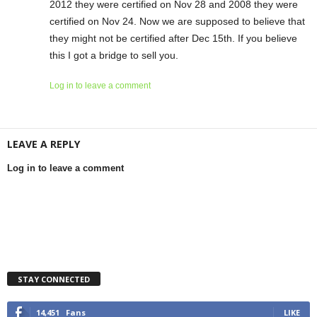
2012 they were certified on Nov 28 and 2008 they were
certified on Nov 24. Now we are supposed to believe that
they might not be certified after Dec 15th. If you believe
this I got a bridge to sell you.
Log in to leave a comment
LEAVE A REPLY
Log in to leave a comment
STAY CONNECTED
14,451
Fans
LIKE