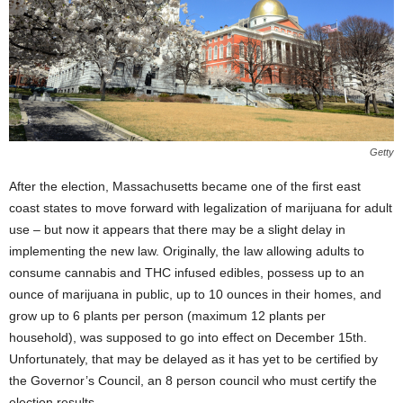
Getty
After the election, Massachusetts became one of the first east
coast states to move forward with legalization of marijuana for adult
use – but now it appears that there may be a slight delay in
implementing the new law. Originally, the law allowing adults to
consume cannabis and THC infused edibles, possess up to an
ounce of marijuana in public, up to 10 ounces in their homes, and
grow up to 6 plants per person (maximum 12 plants per
household), was supposed to go into effect on December 15
th
.
Unfortunately, that may be delayed as it has yet to be certified by
the Governor’s Council, an 8 person council who must certify the
election results.