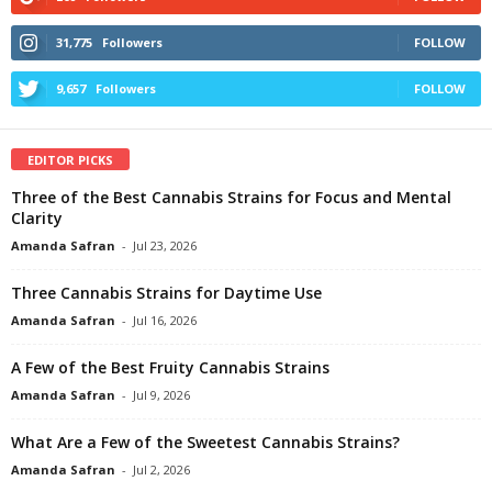
31,775
Followers
FOLLOW
9,657
Followers
FOLLOW
EDITOR PICKS
Three of the Best Cannabis Strains for Focus and Mental
Clarity
Amanda Safran
-
Jul 23, 2026
Three Cannabis Strains for Daytime Use
Amanda Safran
-
Jul 16, 2026
A Few of the Best Fruity Cannabis Strains
Amanda Safran
-
Jul 9, 2026
What Are a Few of the Sweetest Cannabis Strains?
Amanda Safran
-
Jul 2, 2026