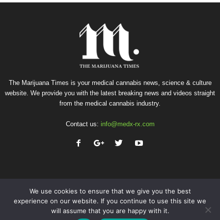
The Marijuana Times is your medical cannabis news, science & culture
website. We provide you with the latest breaking news and videos straight
from the medical cannabis industry.
Contact us:
info@medx-rx.com
We use cookies to ensure that we give you the best
experience on our website. If you continue to use this site we
will assume that you are happy with it.
Privacy
Terms of Use
Advertise
Contact