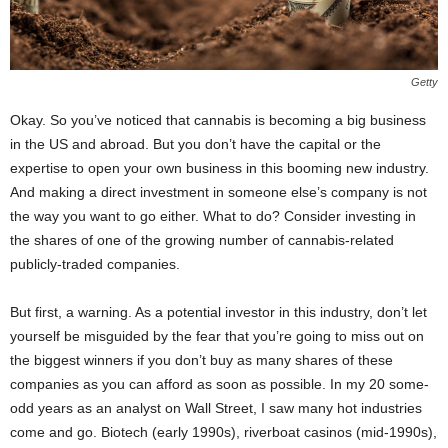
Getty
Okay. So you’ve noticed that cannabis is becoming a big business
in the US and abroad. But you don’t have the capital or the
expertise to open your own business in this booming new industry.
And making a direct investment in someone else’s company is not
the way you want to go either. What to do? Consider investing in
the shares of one of the growing number of cannabis-related
publicly-traded companies.
But first, a warning. As a potential investor in this industry, don’t let
yourself be misguided by the fear that you’re going to miss out on
the biggest winners if you don’t buy as many shares of these
companies as you can afford as soon as possible. In my 20 some-
odd years as an analyst on Wall Street, I saw many hot industries
come and go. Biotech (early 1990s), riverboat casinos (mid-1990s),