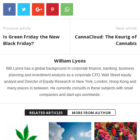
Previous article
Next article
Is Green Friday the New
CannaCloud: The Keurig of
Black Friday?
Cannabis
William Lyons
Will Lyons has a global background in corporate finance, banking, business
planning and investment analysis as a corporate CFO, Wall Street equity
analyst and Director of Equity Research in New York, London, Hong Kong and
many places in between. He currently consults in these subjects with small
companies and start-ups worldwide.
RELATED ARTICLES
MORE FROM AUTHOR