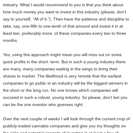
industry. What I would recommend to you is that you think about
how much money you want to invest in this industry (please, don’t
say to yourself, “All of it.”). Then have the patience and discipline to
take, say, one-fifth to one-tenth of that amount and invest it in at
least two, preferably more, of these companies every two to three
months.
Yes, using this approach might mean you will miss out on some
quick profits in the short- term. But in such a young industry there
are many, many companies waiting in the wings to bring their
shares to market. The likelihood is very remote that the earliest
companies to go public in an industry will be the biggest winners in
the short or the long run. No one knows which companies will
succeed in such a robust, young industry. So please, don’t bet you
can be the one investor who guesses right.
Over the next couple of weeks I will look through the current crop of
publicly-traded cannabis companies and give you my thoughts on