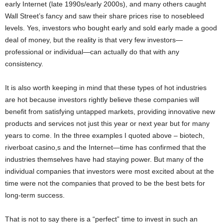
early Internet (late 1990s/early 2000s), and many others caught
Wall Street’s fancy and saw their share prices rise to nosebleed
levels. Yes, investors who bought early and sold early made a good
deal of money, but the reality is that very few investors—
professional or individual—can actually do that with any
consistency.
It is also worth keeping in mind that these types of hot industries
are hot because investors rightly believe these companies will
benefit from satisfying untapped markets, providing innovative new
products and services not just this year or next year but for many
years to come. In the three examples I quoted above – biotech,
riverboat casino,s and the Internet—time has confirmed that the
industries themselves have had staying power. But many of the
individual companies that investors were most excited about at the
time were not the companies that proved to be the best bets for
long-term success.
That is not to say there is a “perfect” time to invest in such an