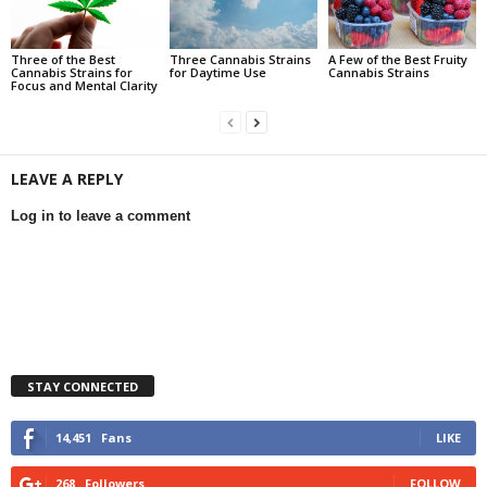
Three of the Best
Three Cannabis Strains
A Few of the Best Fruity
Cannabis Strains for
for Daytime Use
Cannabis Strains
Focus and Mental Clarity
LEAVE A REPLY
Log in to leave a comment
STAY CONNECTED
14,451
Fans
LIKE
268
Followers
FOLLOW