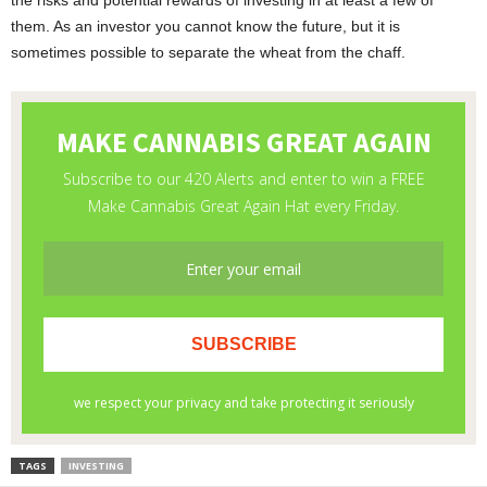
the risks and potential rewards of investing in at least a few of
them. As an investor you cannot know the future, but it is
sometimes possible to separate the wheat from the chaff.
TAGS
INVESTING