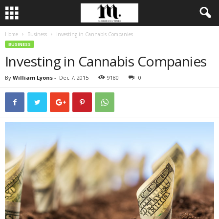
Home
Business
Investing in Cannabis Companies
BUSINESS
Investing in Cannabis Companies
By
William Lyons
-
Dec 7, 2015
9180
0