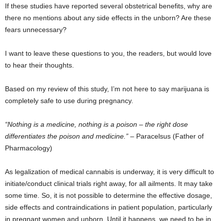
If these studies have reported several obstetrical benefits, why are
there no mentions about any side effects in the unborn? Are these
fears unnecessary?
I want to leave these questions to you, the readers, but would love
to hear their thoughts.
Based on my review of this study, I’m not here to say marijuana is
completely safe to use during pregnancy.
“Nothing is a medicine, nothing is a poison – the right dose
differentiates the poison and medicine.”
– Paracelsus (Father of
Pharmacology)
As legalization of medical cannabis is underway, it is very difficult to
initiate/conduct clinical trials right away, for all ailments. It may take
some time. So, it is not possible to determine the effective dosage,
side effects and contraindications in patient population, particularly
in pregnant women and unborn. Until it happens, we need to be in