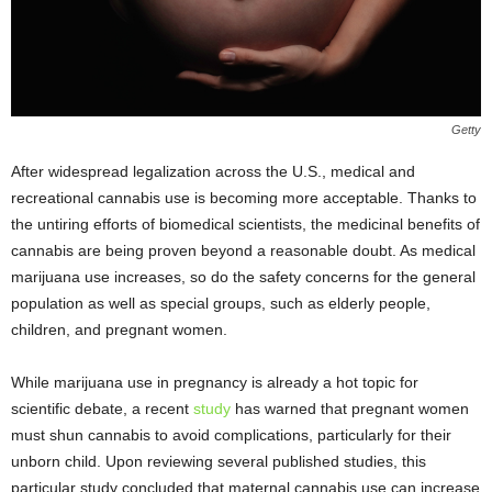
Getty
After widespread legalization across the U.S., medical and
recreational cannabis use is becoming more acceptable. Thanks to
the untiring efforts of biomedical scientists, the medicinal benefits of
cannabis are being proven beyond a reasonable doubt. As medical
marijuana use increases, so do the safety concerns for the general
population as well as special groups, such as elderly people,
children, and pregnant women.
While marijuana use in pregnancy is already a hot topic for
scientific debate, a recent
study
has warned that pregnant women
must shun cannabis to avoid complications, particularly for their
unborn child. Upon reviewing several published studies, this
particular study concluded that maternal cannabis use can increase