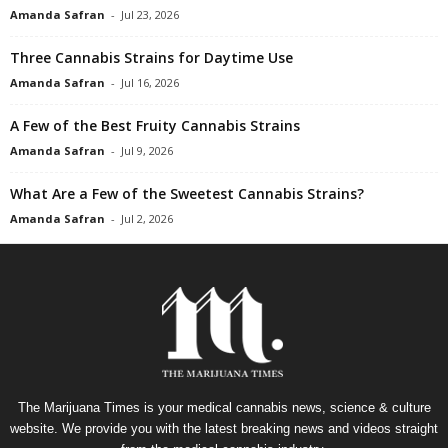
Amanda Safran
-
Jul 23, 2026
Three Cannabis Strains for Daytime Use
Amanda Safran
-
Jul 16, 2026
A Few of the Best Fruity Cannabis Strains
Amanda Safran
-
Jul 9, 2026
What Are a Few of the Sweetest Cannabis Strains?
Amanda Safran
-
Jul 2, 2026
The Marijuana Times is your medical cannabis news, science & culture
website. We provide you with the latest breaking news and videos straight