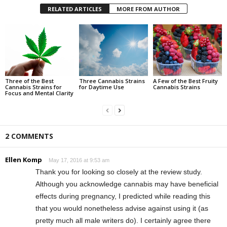
RELATED ARTICLES
MORE FROM AUTHOR
Three of the Best
Three Cannabis Strains
A Few of the Best Fruity
Cannabis Strains for
for Daytime Use
Cannabis Strains
Focus and Mental Clarity
2 COMMENTS
Ellen Komp
May 17, 2016 at 9:53 am
Thank you for looking so closely at the review study.
Although you acknowledge cannabis may have beneficial
effects during pregnancy, I predicted while reading this
that you would nonetheless advise against using it (as
pretty much all male writers do). I certainly agree there