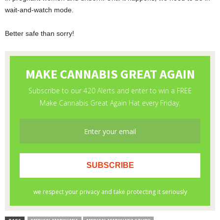
wait-and-watch mode.
Better safe than sorry!