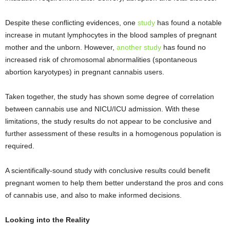
Despite these conflicting evidences, one
study
has found a notable
increase in mutant lymphocytes in the blood samples of pregnant
mother and the unborn. However,
another study
has found no
increased risk of chromosomal abnormalities (spontaneous
abortion karyotypes) in pregnant cannabis users.
Taken together, the study has shown some degree of correlation
between cannabis use and NICU/ICU admission. With these
limitations, the study results do not appear to be conclusive and
further assessment of these results in a homogenous population is
required.
A scientifically-sound study with conclusive results could benefit
pregnant women to help them better understand the pros and cons
of cannabis use, and also to make informed decisions.
Looking into the Reality