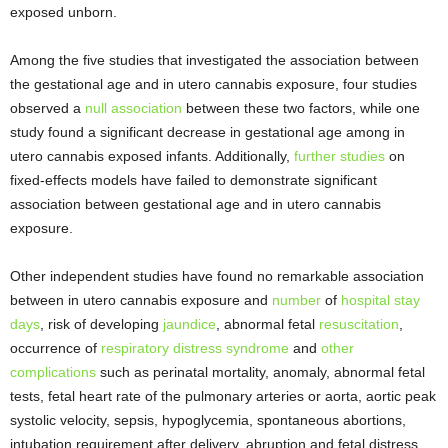
exposed unborn.
Among the five studies that investigated the association between
the gestational age and in utero cannabis exposure, four studies
observed a
null association
between these two factors, while one
study found a significant decrease in gestational age among in
utero cannabis exposed infants. Additionally,
further studies
on
fixed-effects models have failed to demonstrate significant
association between gestational age and in utero cannabis
exposure.
Other independent studies have found no remarkable association
between in utero cannabis exposure and
number
of
hospital stay
days
, risk of developing
jaundice
, abnormal fetal
resuscitation
,
occurrence of
respiratory distress syndrome
and
other
complications
such as perinatal mortality, anomaly, abnormal fetal
tests, fetal heart rate of the pulmonary arteries or aorta, aortic peak
systolic velocity, sepsis, hypoglycemia, spontaneous abortions,
intubation requirement after delivery, abruption and fetal distress.