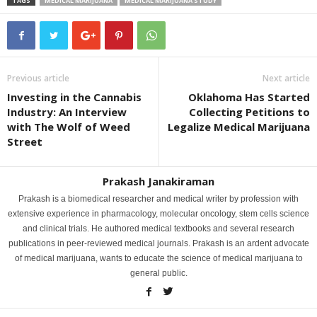
TAGS
MEDICAL MARIJUANA
MEDICAL MARIJUANA STUDY
Previous article
Next article
Investing in the Cannabis
Oklahoma Has Started
Industry: An Interview
Collecting Petitions to
with The Wolf of Weed
Legalize Medical Marijuana
Street
Prakash Janakiraman
Prakash is a biomedical researcher and medical writer by profession with
extensive experience in pharmacology, molecular oncology, stem cells science
and clinical trials. He authored medical textbooks and several research
publications in peer-reviewed medical journals. Prakash is an ardent advocate
of medical marijuana, wants to educate the science of medical marijuana to
general public.