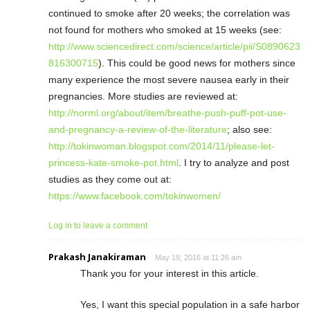
continued to smoke after 20 weeks; the correlation was
not found for mothers who smoked at 15 weeks (see:
http://www.sciencedirect.com/science/article/pii/S0890623
816300715
). This could be good news for mothers since
many experience the most severe nausea early in their
pregnancies. More studies are reviewed at:
http://norml.org/about/item/breathe-push-puff-pot-use-
and-pregnancy-a-review-of-the-literature
; also see:
http://tokinwoman.blogspot.com/2014/11/please-let-
princess-kate-smoke-pot.html
. I try to analyze and post
studies as they come out at:
https://www.facebook.com/tokinwomen/
Log in to leave a comment
Prakash Janakiraman
May 19, 2016 at 11:26 am
Thank you for your interest in this article.
Yes, I want this special population in a safe harbor