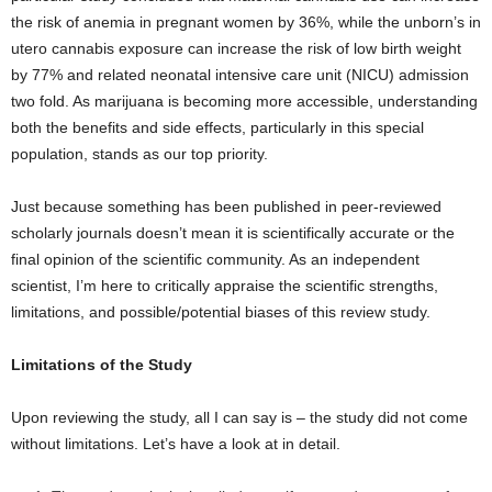
the risk of anemia in pregnant women by 36%, while the unborn’s in
utero cannabis exposure can increase the risk of low birth weight
by 77% and related neonatal intensive care unit (NICU) admission
two fold. As marijuana is becoming more accessible, understanding
both the benefits and side effects, particularly in this special
population, stands as our top priority.
Just because something has been published in peer-reviewed
scholarly journals doesn’t mean it is scientifically accurate or the
final opinion of the scientific community. As an independent
scientist, I’m here to critically appraise the scientific strengths,
limitations, and possible/potential biases of this review study.
Limitations of the Study
Upon reviewing the study, all I can say is – the study did not come
without limitations. Let’s have a look at in detail.