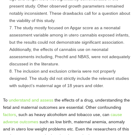
present study. Other observed growth parameters remained
notably inconsistent. These drawbacks call for a question about
the viability of this study.
The study mostly focused on Apgar score as a neonatal
assessment variable among in utero cannabis exposed infants,
but the results could not demonstrate significant association.
Additionally, the effects of cannabis use on neonatal
assessments including, Prechtl and NBAS, were not adequately
discussed in the literature.
The inclusion and exclusion criteria were not properly
designed. The study did not strictly include the relevant studies
with subject’s maternal age of 18 years and older.
To
understand and assess
the effects of a drug, understanding the
fetal and maternal outcomes are essential. Other confounding
factors
, such as heavy alcoholism and tobacco use, can
cause
adverse outcomes
such as low birth, maternal anemia, anomaly
and in utero low weight problems etc. Even the researchers of this