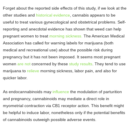
Forget about the reported side effects of this study, if we look at the
other studies and
historical evidence
, cannabis appears to be
useful to treat various gynecological and obstetrical problems. Self-
reporting and anecdotal evidence has shown that weed can help
pregnant women to treat
morning sickness.
The American Medical
Association has called for warning labels for marijuana (both
medical and recreational use) about the possible risk during
pregnancy but it has not been imposed. It seems most pregnant
women
are not
concerned by these
study results
. They tend to use
marijuana to
relieve
morning sickness, labor pain, and also for
quicker labor.
As endocannabinoids may
influence
the modulation of parturition
and pregnancy, cannabinoids may mediate a direct role in
myometrial contraction via CB1 receptor action. This benefit might
be helpful to induce labor, nonetheless only if the potential benefits
of cannabinoids outweigh possible adverse events.