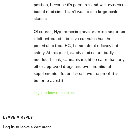
position, because it’s good to stand with evidence-
based medicine. I can’t wait to see large-scale
studies.
Of course, Hyperemesis gravidarum is dangerous
if left untreated. I believe cannabis has the
potential to treat HG, Its not about efficacy but
safety. At this point, safety studies are badly
needed. I think, cannabis might be safer than any
other approved drugs and even nutritional
supplements. But until see have the proof, it is
better to avoid it.
Log in to leave a comment
LEAVE A REPLY
Log in to leave a comment