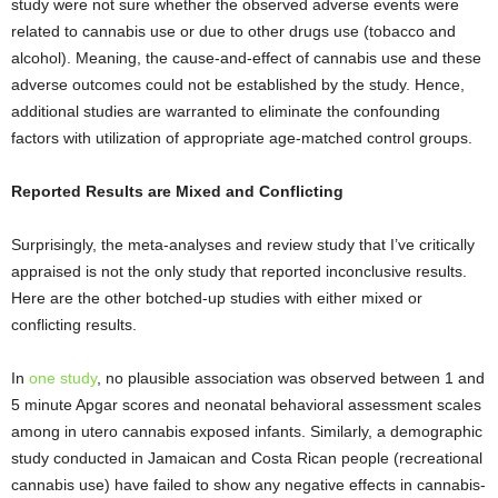
study were not sure whether the observed adverse events were
related to cannabis use or due to other drugs use (tobacco and
alcohol). Meaning, the cause-and-effect of cannabis use and these
adverse outcomes could not be established by the study. Hence,
additional studies are warranted to eliminate the confounding
factors with utilization of appropriate age-matched control groups.
Reported Results are Mixed and Conflicting
Surprisingly, the meta-analyses and review study that I’ve critically
appraised is not the only study that reported inconclusive results.
Here are the other botched-up studies with either mixed or
conflicting results.
In
one study
, no plausible association was observed between 1 and
5 minute Apgar scores and neonatal behavioral assessment scales
among in utero cannabis exposed infants. Similarly, a demographic
study conducted in Jamaican and Costa Rican people (recreational
cannabis use) have failed to show any negative effects in cannabis-