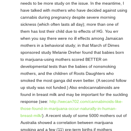
needs to be more study on the issue. In the meantime, I
have talked with mothers who have decided against using
cannabis during pregnancy despite severe morning
sickness (which often lasts all day); more than one of
them has lost their child due to effects of HG. You err
when you say there were no ill effects among Jamaican
mothers in a behavioral study; in that March of Dimes
sponsored study Melanie Dreher found that babies born
to marjuana-using mothers scored BETTER on
developmental tests than the babies of nonsmoking
mothers, and the children of Roots Daughters who
smoked the most ganga did even better. (A second follow
up study was not funded.) Also endocannabinoids are
found in breast milk and may be important for the suckling
response (see:
http://wecan702.com/cannabinoids-like-
those-found-in-marijuana-occur-naturally-in-human-
breast-milk/
). A recent study of some 5000 mothers out of
Australia showed a correlation between marijuana
smoking and a few (11) pre-term births if mothers