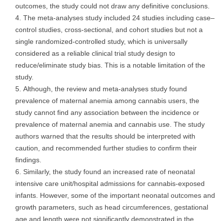
outcomes, the study could not draw any definitive conclusions.
The meta-analyses study included 24 studies including case–
control studies, cross-sectional, and cohort studies but not a
single randomized-controlled study, which is universally
considered as a reliable clinical trial study design to
reduce/eliminate study bias. This is a notable limitation of the
study.
Although, the review and meta-analyses study found
prevalence of maternal anemia among cannabis users, the
study cannot find any association between the incidence or
prevalence of maternal anemia and cannabis use. The study
authors warned that the results should be interpreted with
caution, and recommended further studies to confirm their
findings.
Similarly, the study found an increased rate of neonatal
intensive care unit/hospital admissions for cannabis-exposed
infants. However, some of the important neonatal outcomes and
growth parameters, such as head circumferences, gestational
age and length were not significantly demonstrated in the