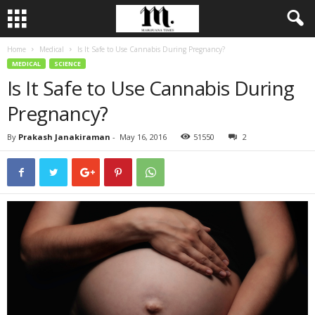
Home
Medical
Is It Safe to Use Cannabis During Pregnancy?
MEDICAL
SCIENCE
Is It Safe to Use Cannabis During
Pregnancy?
By
Prakash Janakiraman
-
May 16, 2016
51550
2