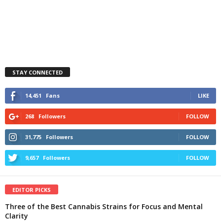
STAY CONNECTED
14,451
Fans
LIKE
268
Followers
FOLLOW
31,775
Followers
FOLLOW
9,657
Followers
FOLLOW
EDITOR PICKS
Three of the Best Cannabis Strains for Focus and Mental
Clarity