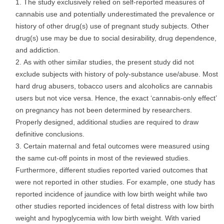
The study exclusively relied on self-reported measures of
cannabis use and potentially underestimated the prevalence or
history of other drug(s) use of pregnant study subjects. Other
drug(s) use may be due to social desirability, drug dependence,
and addiction.
As with other similar studies, the present study did not
exclude subjects with history of poly-substance use/abuse. Most
hard drug abusers, tobacco users and alcoholics are cannabis
users but not vice versa. Hence, the exact ‘cannabis-only effect’
on pregnancy has not been determined by researchers.
Properly designed, additional studies are required to draw
definitive conclusions.
Certain maternal and fetal outcomes were measured using
the same cut-off points in most of the reviewed studies.
Furthermore, different studies reported varied outcomes that
were not reported in other studies. For example, one study has
reported incidence of jaundice with low birth weight while two
other studies reported incidences of fetal distress with low birth
weight and hypoglycemia with low birth weight. With varied