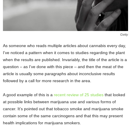
Getty
As someone who reads multiple articles about cannabis every day,
I’ve noticed a pattern when it comes to studies regarding the plant
when the results are published. Invariably, the title of the article is a
question – as I’ve done with this piece – and then the meat of the
article is usually some paragraphs about inconclusive results
followed by a call for more research in the area.
A good example of this is a
recent review of 25 studies
that looked
at possible links between marijuana use and various forms of
cancer. It’s pointed out that tobacco smoke and marijuana smoke
contain some of the same carcinogens and that this may present
health implications for marijuana smokers.