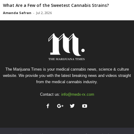
What Are a Few of the Sweetest Cannabis Strains?
Amanda Safran
-
Jul 2, 2026
The Marijuana Times is your medical cannabis news, science & culture
website. We provide you with the latest breaking news and videos straight
from the medical cannabis industry.
Contact us:
info@medx-rx.com