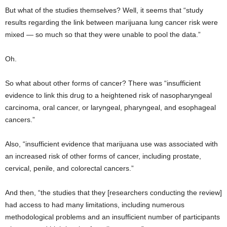
But what of the studies themselves? Well, it seems that “study
results regarding the link between marijuana lung cancer risk were
mixed — so much so that they were unable to pool the data.”
Oh.
So what about other forms of cancer? There was “insufficient
evidence to link this drug to a heightened risk of nasopharyngeal
carcinoma, oral cancer, or laryngeal, pharyngeal, and esophageal
cancers.”
Also, “insufficient evidence that marijuana use was associated with
an increased risk of other forms of cancer, including prostate,
cervical, penile, and colorectal cancers.”
And then, “the studies that they [researchers conducting the review]
had access to had many limitations, including numerous
methodological problems and an insufficient number of participants