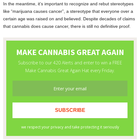
In the meantime, it’s important to recognize and rebut stereotypes
like “marijuana causes cancer”, a stereotype that everyone over a
certain age was raised on and believed. Despite decades of claims
that cannabis does cause cancer, there is still no definitive proof.