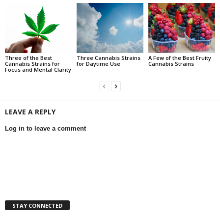
Three of the Best
Three Cannabis Strains
A Few of the Best Fruity
Cannabis Strains for
for Daytime Use
Cannabis Strains
Focus and Mental Clarity
LEAVE A REPLY
Log in to leave a comment
STAY CONNECTED