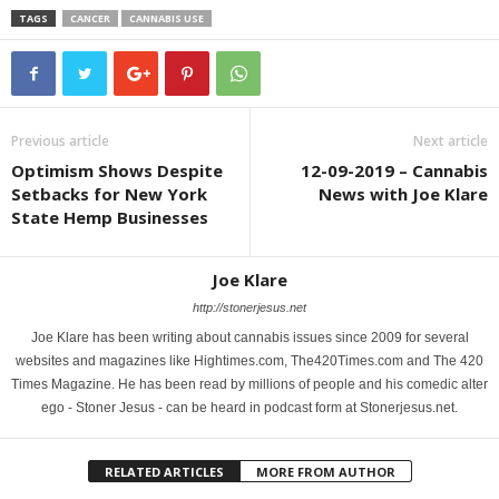
TAGS
CANCER
CANNABIS USE
Previous article
Next article
Optimism Shows Despite
12-09-2019 – Cannabis
Setbacks for New York
News with Joe Klare
State Hemp Businesses
Joe Klare
http://stonerjesus.net
Joe Klare has been writing about cannabis issues since 2009 for several
websites and magazines like Hightimes.com, The420Times.com and The 420
Times Magazine. He has been read by millions of people and his comedic alter
ego - Stoner Jesus - can be heard in podcast form at Stonerjesus.net.
RELATED ARTICLES
MORE FROM AUTHOR