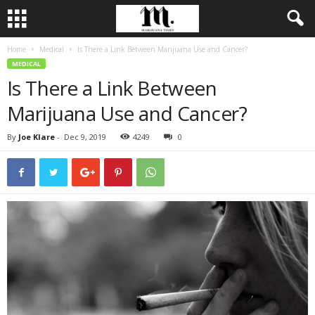
Home
Medical
Is There a Link Between Marijuana Use and Cancer?
MEDICAL
Is There a Link Between
Marijuana Use and Cancer?
By
Joe Klare
-
Dec 9, 2019
4249
0