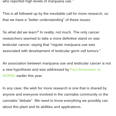
who reported high levels of marijuana use.”
This is all followed up by the inevitable call for more research, so
that we have a “better understanding” of these issues.
So what did we learn? In reality, not much. The only cancer
researchers seemed to take a more definitive stand on was
testicular cancer, saying that “regular marijuana use was
associated with development of testicular germ cell tumors.”
An association between marijuana use and testicular cancer is not
a new hypothesis and was addressed by
Paul Armentano at
NORML
earlier this year.
In any case, the wish for more research is one that is shared by
anyone and everyone involved in the cannabis community or the
cannabis “debate”. We need to know everything we possibly can
about this plant and its abilities and applications.