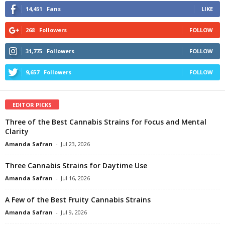
14,451
Fans
LIKE
268
Followers
FOLLOW
31,775
Followers
FOLLOW
9,657
Followers
FOLLOW
EDITOR PICKS
Three of the Best Cannabis Strains for Focus and Mental
Clarity
Amanda Safran
-
Jul 23, 2026
Three Cannabis Strains for Daytime Use
Amanda Safran
-
Jul 16, 2026
A Few of the Best Fruity Cannabis Strains
Amanda Safran
-
Jul 9, 2026