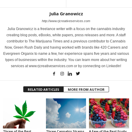
Julia Granowicz
http://www.rjcreativeservices.com
Julia Granowicz is a freelance writer with a focus on the cannabis industry
creating blog posts, eBooks, white papers, press releases and more. A staff
contributor to The Marijuana Times and a previous contributor to Cannabis
Now, Green Rush Daily and having worked with brands like 420 Careers and
Evergreen Organix to name a few, her experience spans five years and various
types of businesses within the industry. You can learn more about her writing
services at www.rjcreativeservices.com or by connecting on LinkedIn!
RELATED ARTICLES
MORE FROM AUTHOR
Three of the Best
Three Cannabis Strains
A Few of the Best Fruity