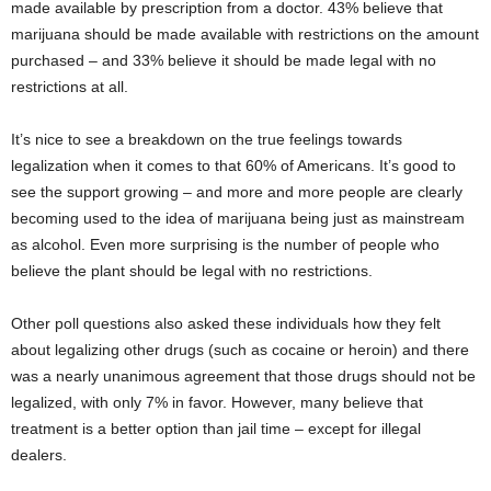
made available by prescription from a doctor. 43% believe that
marijuana should be made available with restrictions on the amount
purchased – and 33% believe it should be made legal with no
restrictions at all.
It’s nice to see a breakdown on the true feelings towards
legalization when it comes to that 60% of Americans. It’s good to
see the support growing – and more and more people are clearly
becoming used to the idea of marijuana being just as mainstream
as alcohol. Even more surprising is the number of people who
believe the plant should be legal with no restrictions.
Other poll questions also asked these individuals how they felt
about legalizing other drugs (such as cocaine or heroin) and there
was a nearly unanimous agreement that those drugs should not be
legalized, with only 7% in favor. However, many believe that
treatment is a better option than jail time – except for illegal
dealers.