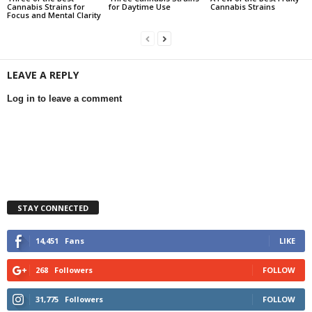
Cannabis Strains for
for Daytime Use
Cannabis Strains
Focus and Mental Clarity
LEAVE A REPLY
Log in to leave a comment
STAY CONNECTED
14,451
Fans
LIKE
268
Followers
FOLLOW
31,775
Followers
FOLLOW