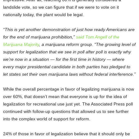
landslide vote, so we can figure that if we were to vote on it
nationally today, the plant would be legal.
“This is yet another demonstration of just how ready Americans are
for the end of marijuana prohibition,”
said Tom Angell of the
Marijuana Majority
, a marijuana reform group. “The growing level of
support for legalization that we see in poll after poll is exactly why
we’re now in a situation — for the first time in history — where
every major presidential candidate in both parties has pledged to
let states set their own marijuana laws without federal interference.”
While the overall percentage in favor of legalizing marijuana is now
over 60%, that doesn’t mean that everyone is up for the idea of
legalization for recreational use just yet. The Associated Press poll
continued with follow-up questions that allowed us to see further
into the complex world of support for reform.
24% of those in favor of legalization believe that it should only be