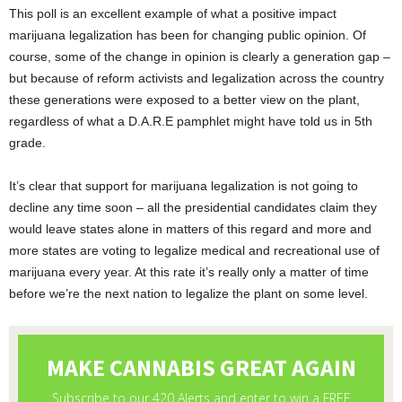
This poll is an excellent example of what a positive impact
marijuana legalization has been for changing public opinion. Of
course, some of the change in opinion is clearly a generation gap –
but because of reform activists and legalization across the country
these generations were exposed to a better view on the plant,
regardless of what a D.A.R.E pamphlet might have told us in 5
th
grade.
It’s clear that support for marijuana legalization is not going to
decline any time soon – all the presidential candidates claim they
would leave states alone in matters of this regard and more and
more states are voting to legalize medical and recreational use of
marijuana every year. At this rate it’s really only a matter of time
before we’re the next nation to legalize the plant on some level.