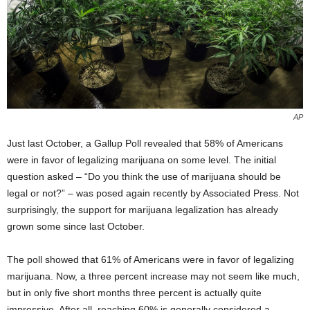
AP
Just last October, a Gallup Poll revealed that 58% of Americans
were in favor of legalizing marijuana on some level. The initial
question asked – “Do you think the use of marijuana should be
legal or not?” – was posed again recently by Associated Press. Not
surprisingly, the support for marijuana legalization has already
grown some since last October.
The poll showed that 61% of Americans were in favor of legalizing
marijuana. Now, a three percent increase may not seem like much,
but in only five short months three percent is actually quite
impressive. After all, reaching 60% is generally considered a