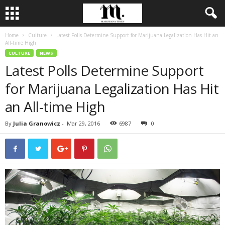
Home
Culture
Latest Polls Determine Support for Marijuana Legalization Has Hit an
All-time High
CULTURE
NEWS
Latest Polls Determine Support
for Marijuana Legalization Has Hit
an All-time High
By
Julia Granowicz
-
Mar 29, 2016
6987
0