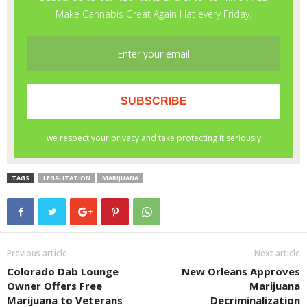
TAGS
LEGALIZATION
MARIJUANA
Previous article
Next article
Colorado Dab Lounge
New Orleans Approves
Owner Offers Free
Marijuana
Marijuana to Veterans
Decriminalization