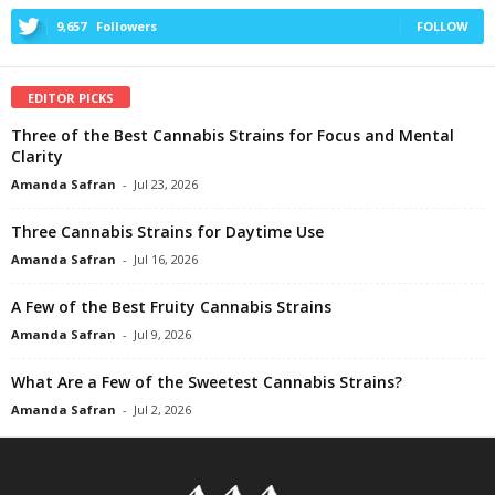
9,657
Followers
FOLLOW
EDITOR PICKS
Three of the Best Cannabis Strains for Focus and Mental
Clarity
Amanda Safran
-
Jul 23, 2026
Three Cannabis Strains for Daytime Use
Amanda Safran
-
Jul 16, 2026
A Few of the Best Fruity Cannabis Strains
Amanda Safran
-
Jul 9, 2026
What Are a Few of the Sweetest Cannabis Strains?
Amanda Safran
-
Jul 2, 2026