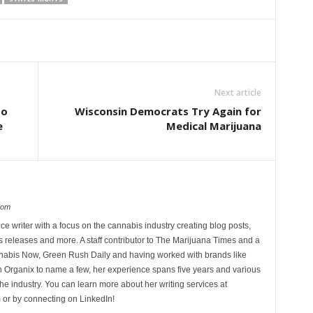
Next article
to
Wisconsin Democrats Try Again for
e
Medical Marijuana
com
ce writer with a focus on the cannabis industry creating blog posts,
 releases and more. A staff contributor to The Marijuana Times and a
nnabis Now, Green Rush Daily and having worked with brands like
Organix to name a few, her experience spans five years and various
he industry. You can learn more about her writing services at
 or by connecting on LinkedIn!