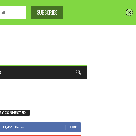
S
AY CONNECTED
14,451
Fans
LIKE