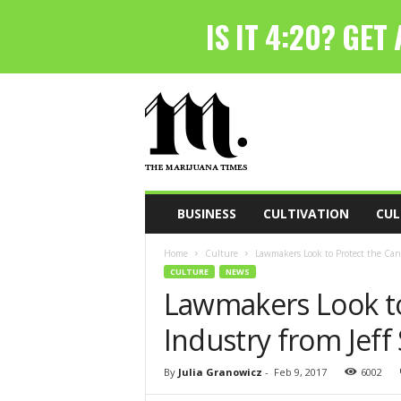
T
h
e
M
a
r
i
BUSINESS
CULTIVATION
CUL
j
u
Home
Culture
Lawmakers Look to Protect the Cann
a
CULTURE
NEWS
n
Lawmakers Look to
a
T
Industry from Jeff
i
m
e
By
Julia Granowicz
-
Feb 9, 2017
6002
s