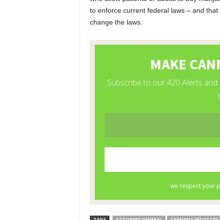
to enforce current federal laws – and that 
change the laws.
TAGS
ATTORNEY GENERAL
CANNABIS INDUSTRY