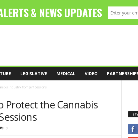
TURE
LEGISLATIVE
MEDICAL
VIDEO
PARTNERSHIP
abis Industry from Jeff Sessions
 Protect the Cannabis
 Sessions
ST
0