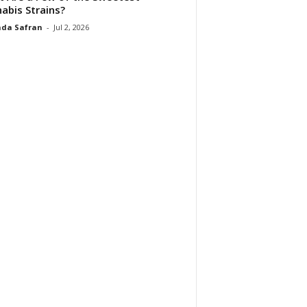
abis Strains?
da Safran
-
Jul 2, 2026