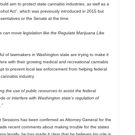
would aim to protect state cannabis industries, as well as a
lcohol Act”, which was previously introduced in 2015 but
sentatives or the Senate at the time.
e can move legislation like the Regulate Marijuana Like
ul of lawmakers in Washington state are trying to make it
fere with their growing medical and recreational cannabis
mpt to prevent local law enforcement from helping federal
r cannabis industry.
ing the use of public resources to assist the federal
de or interfere with Washington state’s regulation of
.”
that Sessions has been confirmed as Attorney General for the
ade recent comments about making trouble for the states
na legally, he has made it clear that he believes his role is