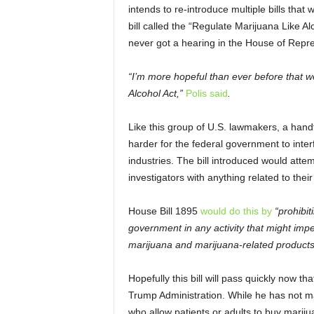
intends to re-introduce multiple bills that 
bill called the “Regulate Marijuana Like A
never got a hearing in the House of Repre
“I’m more hopeful than ever before that w
Alcohol Act,”
Polis said
.
Like this group of U.S. lawmakers, a handf
harder for the federal government to inter
industries. The bill introduced would atte
investigators with anything related to thei
House Bill 1895
would do this by
“prohibit
government in any activity that might impe
marijuana and marijuana-related products
Hopefully this bill will pass quickly now 
Trump Administration. While he has not m
who allow patients or adults to buy marijua