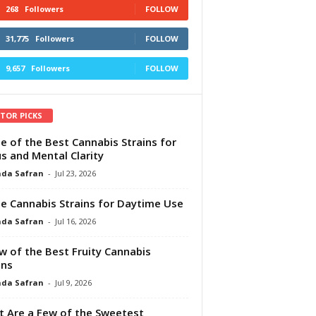
268
Followers
FOLLOW
31,775
Followers
FOLLOW
9,657
Followers
FOLLOW
ITOR PICKS
e of the Best Cannabis Strains for
s and Mental Clarity
da Safran
-
Jul 23, 2026
e Cannabis Strains for Daytime Use
da Safran
-
Jul 16, 2026
w of the Best Fruity Cannabis
ins
da Safran
-
Jul 9, 2026
 Are a Few of the Sweetest