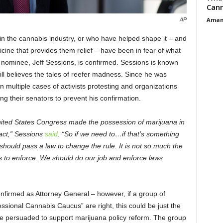
Cann
Aman
AP
n the cannabis industry, or who have helped shape it – and
icine that provides them relief – have been in fear of what
 nominee, Jeff Sessions, is confirmed. Sessions is known
till believes the tales of reefer madness. Since he was
 multiple cases of activists protesting and organizations
g their senators to prevent his confirmation.
United States Congress made the possession of marijuana in
l act,” Sessions
said
. “So if we need to…if that’s something
 should pass a law to change the rule. It is not so much the
s to enforce. We should do our job and enforce laws
confirmed as Attorney General – however, if a group of
sional Cannabis Caucus” are right, this could be just the
be persuaded to support marijuana policy reform. The group