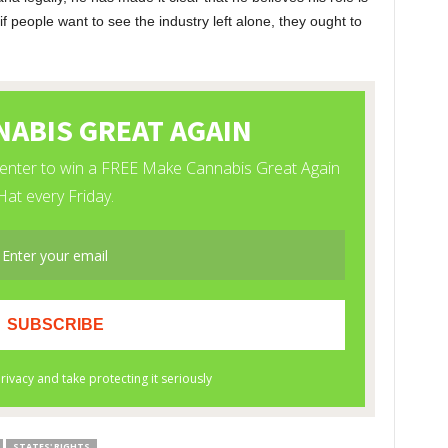
if people want to see the industry left alone, they ought to
STATES' RIGHTS