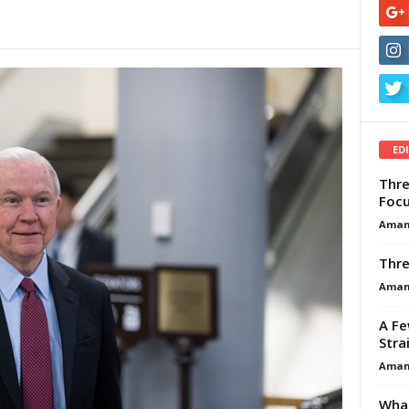
ED
Thre
Focu
Aman
Thre
Aman
A Fe
Stra
Aman
What