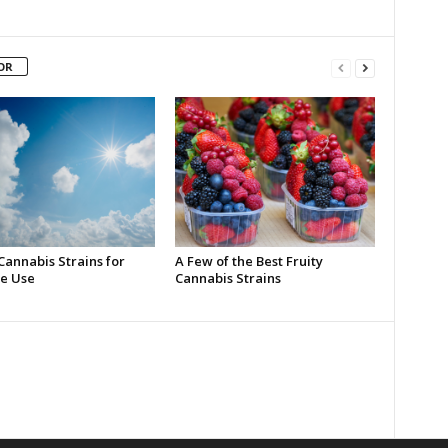
OR
Cannabis Strains for
A Few of the Best Fruity
e Use
Cannabis Strains