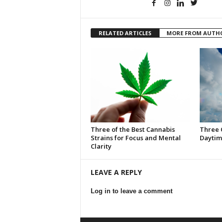
RELATED ARTICLES
MORE FROM AUTH
Three of the Best Cannabis
Three 
Strains for Focus and Mental
Daytim
Clarity
LEAVE A REPLY
Log in to leave a comment