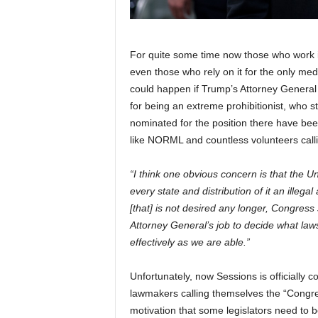
For quite some time now those who work i
even those who rely on it for the only med
could happen if Trump’s Attorney General
for being an extreme prohibitionist, who s
nominated for the position there have been
like NORML and countless volunteers callin
“I think one obvious concern is that the 
every state and distribution of it an illega
[that] is not desired any longer, Congress
Attorney General’s job to decide what law
effectively as we are able.”
Unfortunately, now Sessions is officially 
lawmakers calling themselves the “Congres
motivation that some legislators need to 