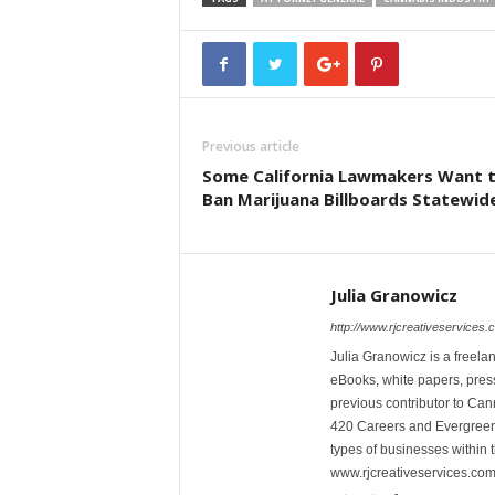
Previous article
Some California Lawmakers Want 
Ban Marijuana Billboards Statewid
Julia Granowicz
http://www.rjcreativeservices.
Julia Granowicz is a freelan
eBooks, white papers, press
previous contributor to Ca
420 Careers and Evergreen 
types of businesses within t
www.rjcreativeservices.com