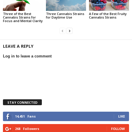
Three of the Best
Three Cannabis Strains
A Few of the Best Fruity
Cannabis Strains for
for Daytime Use
Cannabis Strains
Focus and Mental Clarity
LEAVE A REPLY
Log in to leave a comment
STAY CONNECTED
14,451
Fans
LIKE
268
Followers
FOLLOW