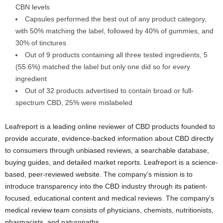
CBN levels
Capsules performed the best out of any product category,
with 50% matching the label, followed by 40% of gummies, and
30% of tinctures
Out of 9 products containing all three tested ingredients, 5
(55.6%) matched the label but only one did so for every
ingredient
Out of 32 products advertised to contain broad or full-
spectrum CBD, 25% were mislabeled
Leafreport is a leading online reviewer of CBD products founded to
provide accurate, evidence-backed information about CBD directly
to consumers through unbiased reviews, a searchable database,
buying guides, and detailed market reports. Leafreport is a science-
based, peer-reviewed website. The company’s mission is to
introduce transparency into the CBD industry through its patient-
focused, educational content and medical reviews. The company’s
medical review team consists of physicians, chemists, nutritionists,
pharmacists, and naturopaths.