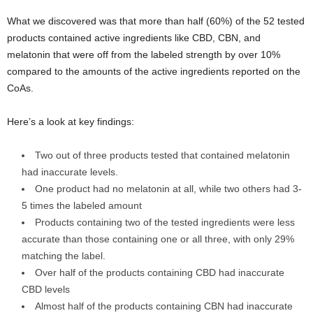
What we discovered was that more than half (60%) of the 52 tested
products contained active ingredients like CBD, CBN, and
melatonin that were off from the labeled strength by over 10%
compared to the amounts of the active ingredients reported on the
CoAs.
Here’s a look at key findings:
Two out of three products tested that contained melatonin
had inaccurate levels.
One product had no melatonin at all, while two others had 3-
5 times the labeled amount
Products containing two of the tested ingredients were less
accurate than those containing one or all three, with only 29%
matching the label.
Over half of the products containing CBD had inaccurate
CBD levels
Almost half of the products containing CBN had inaccurate