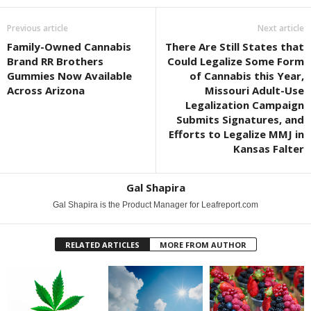
Previous article
Next article
Family-Owned Cannabis
There Are Still States that
Brand RR Brothers
Could Legalize Some Form
Gummies Now Available
of Cannabis this Year,
Across Arizona
Missouri Adult-Use
Legalization Campaign
Submits Signatures, and
Efforts to Legalize MMJ in
Kansas Falter
Gal Shapira
Gal Shapira is the Product Manager for Leafreport.com
RELATED ARTICLES
MORE FROM AUTHOR