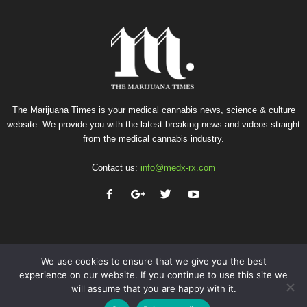
The Marijuana Times is your medical cannabis news, science & culture
website. We provide you with the latest breaking news and videos straight
from the medical cannabis industry.
Contact us:
info@medx-rx.com
We use cookies to ensure that we give you the best
experience on our website. If you continue to use this site we
will assume that you are happy with it.
Privacy
Terms of Use
Advertise
Contact