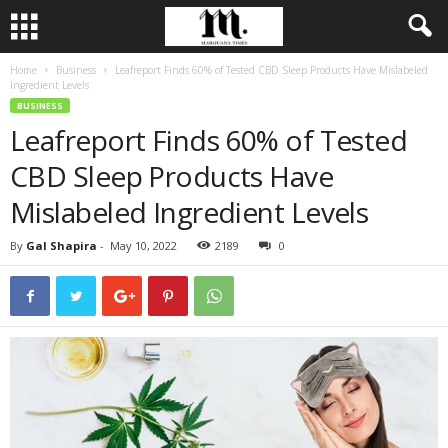
Home
Business
Leafreport Finds 60% of Tested CBD Sleep Products Have Mislabeled
Ingredient Levels
BUSINESS
Leafreport Finds 60% of Tested
CBD Sleep Products Have
Mislabeled Ingredient Levels
By
Gal Shapira
-
May 10, 2022
2189
0