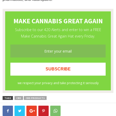
TAGS
CBD
CBD PRODUCTS