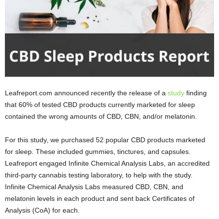
Leafreport.com announced recently the release of a
study
finding
that 60% of tested CBD products currently marketed for sleep
contained the wrong amounts of CBD, CBN, and/or melatonin.
For this study, we purchased 52 popular CBD products marketed
for sleep. These included gummies, tinctures, and capsules.
Leafreport engaged Infinite Chemical Analysis Labs, an accredited
third-party cannabis testing laboratory, to help with the study.
Infinite Chemical Analysis Labs measured CBD, CBN, and
melatonin levels in each product and sent back Certificates of
Analysis (CoA) for each.