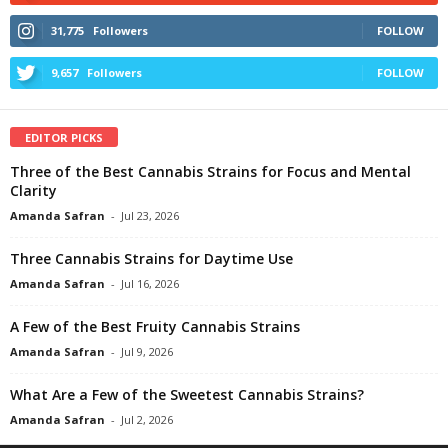
31,775
Followers
FOLLOW
9,657
Followers
FOLLOW
EDITOR PICKS
Three of the Best Cannabis Strains for Focus and Mental
Clarity
Amanda Safran
-
Jul 23, 2026
Three Cannabis Strains for Daytime Use
Amanda Safran
-
Jul 16, 2026
A Few of the Best Fruity Cannabis Strains
Amanda Safran
-
Jul 9, 2026
What Are a Few of the Sweetest Cannabis Strains?
Amanda Safran
-
Jul 2, 2026