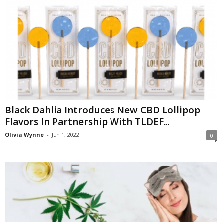
Black Dahlia Introduces New CBD Lollipop
Flavors In Partnership With TLDEF...
Olivia Wynne
-
Jun 1, 2022
0