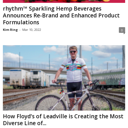
rhythm™ Sparkling Hemp Beverages
Announces Re-Brand and Enhanced Product
Formulations
Kim Ring
-
Mar 10, 2022
0
How Floyd’s of Leadville is Creating the Most
Diverse Line of...