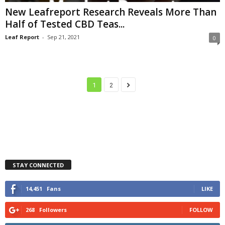
New Leafreport Research Reveals More Than
Half of Tested CBD Teas...
Leaf Report
-
Sep 21, 2021
0
1
2
STAY CONNECTED
14,451
Fans
LIKE
268
Followers
FOLLOW