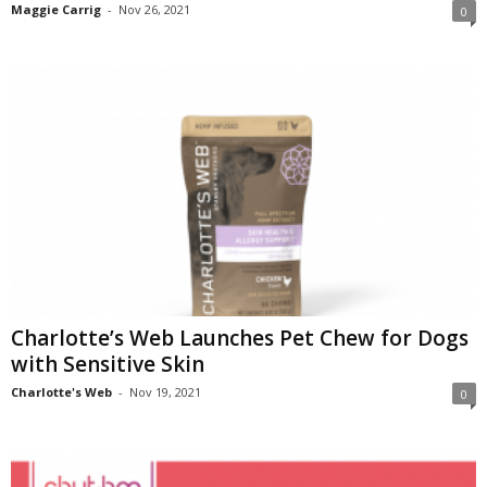
Maggie Carrig
-
Nov 26, 2021
0
Charlotte’s Web Launches Pet Chew for Dogs
with Sensitive Skin
Charlotte's Web
-
Nov 19, 2021
0