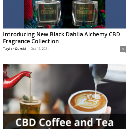
Introducing New Black Dahlia Alchemy CBD
Fragrance Collection
Taylor Gurski
-
Oct 12, 2021
0