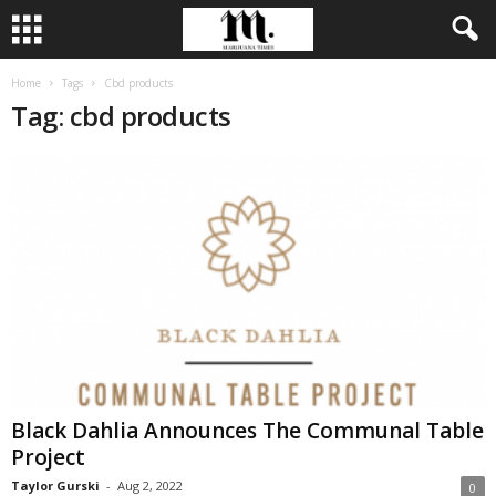
Home
Tags
Cbd products
Tag: cbd products
Black Dahlia Announces The Communal Table
Project
Taylor Gurski
-
Aug 2, 2022
0