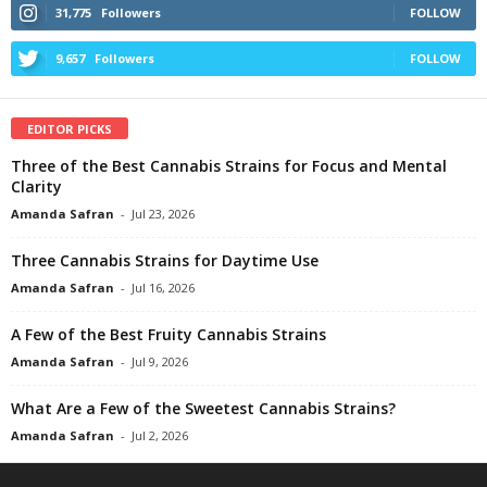
31,775
Followers
FOLLOW
9,657
Followers
FOLLOW
EDITOR PICKS
Three of the Best Cannabis Strains for Focus and Mental
Clarity
Amanda Safran
-
Jul 23, 2026
Three Cannabis Strains for Daytime Use
Amanda Safran
-
Jul 16, 2026
A Few of the Best Fruity Cannabis Strains
Amanda Safran
-
Jul 9, 2026
What Are a Few of the Sweetest Cannabis Strains?
Amanda Safran
-
Jul 2, 2026