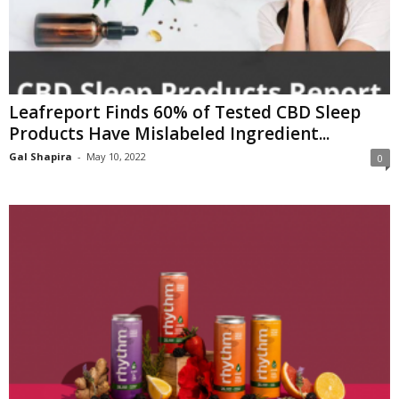
Leafreport Finds 60% of Tested CBD Sleep
Products Have Mislabeled Ingredient...
Gal Shapira
-
May 10, 2022
0