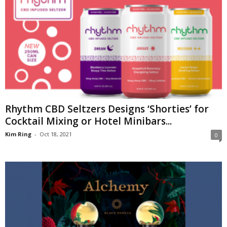
Rhythm CBD Seltzers Designs ‘Shorties’ for
Cocktail Mixing or Hotel Minibars...
Kim Ring
-
Oct 18, 2021
0