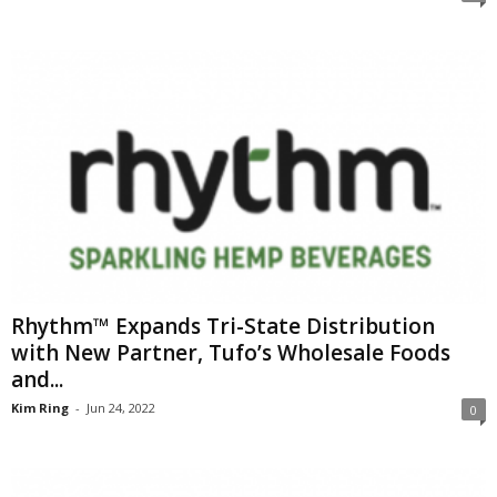
Rhythm™ Expands Tri-State Distribution
with New Partner, Tufo’s Wholesale Foods
and...
Kim Ring
-
Jun 24, 2022
0