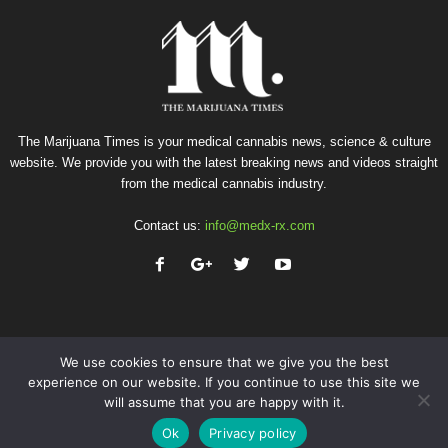
The Marijuana Times is your medical cannabis news, science & culture
website. We provide you with the latest breaking news and videos straight
from the medical cannabis industry.
Contact us:
info@medx-rx.com
We use cookies to ensure that we give you the best
experience on our website. If you continue to use this site we
will assume that you are happy with it.
Privacy
Terms of Use
Advertise
Contact
Ok
Privacy policy
© Copyright 2026 - Med-X Inc.