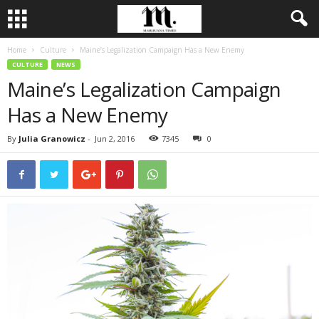
Home
Culture
Maine’s Legalization Campaign Has a New Enemy
CULTURE
NEWS
Maine’s Legalization Campaign
Has a New Enemy
By
Julia Granowicz
-
Jun 2, 2016
7345
0