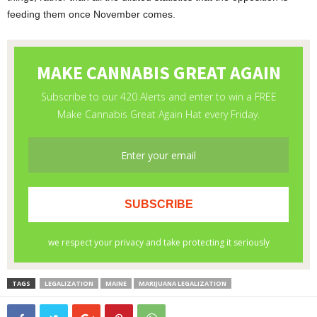
feeding them once November comes.
TAGS
LEGALIZATION
MAINE
MARIJUANA LEGALIZATION