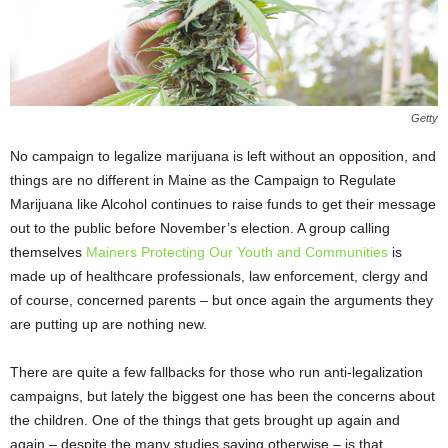
Getty
No campaign to legalize marijuana is left without an opposition, and
things are no different in Maine as the Campaign to Regulate
Marijuana like Alcohol continues to raise funds to get their message
out to the public before November’s election. A group calling
themselves
Mainers Protecting Our Youth and Communities
is
made up of healthcare professionals, law enforcement, clergy and
of course, concerned parents – but once again the arguments they
are putting up are nothing new.
There are quite a few fallbacks for those who run anti-legalization
campaigns, but lately the biggest one has been the concerns about
the children. One of the things that gets brought up again and
again – despite the many studies saying otherwise – is that