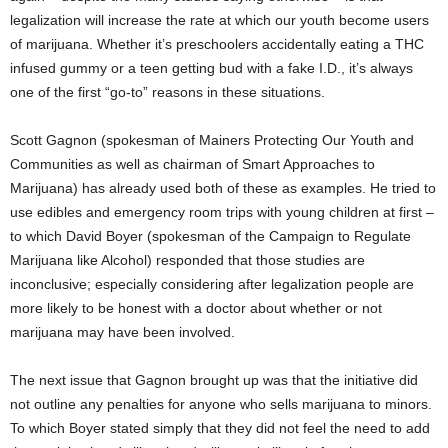
legalization will increase the rate at which our youth become users
of marijuana. Whether it’s preschoolers accidentally eating a THC
infused gummy or a teen getting bud with a fake I.D., it’s always
one of the first “go-to” reasons in these situations.
Scott Gagnon (spokesman of Mainers Protecting Our Youth and
Communities as well as chairman of Smart Approaches to
Marijuana) has already used both of these as examples. He tried to
use edibles and emergency room trips with young children at first –
to which David Boyer (spokesman of the Campaign to Regulate
Marijuana like Alcohol) responded that those studies are
inconclusive; especially considering after legalization people are
more likely to be honest with a doctor about whether or not
marijuana may have been involved.
The next issue that Gagnon brought up was that the initiative did
not outline any penalties for anyone who sells marijuana to minors.
To which Boyer stated simply that they did not feel the need to add