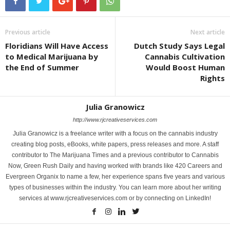
Previous article
Next article
Floridians Will Have Access
Dutch Study Says Legal
to Medical Marijuana by
Cannabis Cultivation
the End of Summer
Would Boost Human
Rights
Julia Granowicz
http://www.rjcreativeservices.com
Julia Granowicz is a freelance writer with a focus on the cannabis industry
creating blog posts, eBooks, white papers, press releases and more. A staff
contributor to The Marijuana Times and a previous contributor to Cannabis
Now, Green Rush Daily and having worked with brands like 420 Careers and
Evergreen Organix to name a few, her experience spans five years and various
types of businesses within the industry. You can learn more about her writing
services at www.rjcreativeservices.com or by connecting on LinkedIn!