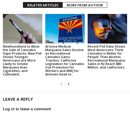
RELATED ARTICLES
MORE FROM AUTHOR
Newfoundland to Allow
Arizona Medical
Recent Poll Data Shows
the Sale of Cannabis
Marijuana Sales Decline
Most Americans Think
Vape Products, New Poll
as Recreational
Cannabis is Better for
Shows Younger
Cannabis Gains
People Than Alcohol,
Americans are More
Traction, California
Recreational Marijuana
Likely to Smoke
Legislation for Cannabis
Sales in NJ Reach $80
Marijuana than
Use Protection for
Million, and California’s...
Cigarettes, and
Workers and MMJ for
Cultivated...
Animals Head to...
LEAVE A REPLY
Log in to leave a comment