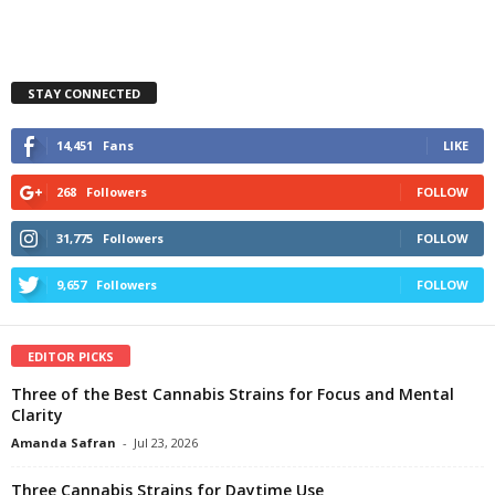
STAY CONNECTED
14,451
Fans
LIKE
268
Followers
FOLLOW
31,775
Followers
FOLLOW
9,657
Followers
FOLLOW
EDITOR PICKS
Three of the Best Cannabis Strains for Focus and Mental
Clarity
Amanda Safran
-
Jul 23, 2026
Three Cannabis Strains for Daytime Use