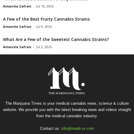
Amanda Safran
-
Jul 16, 2026
A Few of the Best Fruity Cannabis Strains
Amanda Safran
-
Jul 9, 2026
What Are a Few of the Sweetest Cannabis Strains?
Amanda Safran
-
Jul 2, 2026
The Marijuana Times is your medical cannabis news, science & culture
website. We provide you with the latest breaking news and videos straight
from the medical cannabis industry.
Contact us:
info@medx-rx.com