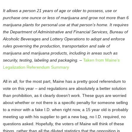
It allows a person 21 years of age or older to possess, use or
purchase one ounce or less of marijuana and grow not more than 6
marijuana plants for personal use at that person’s home. It requires
the Department of Administrative and Financial Services, Bureau of
Alcoholic Beverages and Lottery Operations to adopt and enforce
rules governing the production, transportation and sale of
marijuana and marijuana products, including in areas such as
security, testing, labeling and packaging.
–
Taken from Maine’s
Legalization Referendum Summary
All in all, for the most part, Maine has a pretty good referendum to
vote on this year – and regulations are absolutely a better solution
than prohibition, as it clearly doesn’t work. These guys are worried
about whether or not there is a specific penalty for someone selling
to a minor with a fake I.D. when right now, a 15 year old is probably
meeting up with his supplier to get a new bag, no I.D. required, no
questions asked. Hopefully, the voters of Maine will think of these
things, rather than all the diluted statistics that the opposition is