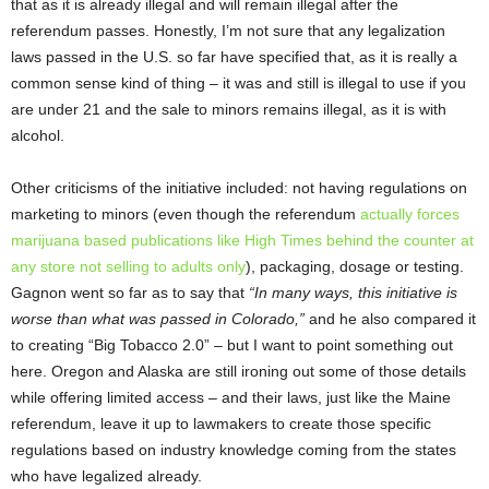
that as it is already illegal and will remain illegal after the
referendum passes. Honestly, I’m not sure that any legalization
laws passed in the U.S. so far have specified that, as it is really a
common sense kind of thing – it was and still is illegal to use if you
are under 21 and the sale to minors remains illegal, as it is with
alcohol.
Other criticisms of the initiative included: not having regulations on
marketing to minors (even though the referendum
actually forces
marijuana based publications like High Times behind the counter at
any store not selling to adults only
), packaging, dosage or testing.
Gagnon went so far as to say that
“In many ways, this initiative is
worse than what was passed in Colorado,”
and he also compared it
to creating “Big Tobacco 2.0” – but I want to point something out
here. Oregon and Alaska are still ironing out some of those details
while offering limited access – and their laws, just like the Maine
referendum, leave it up to lawmakers to create those specific
regulations based on industry knowledge coming from the states
who have legalized already.