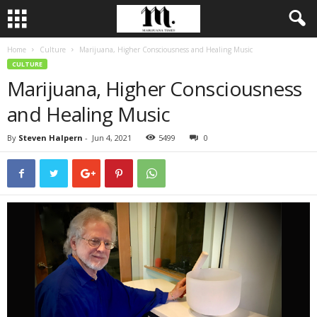
Home
Culture
Marijuana, Higher Consciousness and Healing Music
CULTURE
Marijuana, Higher Consciousness
and Healing Music
By
Steven Halpern
-
Jun 4, 2021
5499
0