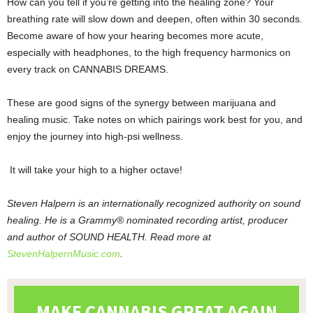
How can you tell if you’re getting into the healing zone? Your
breathing rate will slow down and deepen, often within 30 seconds.
Become aware of how your hearing becomes more acute,
especially with headphones, to the high frequency harmonics on
every track on CANNABIS DREAMS.
These are good signs of the synergy between marijuana and
healing music. Take notes on which pairings work best for you, and
enjoy the journey into high-psi wellness.
It will take your high to a higher octave!
Steven Halpern is an internationally recognized authority on sound
healing. He is a Grammy® nominated recording artist, producer
and author of SOUND HEALTH. Read more at
StevenHalpernMusic.com
.