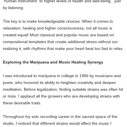
“human instrument” to higher levels of health and well-being…just
by listening.
The key is to make knowledgeable choices. When it comes to
relaxation, healing and higher consciousness, not all music is
created equal! Most classical and popular music are based on
compositional templates that create additional stress without our
realizing it, with rhythms that make your heart beat too fast to relax.
Exploring the Marijuana and Music Healing Synergy
I was introduced to marijuana in college in 1966 by musicians and
poets, who honored its ability to heighten creativity and deepen
meditation. Before legalization, finding suitable strains was often hit
or miss. I applaud all the growers who are developing strains with
these desirable traits.
Throughout my solo recording career in the sacred space of the
studio, I noticed that different strains would affect the music I