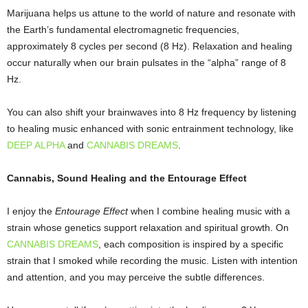
Marijuana helps us attune to the world of nature and resonate with
the Earth’s fundamental electromagnetic frequencies,
approximately 8 cycles per second (8 Hz). Relaxation and healing
occur naturally when our brain pulsates in the “alpha” range of 8
Hz.
You can also shift your brainwaves into 8 Hz frequency by listening
to healing music enhanced with sonic entrainment technology, like
DEEP ALPHA
and
CANNABIS DREAMS
.
Cannabis, Sound Healing and the Entourage Effect
I enjoy the
Entourage Effect
when I combine healing music with a
strain whose genetics support relaxation and spiritual growth. On
CANNABIS DREAMS
, each composition is inspired by a specific
strain that I smoked while recording the music. Listen with intention
and attention, and you may perceive the subtle differences.