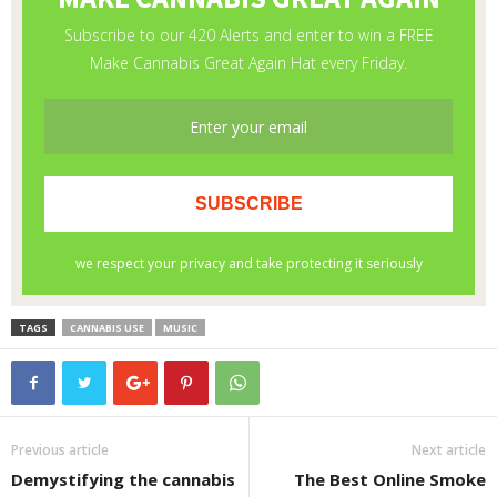
TAGS
CANNABIS USE
MUSIC
Previous article
Next article
Demystifying the cannabis
The Best Online Smoke