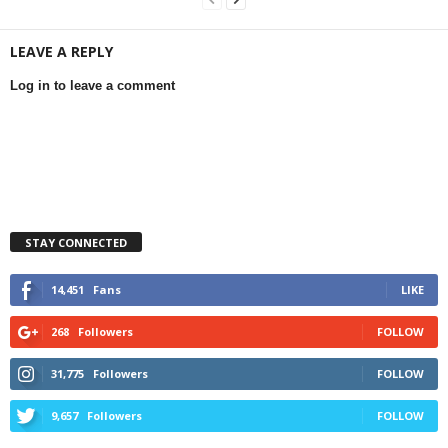
LEAVE A REPLY
Log in to leave a comment
STAY CONNECTED
14,451
Fans
LIKE
268
Followers
FOLLOW
31,775
Followers
FOLLOW
9,657
Followers
FOLLOW