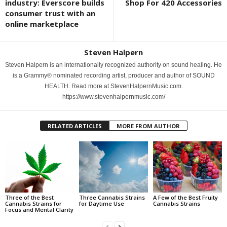
industry: Everscore builds
Shop For 420 Accessories
consumer trust with an
online marketplace
Steven Halpern
Steven Halpern is an internationally recognized authority on sound healing. He
is a Grammy® nominated recording artist, producer and author of SOUND
HEALTH. Read more at StevenHalpernMusic.com.
https://www.stevenhalpernmusic.com/
RELATED ARTICLES
MORE FROM AUTHOR
Three of the Best
Three Cannabis Strains
A Few of the Best Fruity
Cannabis Strains for
for Daytime Use
Cannabis Strains
Focus and Mental Clarity