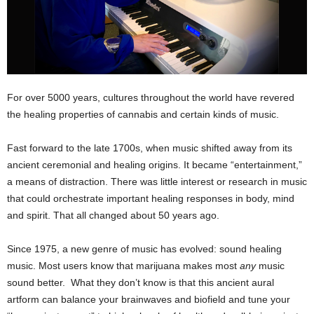
For over 5000 years, cultures throughout the world have revered
the healing properties of cannabis and certain kinds of music.
Fast forward to the late 1700s, when music shifted away from its
ancient ceremonial and healing origins. It became “entertainment,”
a means of distraction. There was little interest or research in music
that could orchestrate important healing responses in body, mind
and spirit. That all changed about 50 years ago.
Since 1975, a new genre of music has evolved: sound healing
music. Most users know that marijuana makes most
any
music
sound better. What they don’t know is that this ancient aural
artform can balance your brainwaves and biofield and tune your