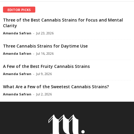
EDITOR PICKS
Three of the Best Cannabis Strains for Focus and Mental
Clarity
Amanda Safran
-
Jul 23, 2026
Three Cannabis Strains for Daytime Use
Amanda Safran
-
Jul 16, 2026
A Few of the Best Fruity Cannabis Strains
Amanda Safran
-
Jul 9, 2026
What Are a Few of the Sweetest Cannabis Strains?
Amanda Safran
-
Jul 2, 2026