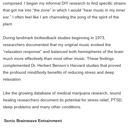
composed. I began my informal DIY research to find specific strains
that got me into “the zone” in which I would “hear music in my inner
ear.” I often feel like I am channeling the song of the spirit of the
plant.
During landmark biofeedback studies beginning in 1973,
researchers documented that my original music evoked the
“relaxation response” and balanced both hemispheres of the brain
much more effectively than most other music. These findings
complemented Dr. Herbert Benson’s Harvard studies that proved
the profound mind/body benefits of reducing stress and deep
relaxation.
Like the growing database of medical marijuana research, sound
healing researchers document its potential for stress relief, PTSD,
sleep problems and many other conditions.
Sonic Brainwave Entrainment