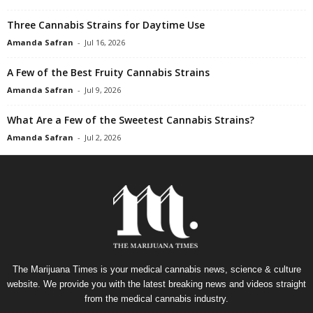
Three Cannabis Strains for Daytime Use
Amanda Safran
-
Jul 16, 2026
A Few of the Best Fruity Cannabis Strains
Amanda Safran
-
Jul 9, 2026
What Are a Few of the Sweetest Cannabis Strains?
Amanda Safran
-
Jul 2, 2026
The Marijuana Times is your medical cannabis news, science & culture
website. We provide you with the latest breaking news and videos straight
from the medical cannabis industry.