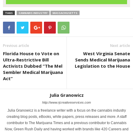
TAGS
CANNABIS INDUSTRY
MASSACHUSETTS
Previous article
Next article
Florida House to Vote on
West Virginia Senate
Ultra-Restrictive Bill
Sends Medical Marijuana
Activists Dubbed “The Mel
Legislation to the House
Sembler Medical Marijuana
Act”
Julia Granowicz
http://www.rjcreativeservices.com
Julia Granowicz is a freelance writer with a focus on the cannabis industry
creating blog posts, eBooks, white papers, press releases and more. A staff
contributor to The Marijuana Times and a previous contributor to Cannabis
Now, Green Rush Daily and having worked with brands like 420 Careers and