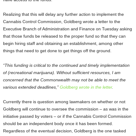
Realizing that this will delay any further action to implement the
Cannabis Control Commission, Goldberg wrote a letter to the
Executive Branch of Administration and Finance on Tuesday asking
that those funds be released to the proper fund so that they can
begin hiring staff and obtaining an establishment, among other
things that need to get done to get things off the ground.
“This funding is critical to the continued and timely implementation
of (recreational marijuana). Without sufficient resources, I am
concerned that the Commonwealth may not be able to meet the
various extended deadlines,”
Goldberg wrote in the letter
.
Currently there is question among lawmakers on whether or not
Goldberg will continue to oversee the commission – as was in the
initiative passed by voters – or if the Cannabis Control Commission
should be an independent body once it has been formed.
Regardless of the eventual decision, Goldberg is the one tasked