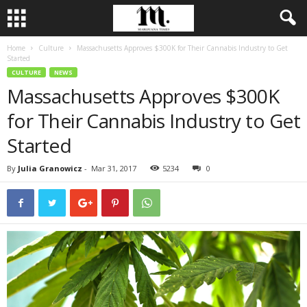
Home
Culture
Massachusetts Approves $300K for Their Cannabis Industry to Get
Started
CULTURE
NEWS
Massachusetts Approves $300K
for Their Cannabis Industry to Get
Started
By
Julia Granowicz
-
Mar 31, 2017
5234
0