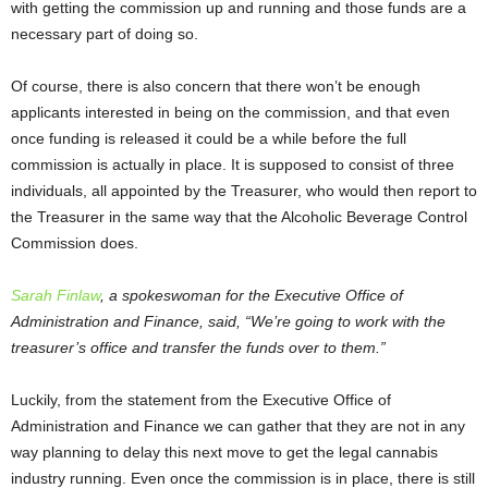
with getting the commission up and running and those funds are a
necessary part of doing so.
Of course, there is also concern that there won’t be enough
applicants interested in being on the commission, and that even
once funding is released it could be a while before the full
commission is actually in place. It is supposed to consist of three
individuals, all appointed by the Treasurer, who would then report to
the Treasurer in the same way that the Alcoholic Beverage Control
Commission does.
Sarah Finlaw
, a spokeswoman for the Executive Office of
Administration and Finance, said, “We’re going to work with the
treasurer’s office and transfer the funds over to them.”
Luckily, from the statement from the Executive Office of
Administration and Finance we can gather that they are not in any
way planning to delay this next move to get the legal cannabis
industry running. Even once the commission is in place, there is still