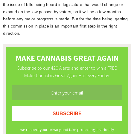
the issue of bills being heard in legislature that would change or
expand on the law passed by voters, so it will be a few months
before any major progress is made. But for the time being, getting
this commission in place is an important first step in the right
direction.