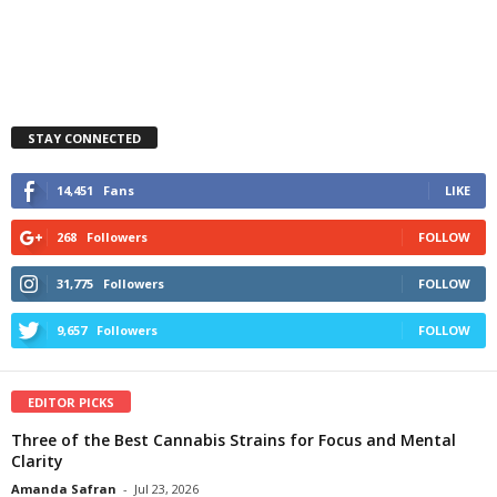
STAY CONNECTED
14,451
Fans
LIKE
268
Followers
FOLLOW
31,775
Followers
FOLLOW
9,657
Followers
FOLLOW
EDITOR PICKS
Three of the Best Cannabis Strains for Focus and Mental
Clarity
Amanda Safran
-
Jul 23, 2026