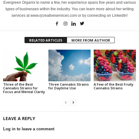
Evergreen Organix to name a few, her experience spans five years and various
types of businesses within the industry. You can learn more about her writing
services at www.rjcreativeservices.com or by connecting on LinkedIn!
RELATED ARTICLES
MORE FROM AUTHOR
Three of the Best
Three Cannabis Strains
A Few of the Best Fruity
Cannabis Strains for
for Daytime Use
Cannabis Strains
Focus and Mental Clarity
LEAVE A REPLY
Log in to leave a comment