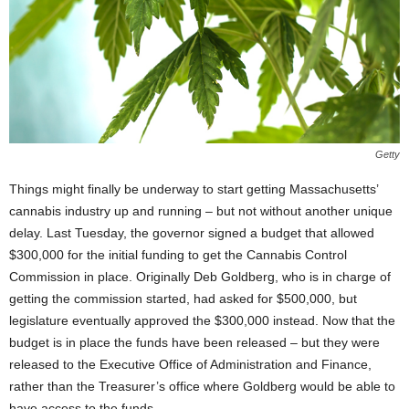
Getty
Things might finally be underway to start getting Massachusetts’
cannabis industry up and running – but not without another unique
delay. Last Tuesday, the governor signed a budget that allowed
$300,000 for the initial funding to get the Cannabis Control
Commission in place. Originally Deb Goldberg, who is in charge of
getting the commission started, had asked for $500,000, but
legislature eventually approved the $300,000 instead. Now that the
budget is in place the funds have been released – but they were
released to the Executive Office of Administration and Finance,
rather than the Treasurer’s office where Goldberg would be able to
have access to the funds.