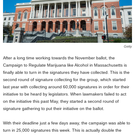
Getty
After a long time working towards the November ballot, the
Campaign to Regulate Marijuana like Alcohol in Massachusetts is
finally able to turn in the signatures they have collected. This is the
second round of signature collecting for the group, which started
last year with collecting around 60,000 signatures in order for their
initiative to be heard by legislators. When lawmakers failed to act
on the initiative this past May, they started a second round of
signature gathering to put their initiative on the ballot.
With their deadline just a few days away, the campaign was able to
turn in 25,000 signatures this week. This is actually double the