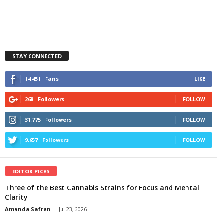
STAY CONNECTED
14,451
Fans
LIKE
268
Followers
FOLLOW
31,775
Followers
FOLLOW
9,657
Followers
FOLLOW
EDITOR PICKS
Three of the Best Cannabis Strains for Focus and Mental
Clarity
Amanda Safran
-
Jul 23, 2026