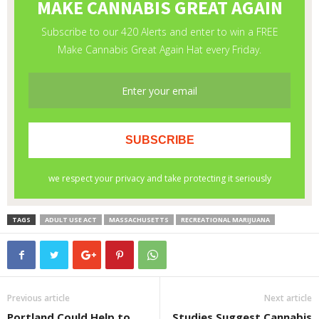
TAGS
ADULT USE ACT
MASSACHUSETTS
RECREATIONAL MARIJUANA
Previous article
Next article
Portland Could Help to
Studies Suggest Cannabis