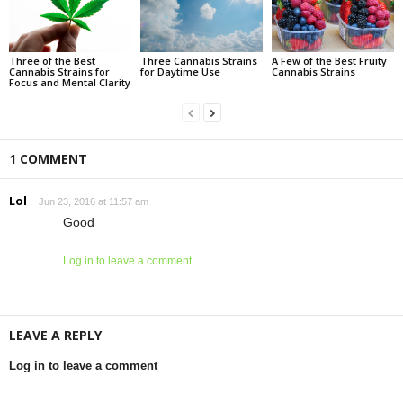
Three of the Best
Three Cannabis Strains
A Few of the Best Fruity
Cannabis Strains for
for Daytime Use
Cannabis Strains
Focus and Mental Clarity
1 COMMENT
Lol
Jun 23, 2016 at 11:57 am
Good
Log in to leave a comment
LEAVE A REPLY
Log in to leave a comment