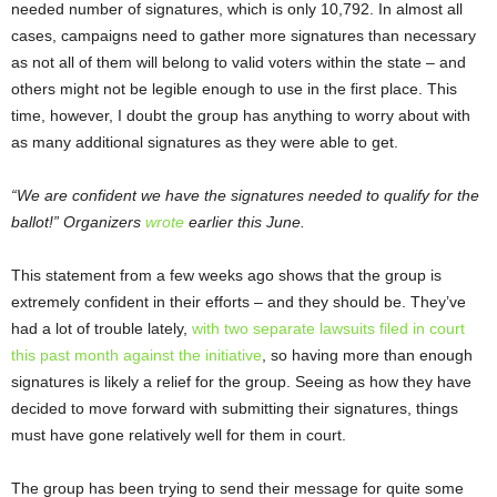
needed number of signatures, which is only 10,792. In almost all
cases, campaigns need to gather more signatures than necessary
as not all of them will belong to valid voters within the state – and
others might not be legible enough to use in the first place. This
time, however, I doubt the group has anything to worry about with
as many additional signatures as they were able to get.
“We are confident we have the signatures needed to qualify for the
ballot!” Organizers
wrote
earlier this June.
This statement from a few weeks ago shows that the group is
extremely confident in their efforts – and they should be. They’ve
had a lot of trouble lately,
with two separate lawsuits filed in court
this past month against the initiative
, so having more than enough
signatures is likely a relief for the group. Seeing as how they have
decided to move forward with submitting their signatures, things
must have gone relatively well for them in court.
The group has been trying to send their message for quite some