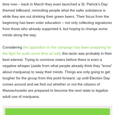
time now – back in March they even launched a St. Patrick’s Day
themed billboard, reminding people what the safer substance is
while they are out drinking their green beers. Their focus from the
beginning has been voter education – not only collecting signatures
from those who already supported it, but hoping to change some
minds along the way.
Considering
the opposition to the campaign has been preparing for
the fight for quite some time as well
, this tactic was probably in their
best interest. Trying to convince voters before there is even a
negative whisper (aside from what people already think they “know”
about marijuana) to sway their minds. Things are only going to get
tougher for the group from this point forward, up until Election Day
comes around and we find out whether or not the citizens of
Massachusetts are prepared to become the next state to legalize
adult use of marijuana.