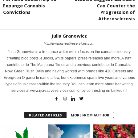
Expunge Cannabis
Can Counter the
Convictions
Progression of
Atherosclerosis
Julia Granowicz
http://www.rjcreativeservices.com
Julia Granowicz is a freelance writer with a focus on the cannabis industry
creating blog posts, eBooks, white papers, press releases and more. A staff
contributor to The Marijuana Times and a previous contributor to Cannabis
Now, Green Rush Daily and having worked with brands like 420 Careers and
Evergreen Organix to name a few, her experience spans five years and various
types of businesses within the industry. You can learn more about her writing
services at www.rjcreativeservices.com or by connecting on LinkedIn!
RELATED ARTICLES
MORE FROM AUTHOR