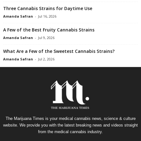
Three Cannabis Strains for Daytime Use
Amanda Safran
-
Jul 16, 2026
A Few of the Best Fruity Cannabis Strains
Amanda Safran
-
Jul 9, 2026
What Are a Few of the Sweetest Cannabis Strains?
Amanda Safran
-
Jul 2, 2026
The Marijuana Times is your medical cannabis news, science & culture
website. We provide you with the latest breaking news and videos straight
from the medical cannabis industry.