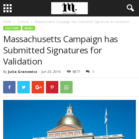
Home
Culture
Massachusetts Campaign has Submitted Signatures for Validation
CULTURE
NEWS
Massachusetts Campaign has
Submitted Signatures for
Validation
By
Julia Granowicz
-
Jun 23, 2016
5877
1