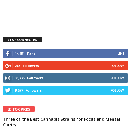
STAY CONNECTED
14,451
Fans
LIKE
268
Followers
FOLLOW
31,775
Followers
FOLLOW
9,657
Followers
FOLLOW
EDITOR PICKS
Three of the Best Cannabis Strains for Focus and Mental
Clarity