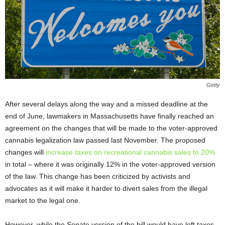
Getty
After several delays along the way and a missed deadline at the
end of June, lawmakers in Massachusetts have finally reached an
agreement on the changes that will be made to the voter-approved
cannabis legalization law passed last November. The proposed
changes will
increase taxes on recreational cannabis sales to 20%
in total – where it was originally 12% in the voter-approved version
of the law. This change has been criticized by activists and
advocates as it will make it harder to divert sales from the illegal
market to the legal one.
However, while the Senate version of the bill would have left taxes