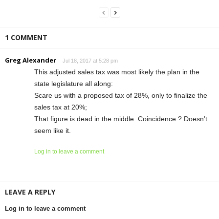
1 COMMENT
Greg Alexander
Jul 18, 2017 at 5:28 pm
This adjusted sales tax was most likely the plan in the
state legislature all along:
Scare us with a proposed tax of 28%, only to finalize the
sales tax at 20%;
That figure is dead in the middle. Coincidence ? Doesn’t
seem like it.
Log in to leave a comment
LEAVE A REPLY
Log in to leave a comment