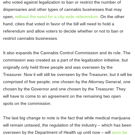
who voted against legalization to ban or restrict the number of
dispensaries and other types of cannabis businesses that may
open,
without the need for a city-wide referendum
. On the other
hand, cities that voted in favor of the bill will need to hold a
referendum and allow voters to decide whether or not to ban or
restrict cannabis businesses.
It also expands the Cannabis Control Commission and its role. The
commission was created as a part of the legalization initiative, but
originally only held three people and was overseen by the
Treasurer. Now it will still be overseen by the Treasurer, but it will be
comprised of five people; one chosen by the Attorney General, one
chosen by the Governor and one chosen by the Treasurer. They
will have to come to an agreement on the remaining two open
spots on the commission.
The last big change to note is the fact that while medical marijuana
will remain untaxed, the regulation of the industry – which has been
overseen by the Department of Health up until now – will
soon be