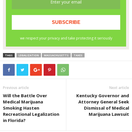
TAGS
LEGALIZATION
MASSACHUSETTS
TAXES
Previous article
Next article
Will the Battle Over
Kentucky Governor and
Medical Marijuana
Attorney General Seek
Smoking Hasten
Dismissal of Medical
Recreational Legalization
Marijuana Lawsuit
in Florida?