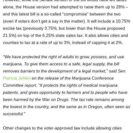
alone, the House version had attempted to raise them up to 28% –
and this latest bill is a so-called “compromise” between the two
(even if voters don’t get a say in the matter). It will include a 10.75%
excise tax (previously 3.75%, but lower than the House proposed
21.5%) on top of the 6.25% state sales tax. It also allows cities and
counties to tax at a rate of up to 3%, instead of capping it at 2%.
“We have protected the right of adults to grow, possess, and use
marijuana. To give them access to a safe, legal supply, the bill
removes barriers to the development of a legal market,” said Sen.
Patricia Jehlen
on the release of the Marijuana Conference
Committee report. “It protects the rights of medical marijuana
patients, and gives opportunity to farmers and to people who have
been harmed by the War on Drugs. The tax rate remains among
the lowest in the country, and the same as in Oregon, often seen as
successful.”
Other changes to the voter-approved law include allowing cities