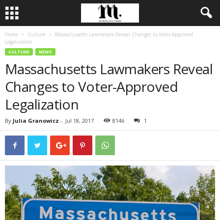
Home
Culture
Massachusetts Lawmakers Reveal Changes to Voter-Approved
Legalization
CULTURE
NEWS
Massachusetts Lawmakers Reveal
Changes to Voter-Approved
Legalization
By
Julia Granowicz
-
Jul 18, 2017
8146
1