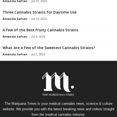
Amanda Safran
-
Jul 23, 2026
Three Cannabis Strains for Daytime Use
Amanda Safran
-
Jul 16, 2026
A Few of the Best Fruity Cannabis Strains
Amanda Safran
-
Jul 9, 2026
What Are a Few of the Sweetest Cannabis Strains?
Amanda Safran
-
Jul 2, 2026
The Marijuana Times is your medical cannabis news, science & culture
website. We provide you with the latest breaking news and videos straight
from the medical cannabis industry.