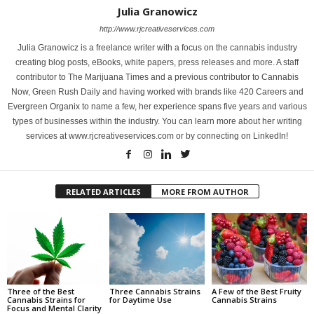
Julia Granowicz
http://www.rjcreativeservices.com
Julia Granowicz is a freelance writer with a focus on the cannabis industry
creating blog posts, eBooks, white papers, press releases and more. A staff
contributor to The Marijuana Times and a previous contributor to Cannabis
Now, Green Rush Daily and having worked with brands like 420 Careers and
Evergreen Organix to name a few, her experience spans five years and various
types of businesses within the industry. You can learn more about her writing
services at www.rjcreativeservices.com or by connecting on LinkedIn!
RELATED ARTICLES
MORE FROM AUTHOR
Three of the Best
Three Cannabis Strains
A Few of the Best Fruity
Cannabis Strains for
for Daytime Use
Cannabis Strains
Focus and Mental Clarity