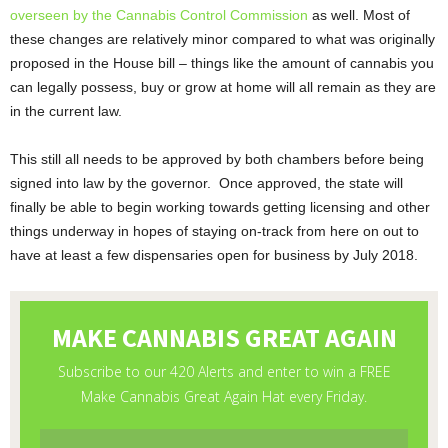
overseen by the Cannabis Control Commission
as well. Most of
these changes are relatively minor compared to what was originally
proposed in the House bill – things like the amount of cannabis you
can legally possess, buy or grow at home will all remain as they are
in the current law.
This still all needs to be approved by both chambers before being
signed into law by the governor. Once approved, the state will
finally be able to begin working towards getting licensing and other
things underway in hopes of staying on-track from here on out to
have at least a few dispensaries open for business by July 2018.