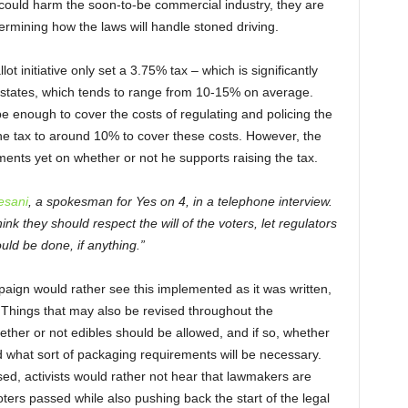
could harm the soon-to-be commercial industry, they are
ermining how the laws will handle stoned driving.
ot initiative only set a 3.75% tax – which is significantly
r states, which tends to range from 10-15% on average.
e enough to cover the costs of regulating and policing the
he tax to around 10% to cover these costs. However, the
nts yet on whether or not he supports raising the tax.
esani
, a spokesman for Yes on 4, in a telephone interview.
hink they should respect the will of the voters, let regulators
uld be done, if anything.”
ign would rather see this implemented as it was written,
. Things that may also be revised throughout the
ether or not edibles should be allowed, and if so, whether
 what sort of packaging requirements will be necessary.
sed, activists would rather not hear that lawmakers are
ters passed while also pushing back the start of the legal