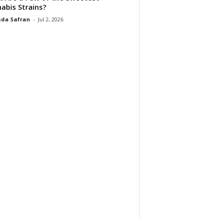
abis Strains?
da Safran
-
Jul 2, 2026