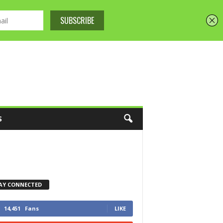
S
AY CONNECTED
14,451
Fans
LIKE