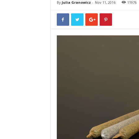
By
Julia Granowicz
-
Nov 11, 2016
11976