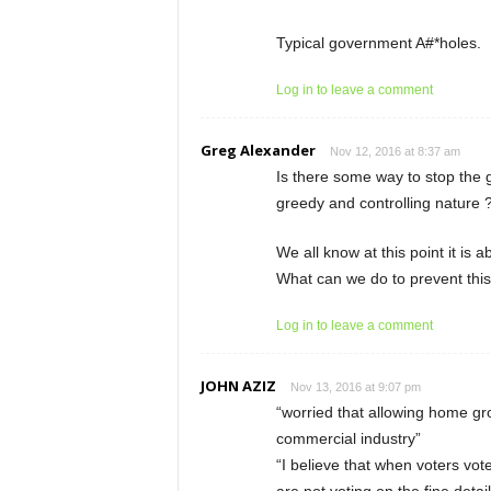
Typical government A#*holes.
Log in to leave a comment
Greg Alexander
Nov 12, 2016 at 8:37 am
Is there some way to stop the
greedy and controlling nature 
We all know at this point it is 
What can we do to prevent this
Log in to leave a comment
JOHN AZIZ
Nov 13, 2016 at 9:07 pm
“worried that allowing home gr
commercial industry”
“I believe that when voters vote