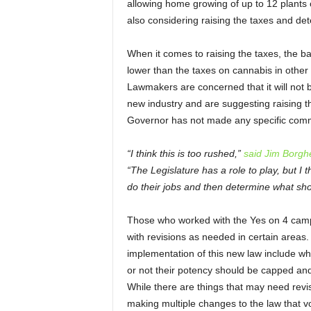
allowing home growing of up to 12 plants 
also considering raising the taxes and det
When it comes to raising the taxes, the ball
lower than the taxes on cannabis in othe
Lawmakers are concerned that it will not b
new industry and are suggesting raising t
Governor has not made any specific comme
“I think this is too rushed,”
said Jim Borgh
“The Legislature has a role to play, but I t
do their jobs and then determine what sho
Those who worked with the Yes on 4 campa
with revisions as needed in certain areas
implementation of this new law include wh
or not their potency should be capped and
While there are things that may need revi
making multiple changes to the law that vo