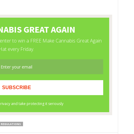
REGULATIONS