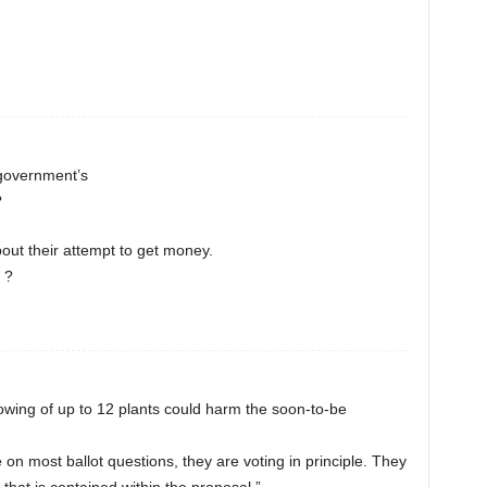
 government’s
?
about their attempt to get money.
 ?
owing of up to 12 plants could harm the soon-to-be
 on most ballot questions, they are voting in principle. They