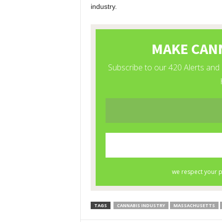
industry.
TAGS
CANNABIS INDUSTRY
MASSACHUSETTS