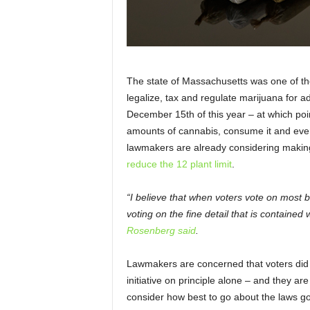
The state of Massachusetts was one of the f
legalize, tax and regulate marijuana for adu
December 15
th
of this year – at which poi
amounts of cannabis, consume it and even 
lawmakers are already considering making
reduce the 12 plant limit
.
“I believe that when voters vote on most ba
voting on the fine detail that is contained 
Rosenberg said
.
Lawmakers are concerned that voters did no
initiative on principle alone – and they a
consider how best to go about the laws go