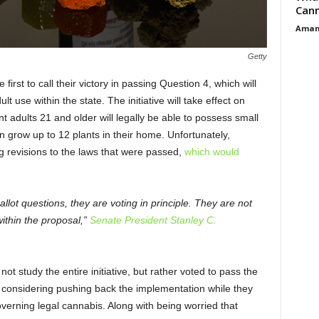
Cann
Aman
Getty
irst to call their victory in passing Question 4, which will
lt use within the state. The initiative will take effect on
nt adults 21 and older will legally be able to possess small
grow up to 12 plants in their home. Unfortunately,
 revisions to the laws that were passed,
which would
llot questions, they are voting in principle. They are not
within the proposal,”
Senate President Stanley C.
t study the entire initiative, but rather voted to pass the
re considering pushing back the implementation while they
verning legal cannabis. Along with being worried that