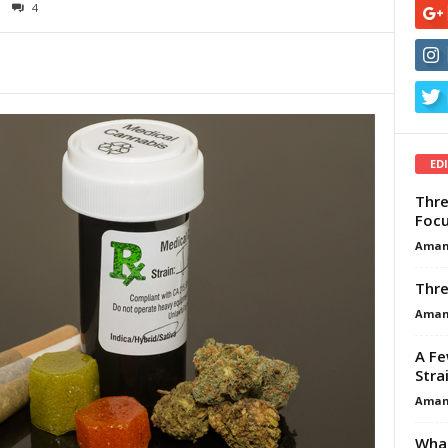
4
ED
Thre
Focu
Aman
Thre
Aman
A Fe
Stra
Aman
What