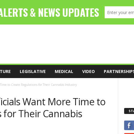
TURE
LEGISLATIVE
MEDICAL
VIDEO
PARTNERSHIP
Time to Create Regulations for Their Cannabis Industry
icials Want More Time to
 for Their Cannabis
ST