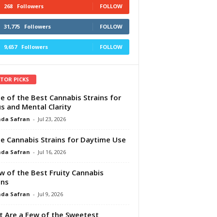
268
Followers
FOLLOW
31,775
Followers
FOLLOW
9,657
Followers
FOLLOW
ITOR PICKS
e of the Best Cannabis Strains for
s and Mental Clarity
da Safran
-
Jul 23, 2026
e Cannabis Strains for Daytime Use
da Safran
-
Jul 16, 2026
w of the Best Fruity Cannabis
ins
da Safran
-
Jul 9, 2026
 Are a Few of the Sweetest