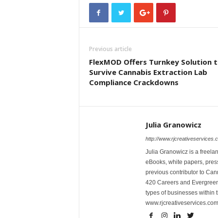
Previous article
FlexMOD Offers Turnkey Solution 
Survive Cannabis Extraction Lab
Compliance Crackdowns
Julia Granowicz
http://www.rjcreativeservices.
Julia Granowicz is a freelan
eBooks, white papers, press
previous contributor to Ca
420 Careers and Evergreen 
types of businesses within t
www.rjcreativeservices.com