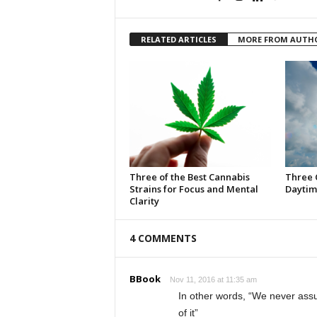
RELATED ARTICLES
MORE FROM AUTH
Three of the Best Cannabis
Three 
Strains for Focus and Mental
Daytim
Clarity
4 COMMENTS
BBook
Nov 11, 2016 at 11:35 am
In other words, “We never assu
of it”