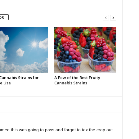
OR
Cannabis Strains for
A Few of the Best Fruity
e Use
Cannabis Strains
med this was going to pass and forgot to tax the crap out