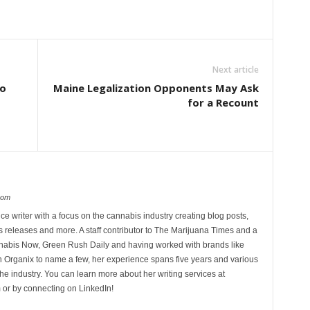
Next article
to
Maine Legalization Opponents May Ask
for a Recount
com
ce writer with a focus on the cannabis industry creating blog posts,
 releases and more. A staff contributor to The Marijuana Times and a
nnabis Now, Green Rush Daily and having worked with brands like
Organix to name a few, her experience spans five years and various
he industry. You can learn more about her writing services at
 or by connecting on LinkedIn!