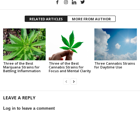
RELATED ARTICLES
MORE FROM AUTHOR
Three of the Best
Three of the Best
Three Cannabis Strains
Marijuana Strains for
Cannabis Strains for
for Daytime Use
Battling Inflammation
Focus and Mental Clarity
LEAVE A REPLY
Log in to leave a comment