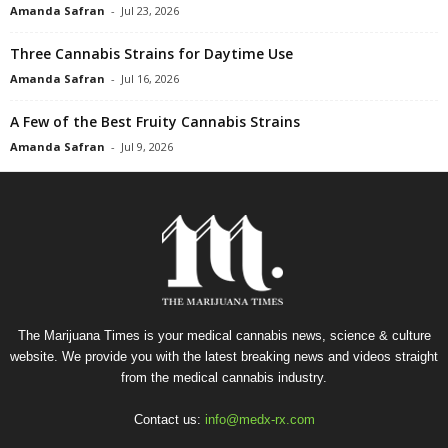
Amanda Safran
-
Jul 23, 2026
Three Cannabis Strains for Daytime Use
Amanda Safran
-
Jul 16, 2026
A Few of the Best Fruity Cannabis Strains
Amanda Safran
-
Jul 9, 2026
The Marijuana Times is your medical cannabis news, science & culture
website. We provide you with the latest breaking news and videos straight
from the medical cannabis industry.
Contact us:
info@medx-rx.com