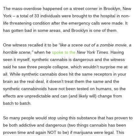
The mass-overdose happened on a street corner in Brooklyn, New
York – a total of 33 individuals were brought to the hospital in non-
life threatening condition after the emergency calls were made. It
has gotten bad in some areas, and Brooklyn is one of them.
One witness recalled it to be
“like a scene out of a zombie movie, a
horrible scene,”
when he
spoke to the
New York Times
. Having
seen it myself, synthetic cannabis is dangerous and the witness
said he saw three people collapse, which wouldn’t surprise me at
all. While synthetic cannabis does hit the same receptors in your
brain as the real deal, it doesn’t treat them the same and the
synthetic cannabinoids have not been tested on humans, so the
effects are unpredictable and can (and likely will) change from
batch to batch.
So many people would stop using this substance that has proven to
be both addictive and dangerous (two things cannabis has been
proven time and again NOT to be) if marijuana were legal. This