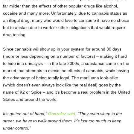
far milder than the effects of other popular drugs like alcohol,
cocaine and many more. Unfortunately, due to cannabis status as
an illegal drug, many who would love to consume it have no choice
but to abstain due to work or other obligations that would require
drug testing.
Since cannabis will show up in your system for around 30 days
(more or less depending on a number of factors) – making it hard
to hide in a urinalysis – in the late 2000s, a substance came on the
market that attempts to mimic the effects of cannabis, while having
the advantage of being totally legal. The marijuana look-alike
(which doesn’t even always look like the real deal) goes by the
name of K2 or Spice – and it’s become a real problem in the United
States and around the world.
It’s gotten out of hand,”
Gonzalez said
. “They even sleep in the
street, we have to walk around them. It’s just too much to keep
under control.”