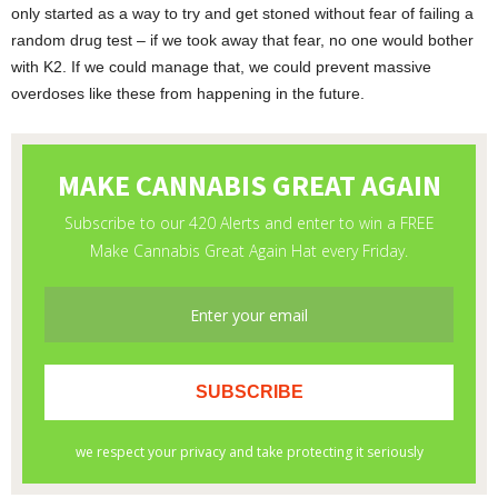
only started as a way to try and get stoned without fear of failing a
random drug test – if we took away that fear, no one would bother
with K2. If we could manage that, we could prevent massive
overdoses like these from happening in the future.