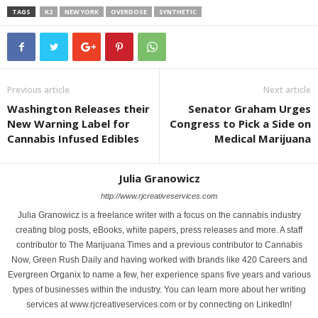
TAGS
K2
NEW YORK
OVERDOSE
SYNTHETIC
Previous article
Next article
Washington Releases their
Senator Graham Urges
New Warning Label for
Congress to Pick a Side on
Cannabis Infused Edibles
Medical Marijuana
Julia Granowicz
http://www.rjcreativeservices.com
Julia Granowicz is a freelance writer with a focus on the cannabis industry
creating blog posts, eBooks, white papers, press releases and more. A staff
contributor to The Marijuana Times and a previous contributor to Cannabis
Now, Green Rush Daily and having worked with brands like 420 Careers and
Evergreen Organix to name a few, her experience spans five years and various
types of businesses within the industry. You can learn more about her writing
services at www.rjcreativeservices.com or by connecting on LinkedIn!