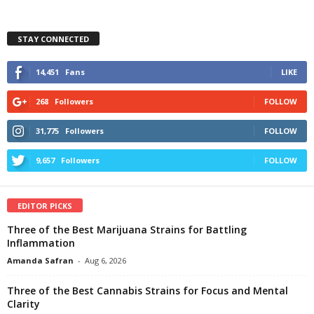
STAY CONNECTED
14,451
Fans
LIKE
268
Followers
FOLLOW
31,775
Followers
FOLLOW
9,657
Followers
FOLLOW
EDITOR PICKS
Three of the Best Marijuana Strains for Battling
Inflammation
Amanda Safran
-
Aug 6, 2026
Three of the Best Cannabis Strains for Focus and Mental
Clarity