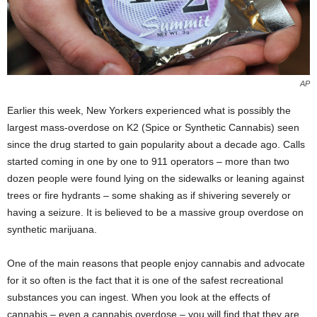
AP
Earlier this week, New Yorkers experienced what is possibly the
largest mass-overdose on K2 (Spice or Synthetic Cannabis) seen
since the drug started to gain popularity about a decade ago. Calls
started coming in one by one to 911 operators – more than two
dozen people were found lying on the sidewalks or leaning against
trees or fire hydrants – some shaking as if shivering severely or
having a seizure. It is believed to be a massive group overdose on
synthetic marijuana.
One of the main reasons that people enjoy cannabis and advocate
for it so often is the fact that it is one of the safest recreational
substances you can ingest. When you look at the effects of
cannabis – even a cannabis overdose – you will find that they are