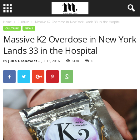
Home
Culture
Massive K2 Overdose in New York Lands 33 in the Hospital
CULTURE
NEWS
Massive K2 Overdose in New York
Lands 33 in the Hospital
By
Julia Granowicz
-
Jul 15, 2016
6138
0