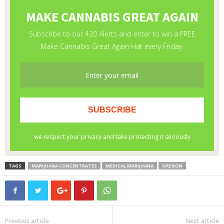
TAGS
MARIJUANA CONCENTRATES
MEDICAL MARIJUANA
OREGON
Previous article
Next article