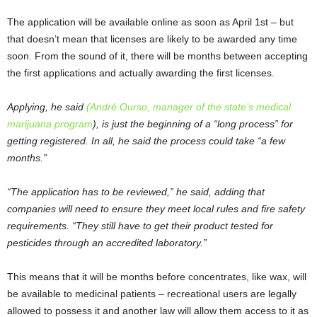
The application will be available online as soon as April 1
st
– but
that doesn’t mean that licenses are likely to be awarded any time
soon. From the sound of it, there will be months between accepting
the first applications and actually awarding the first licenses.
Applying, he said
(André Ourso, manager of the state’s medical
marijuana program
), is just the beginning of a “long process” for
getting registered. In all, he said the process could take “a few
months.”
“The application has to be reviewed,” he said, adding that
companies will need to ensure they meet local rules and fire safety
requirements. “They still have to get their product tested for
pesticides through an accredited laboratory.”
This means that it will be months before concentrates, like wax, will
be available to medicinal patients – recreational users are legally
allowed to possess it and another law will allow them access to it as