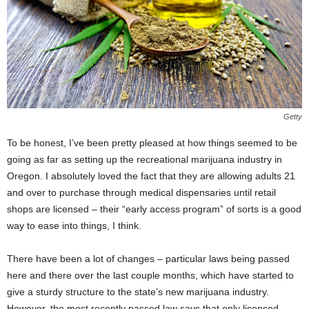
Getty
To be honest, I’ve been pretty pleased at how things seemed to be
going as far as setting up the recreational marijuana industry in
Oregon. I absolutely loved the fact that they are allowing adults 21
and over to purchase through medical dispensaries until retail
shops are licensed – their “early access program” of sorts is a good
way to ease into things, I think.
There have been a lot of changes – particular laws being passed
here and there over the last couple months, which have started to
give a sturdy structure to the state’s new marijuana industry.
However, the most recently passed law says that only licensed