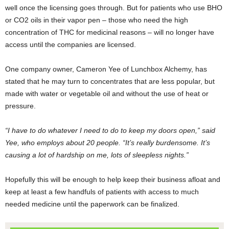
well once the licensing goes through. But for patients who use BHO
or CO2 oils in their vapor pen – those who need the high
concentration of THC for medicinal reasons – will no longer have
access until the companies are licensed.
One company owner, Cameron Yee of Lunchbox Alchemy, has
stated that he may turn to concentrates that are less popular, but
made with water or vegetable oil and without the use of heat or
pressure.
“I have to do whatever I need to do to keep my doors open,” said
Yee, who employs about 20 people. “It’s really burdensome. It’s
causing a lot of hardship on me, lots of sleepless nights.”
Hopefully this will be enough to help keep their business afloat and
keep at least a few handfuls of patients with access to much
needed medicine until the paperwork can be finalized.