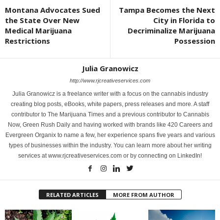
Montana Advocates Sued
Tampa Becomes the Next
the State Over New
City in Florida to
Medical Marijuana
Decriminalize Marijuana
Restrictions
Possession
Julia Granowicz
http://www.rjcreativeservices.com
Julia Granowicz is a freelance writer with a focus on the cannabis industry
creating blog posts, eBooks, white papers, press releases and more. A staff
contributor to The Marijuana Times and a previous contributor to Cannabis
Now, Green Rush Daily and having worked with brands like 420 Careers and
Evergreen Organix to name a few, her experience spans five years and various
types of businesses within the industry. You can learn more about her writing
services at www.rjcreativeservices.com or by connecting on LinkedIn!
RELATED ARTICLES
MORE FROM AUTHOR