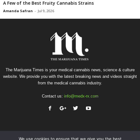
A Few of the Best Fruity Cannabis Strains
Amanda Safran
-
Jul 9, 2026
The Marijuana Times is your medical cannabis news, science & culture
website. We provide you with the latest breaking news and videos straight
from the medical cannabis industry.
Contact us:
info@medx-rx.com
We use cookies to ensure that we give you the best