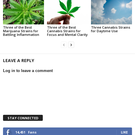
Three of the Best
Three of the Best
Three Cannabis Strains
Marijuana Strains for
Cannabis Strains for
for Daytime Use
Battling Inflammation
Focus and Mental Clarity
LEAVE A REPLY
Log in to leave a comment
STAY CONNECTED
14,451
Fans
LIKE