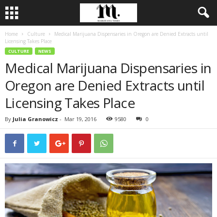
Home
Culture
Medical Marijuana Dispensaries in Oregon are Denied Extracts until
Licensing Takes Place
CULTURE
NEWS
Medical Marijuana Dispensaries in
Oregon are Denied Extracts until
Licensing Takes Place
By
Julia Granowicz
-
Mar 19, 2016
9580
0