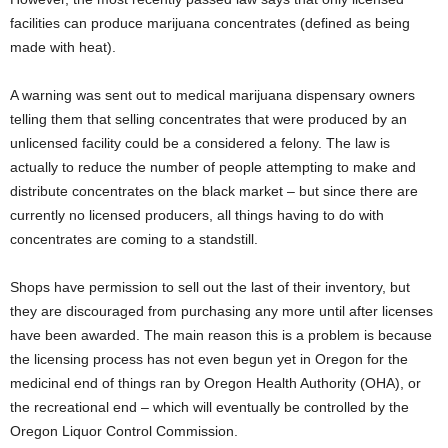
facilities can produce marijuana concentrates (defined as being
made with heat).
A warning was sent out to medical marijuana dispensary owners
telling them that selling concentrates that were produced by an
unlicensed facility could be a considered a felony. The law is
actually to reduce the number of people attempting to make and
distribute concentrates on the black market – but since there are
currently no licensed producers, all things having to do with
concentrates are coming to a standstill.
Shops have permission to sell out the last of their inventory, but
they are discouraged from purchasing any more until after licenses
have been awarded. The main reason this is a problem is because
the licensing process has not even begun yet in Oregon for the
medicinal end of things ran by Oregon Health Authority (OHA), or
the recreational end – which will eventually be controlled by the
Oregon Liquor Control Commission.