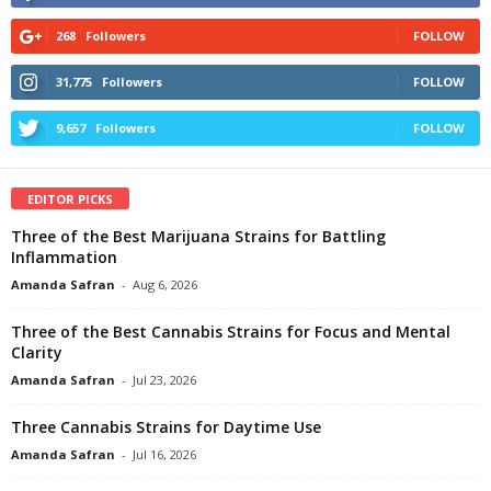
268
Followers
FOLLOW
31,775
Followers
FOLLOW
9,657
Followers
FOLLOW
EDITOR PICKS
Three of the Best Marijuana Strains for Battling
Inflammation
Amanda Safran
-
Aug 6, 2026
Three of the Best Cannabis Strains for Focus and Mental
Clarity
Amanda Safran
-
Jul 23, 2026
Three Cannabis Strains for Daytime Use
Amanda Safran
-
Jul 16, 2026