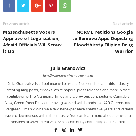
Previous article
Next article
Massachusetts Voters
NORML Petitions Google
Approve of Legalization,
to Remove Apps Depicting
Afraid Officials Will Screw
Bloodthirsty Filipino Drug
it Up
Warrior
Julia Granowicz
http://www.rjcreativeservices.com
Julia Granowicz is a freelance writer with a focus on the cannabis industry
creating blog posts, eBooks, white papers, press releases and more. A staff
contributor to The Marijuana Times and a previous contributor to Cannabis
Now, Green Rush Daily and having worked with brands like 420 Careers and
Evergreen Organix to name a few, her experience spans five years and various
types of businesses within the industry. You can learn more about her writing
services at www.rjcreativeservices.com or by connecting on LinkedIn!