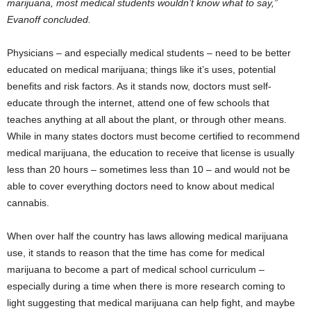
marijuana, most medical students wouldn’t know what to say,”
Evanoff concluded.
Physicians – and especially medical students – need to be better
educated on medical marijuana; things like it’s uses, potential
benefits and risk factors. As it stands now, doctors must self-
educate through the internet, attend one of few schools that
teaches anything at all about the plant, or through other means.
While in many states doctors must become certified to recommend
medical marijuana, the education to receive that license is usually
less than 20 hours – sometimes less than 10 – and would not be
able to cover everything doctors need to know about medical
cannabis.
When over half the country has laws allowing medical marijuana
use, it stands to reason that the time has come for medical
marijuana to become a part of medical school curriculum –
especially during a time when there is more research coming to
light suggesting that medical marijuana can help fight, and maybe