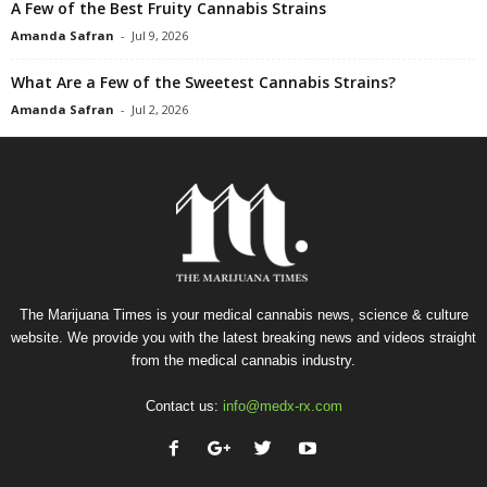
A Few of the Best Fruity Cannabis Strains
Amanda Safran
-
Jul 9, 2026
What Are a Few of the Sweetest Cannabis Strains?
Amanda Safran
-
Jul 2, 2026
The Marijuana Times is your medical cannabis news, science & culture
website. We provide you with the latest breaking news and videos straight
from the medical cannabis industry.
Contact us:
info@medx-rx.com