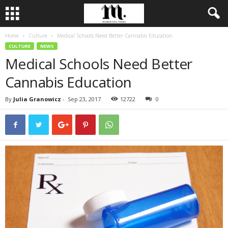
Home
Culture
Medical Schools Need Better Cannabis Education
CULTURE
NEWS
Medical Schools Need Better
Cannabis Education
By
Julia Granowicz
-
Sep 23, 2017
12722
0