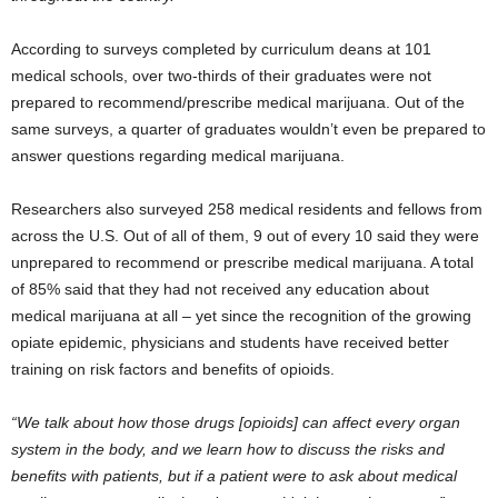
According to surveys completed by curriculum deans at 101
medical schools, over two-thirds of their graduates were not
prepared to recommend/prescribe medical marijuana. Out of the
same surveys, a quarter of graduates wouldn’t even be prepared to
answer questions regarding medical marijuana.
Researchers also surveyed 258 medical residents and fellows from
across the U.S. Out of all of them, 9 out of every 10 said they were
unprepared to recommend or prescribe medical marijuana. A total
of 85% said that they had not received any education about
medical marijuana at all – yet since the recognition of the growing
opiate epidemic, physicians and students have received better
training on risk factors and benefits of opioids.
“We talk about how those drugs [opioids] can affect every organ
system in the body, and we learn how to discuss the risks and
benefits with patients, but if a patient were to ask about medical