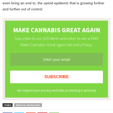
even bring an end to, the opioid epidemic that is growing further
and further out of control.
TAGS
MEDICAL MARIJUANA