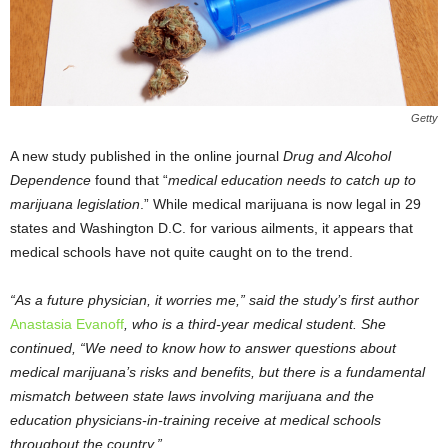
Getty
A new study published in the online journal
Drug and Alcohol
Dependence
found that “
medical education needs to catch up to
marijuana legislation
.” While medical marijuana is now legal in 29
states and Washington D.C. for various ailments, it appears that
medical schools have not quite caught on to the trend.
“As a future physician, it worries me,” said the study’s first author
Anastasia Evanoff
, who is a third-year medical student. She
continued, “We need to know how to answer questions about
medical marijuana’s risks and benefits, but there is a fundamental
mismatch between state laws involving marijuana and the
education physicians-in-training receive at medical schools
throughout the country.”