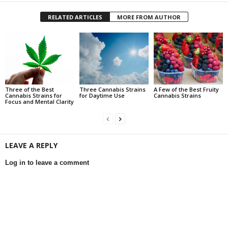
RELATED ARTICLES
MORE FROM AUTHOR
Three of the Best
Three Cannabis Strains
A Few of the Best Fruity
Cannabis Strains for
for Daytime Use
Cannabis Strains
Focus and Mental Clarity
LEAVE A REPLY
Log in to leave a comment