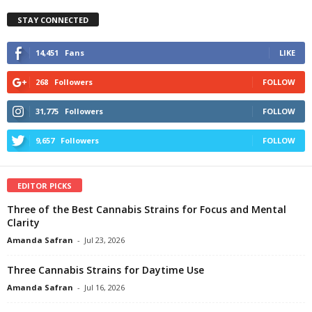
STAY CONNECTED
14,451
Fans
LIKE
268
Followers
FOLLOW
31,775
Followers
FOLLOW
9,657
Followers
FOLLOW
EDITOR PICKS
Three of the Best Cannabis Strains for Focus and Mental
Clarity
Amanda Safran
-
Jul 23, 2026
Three Cannabis Strains for Daytime Use
Amanda Safran
-
Jul 16, 2026