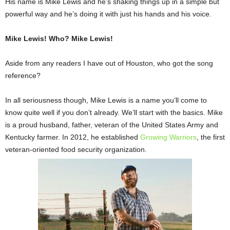
His name is Mike Lewis and he’s shaking things up in a simple but
powerful way and he’s doing it with just his hands and his voice.
Mike Lewis! Who? Mike Lewis!
Aside from any readers I have out of Houston, who got the song
reference?
In all seriousness though, Mike Lewis is a name you’ll come to
know quite well if you don’t already. We’ll start with the basics. Mike
is a proud husband, father, veteran of the United States Army and
Kentucky farmer. In 2012, he established
Growing Warriors
, the first
veteran-oriented food security organization.