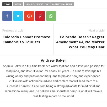
TAGS
HEMP
HEMP CULTIVATION
INDUSTRIAL HEMP
Previous article
Next article
Colorado Cannot Promote
Colorado Doesn’t Regret
Cannabis to Tourists
Amendment 64, No Matter
What You May Hear
Andrew Baker
Andrew Baker is a full-time freelance writer that has had a love and passion for
marijuana, and it's cultivation, for nearly 10 years. He aims to leverage his
writing ability and passion for marijuana to provide new, and experienced,
cultivators with actionable advice and content that will lead them to a
successful harvest. Aside from being a strong advocate for medicinal and
recreational marijuana, he believes that industrial hemp is what will make a
real, lasting impact on the world.