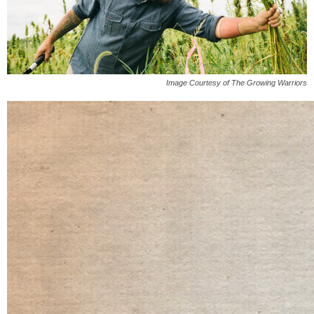
Image Courtesy of The Growing Warriors