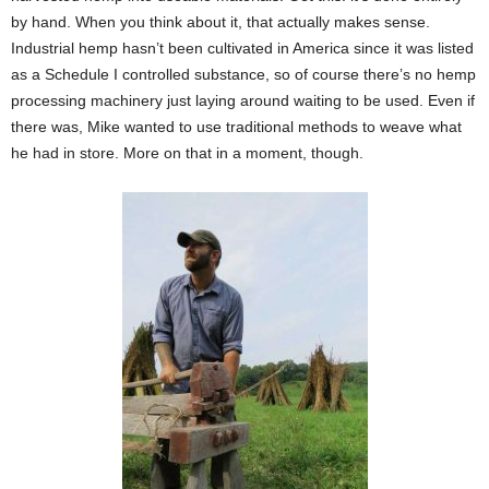
by hand. When you think about it, that actually makes sense.
Industrial hemp hasn’t been cultivated in America since it was listed
as a Schedule I controlled substance, so of course there’s no hemp
processing machinery just laying around waiting to be used. Even if
there was, Mike wanted to use traditional methods to weave what
he had in store. More on that in a moment, though.