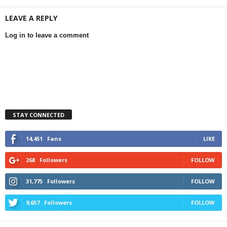
LEAVE A REPLY
Log in to leave a comment
STAY CONNECTED
14,451
Fans
LIKE
268
Followers
FOLLOW
31,775
Followers
FOLLOW
9,657
Followers
FOLLOW