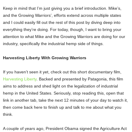
Keep in mind that I’m just giving you a brief introduction. Mike’s,
and the Growing Warriors’, efforts extend across multiple states
and I could easily fill out the rest of this post by diving deep into
everything they’re doing. For today, though, I want to bring your
attention to what Mike and the Growing Warriors are doing for our
industry, specifically the industrial hemp side of things.
Harvesting Liberty With Growing Warriors
If you haven’t seen it yet, check out this short documentary film,
Harvesting Liberty
. Backed and
presented by Patagonia, this film
aims to address and shed light on the legalization of industrial
hemp in the United States. Seriously, stop reading this, open that
link in another tab, take the next 12 minutes of your day to watch it,
then come back here to finish up and talk to me about what you
think.
A couple of years ago, President Obama signed the Agriculture Act