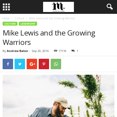
Home
Culture
Mike Lewis and the Growing Warriors
CULTURE
LEADERSHIP
Mike Lewis and the Growing
Warriors
By
Andrew Baker
-
Sep 20, 2016
17110
1