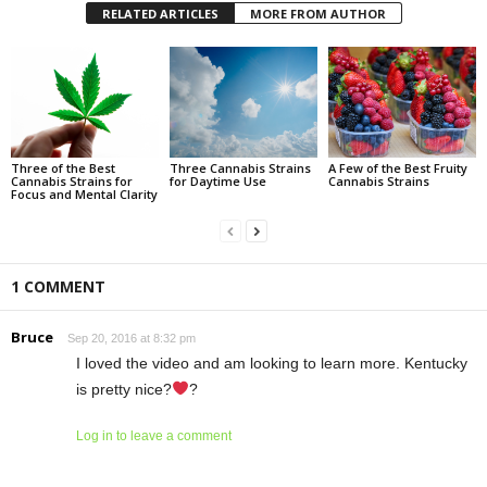
RELATED ARTICLES
MORE FROM AUTHOR
Three of the Best
Three Cannabis Strains
A Few of the Best Fruity
Cannabis Strains for
for Daytime Use
Cannabis Strains
Focus and Mental Clarity
1 COMMENT
Bruce
Sep 20, 2016 at 8:32 pm
I loved the video and am looking to learn more. Kentucky
is pretty nice?
?
Log in to leave a comment