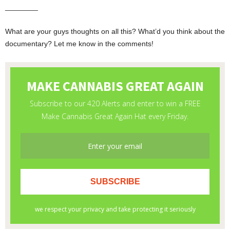
­________
What are your guys thoughts on all this? What’d you think about the
documentary? Let me know in the comments!