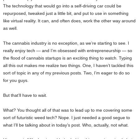
The technology that would go into a self-driving car could be
repurposed, tweaked just a little bit, and put to use in something
like virtual reality. It can, and often does, work the other way around
as well.
The cannabis industry is no exception, as we’re starting to see. I
really enjoy tech — and I’m obsessed with entrepreneurship — so
the flood of cannabis startups is an exciting thing to watch. Typing
all this out makes me realize two things. One, I haven’t tackled this
sort of topic in any of my previous posts. Two, I’m eager to do so
for you guys.
But that’ll have to wait.
What? You thought all of that was to lead up to me covering some
sort of futuristic weed tech? Nope. I just needed a good segue to
what I’ll be talking about in today’s post. Who, actually, not what.