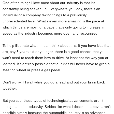
One of the things I love most about our industry is that it’s
constantly being shaken up. Everywhere you look, there’s an
individual or a company taking things to a previously
unprecedented level. What’s even more amazing is the pace at
which things are moving; a pace that’s only going to increase in
speed as the industry becomes more open and recognized.
To help illustrate what I mean, think about this: If you have kids that
are, say 5 years old or younger, there is a good chance that you
won’t need to teach them how to drive. At least not the way you or I
learned. It’s entirely possible that our kids will never have to grab a
steering wheel or press a gas pedal.
Don’t worry, I’ll wait while you go ahead and put your brain back
together.
But you see, these types of technological advancements aren’t
being made in exclusivity. Strides like what I described above aren’t
possible simply because the automobile industry is so advanced.