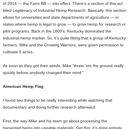
of 2014 — the Farm Bill — into effect. There’s a section of this act
titled Legitimacy of Industrial Hemp Research. Basically, this section
allows for universities and state departments of agriculture — in
states where hemp is legal to grow — to grow hemp for research or
pilot programs. Back in the 1800’s, Kentucky dominated the
industrial hemp market. So, it’s quite fitting that a group of Kentucky
farmers, Mike and the Growing Warriors, were given permission to
cultivate 5 acres.
As soon as they got their seeds, Mike “threw ‘em the ground really
quickly before anybody changed their mind.”
American Hemp Flag
I found two things to be really interesting while watching that
documentary and doing further research afterward.
First, the way Mike and his team go about processing the
harvested hemp into useable materials. Get this: it’s done entirely