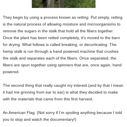
They begin by using a process known as
retting
. Put simply, retting
is the natural process of allowing moisture and microorganisms to
remove the sugars in the stalk that hold all the fibers together.
Once the plant has been retted completely, it’s moved to the barn
for drying. What follows is called breaking, or decorticating. The
hemp stalk is run through a hand powered machine that crushes
the stalk and separates each of the fibers. Once separated, the
fibers are spun together using spinners that are, once again, hand
powered.
The second thing that really caught my interest (and by that I mean
it had me grinning from ear to ear) is what they decided to make
with the materials that came from this first harvest.
An American Flag. (Not sorry if I’m spoiling anything because I told
you to stop and watch the documentary!)