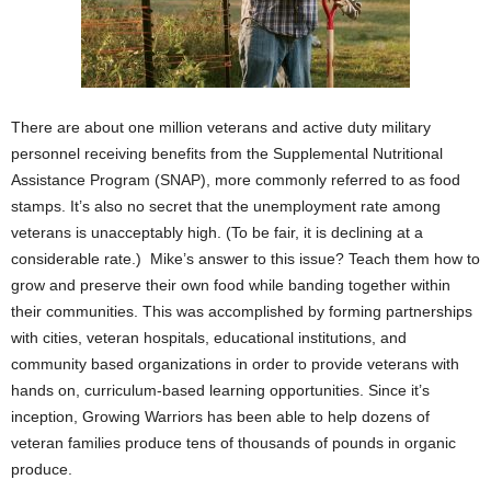
There are about one million veterans and active duty military
personnel receiving benefits from the Supplemental Nutritional
Assistance Program (SNAP), more commonly referred to as food
stamps. It’s also no secret that the unemployment rate among
veterans is unacceptably high. (To be fair, it is declining at a
considerable rate.) Mike’s answer to this issue? Teach them how to
grow and preserve their own food while banding together within
their communities. This was accomplished by forming partnerships
with cities, veteran hospitals, educational institutions, and
community based organizations in order to provide veterans with
hands on, curriculum-based learning opportunities. Since it’s
inception, Growing Warriors has been able to help dozens of
veteran families produce tens of thousands of pounds in organic
produce.