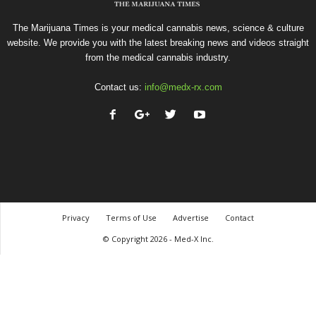
The Marijuana Times is your medical cannabis news, science & culture
website. We provide you with the latest breaking news and videos straight
from the medical cannabis industry.
Contact us:
info@medx-rx.com
Privacy
Terms of Use
Advertise
Contact
© Copyright 2026 - Med-X Inc.