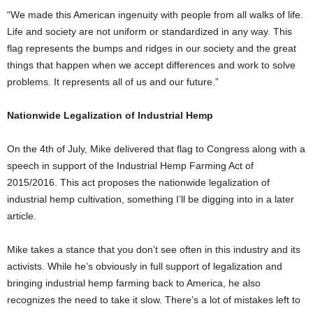
“We made this American ingenuity with people from all walks of life.
Life and society are not uniform or standardized in any way. This
flag represents the bumps and ridges in our society and the great
things that happen when we accept differences and work to solve
problems. It represents all of us and our future.”
Nationwide Legalization of Industrial Hemp
On the 4th of July, Mike delivered that flag to Congress along with a
speech in support of the Industrial Hemp Farming Act of
2015/2016. This act proposes the nationwide legalization of
industrial hemp cultivation, something I’ll be digging into in a later
article.
Mike takes a stance that you don’t see often in this industry and its
activists. While he’s obviously in full support of legalization and
bringing industrial hemp farming back to America, he also
recognizes the need to take it slow. There’s a lot of mistakes left to