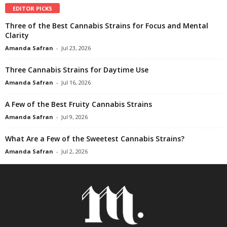
EDITOR PICKS
Three of the Best Cannabis Strains for Focus and Mental
Clarity
Amanda Safran
-
Jul 23, 2026
Three Cannabis Strains for Daytime Use
Amanda Safran
-
Jul 16, 2026
A Few of the Best Fruity Cannabis Strains
Amanda Safran
-
Jul 9, 2026
What Are a Few of the Sweetest Cannabis Strains?
Amanda Safran
-
Jul 2, 2026