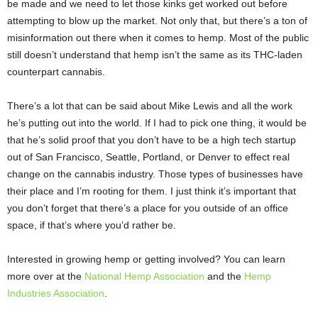
be made and we need to let those kinks get worked out before
attempting to blow up the market. Not only that, but there’s a ton of
misinformation out there when it comes to hemp. Most of the public
still doesn’t understand that hemp isn’t the same as its THC-laden
counterpart cannabis.
There’s a lot that can be said about Mike Lewis and all the work
he’s putting out into the world. If I had to pick one thing, it would be
that he’s solid proof that you don’t have to be a high tech startup
out of San Francisco, Seattle, Portland, or Denver to effect real
change on the cannabis industry. Those types of businesses have
their place and I’m rooting for them. I just think it’s important that
you don’t forget that there’s a place for you outside of an office
space, if that’s where you’d rather be.
Interested in growing hemp or getting involved? You can learn
more over at the
National Hemp
Association
and the
Hemp
Industries Association
.