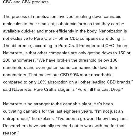
CBG and CBN products.
The process of nanotization involves breaking down cannabis
molecules to their smallest, subatomic form so that they can be
available quicker and more efficiently in the body. Nanotization is
not exclusive to Pure Craft – other CBD companies are doing it.
The difference, according to Pure Craft Founder and CEO Jason
Navarrete, is that other companies are only getting down to 150 or
200 nanometers. “We have broken the threshold below 100
nanometers and even gotten some cannabinoids down to 5
nanometers. That makes our CBD 90% more absorbable
compared to only 18% absorption on all other leading CBD brands,”
said Navarrete. Pure Craft’s slogan is “Pure Till the Last Drop.”
Navarrete is no stranger to the cannabis plant. He’s been
cultivating cannabis for the last eighteen years. “I’m not just an
entrepreneur,” he explains. “I’ve been a grower. I know this plant.
Researchers have actually reached out to work with me for that
reason.”