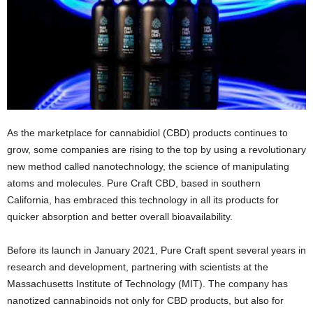
As the marketplace for cannabidiol (CBD) products continues to
grow, some companies are rising to the top by using a revolutionary
new method called nanotechnology, the science of manipulating
atoms and molecules. Pure Craft CBD, based in southern
California, has embraced this technology in all its products for
quicker absorption and better overall bioavailability.
Before its launch in January 2021, Pure Craft spent several years in
research and development, partnering with scientists at the
Massachusetts Institute of Technology (MIT). The company has
nanotized cannabinoids not only for CBD products, but also for