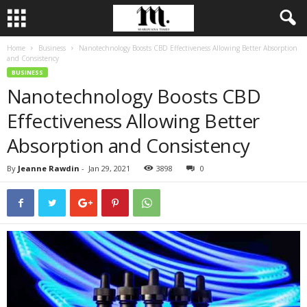
Home
Business
Nanotechnology Boosts CBD Effectiveness Allowing Better Absorption
and Consistency
BUSINESS
Nanotechnology Boosts CBD
Effectiveness Allowing Better
Absorption and Consistency
By
Jeanne Rawdin
-
Jan 29, 2021
3898
0