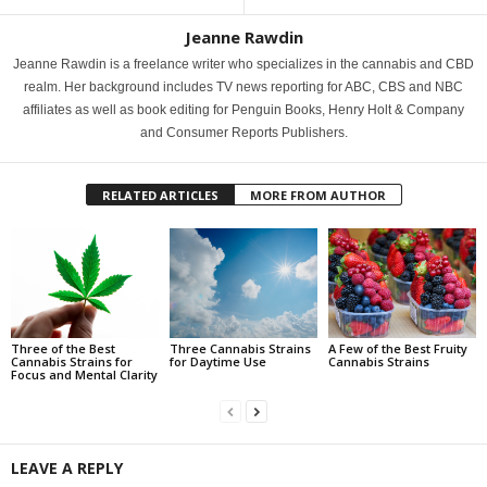
Jeanne Rawdin
Jeanne Rawdin is a freelance writer who specializes in the cannabis and CBD
realm. Her background includes TV news reporting for ABC, CBS and NBC
affiliates as well as book editing for Penguin Books, Henry Holt & Company
and Consumer Reports Publishers.
RELATED ARTICLES
MORE FROM AUTHOR
Three of the Best
Three Cannabis Strains
A Few of the Best Fruity
Cannabis Strains for
for Daytime Use
Cannabis Strains
Focus and Mental Clarity
LEAVE A REPLY