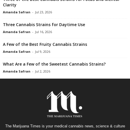
Clarity
Amanda Safran
-
Jul 23, 2026
Three Cannabis Strains for Daytime Use
Amanda Safran
-
Jul 16, 2026
A Few of the Best Fruity Cannabis Strains
Amanda Safran
-
Jul 9, 2026
What Are a Few of the Sweetest Cannabis Strains?
Amanda Safran
-
Jul 2, 2026
The Marijuana Times is your medical cannabis news, science & culture