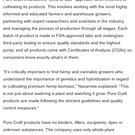
cultivating its products. This involves working with the most highly
informed and educated farmers and warehouse growers,
partnering with expert researchers and scientists in the industry,
and managing the process of production through all stages. Each
batch of product is made in FDA-approved labs and undergoes
third-party testing to ensure quality standards and the highest
purity, and all products come with Certificates of Analysis (COAs) so
consumers know exactly what’s in them.
“It’s critically important to find hemp and cannabis growers who
understand the importance of genetics and hybridization in regard
to cultivating premium hemp biomass,” Navarrete explained. “This
is not just about watering a plant and watching it grow. Pure Craft
products are made following the strictest guidelines and quality
control measures.”
Pure Craft products have no binders, fillers, excipients, dyes or
unknown substances. The company uses only whole-plant