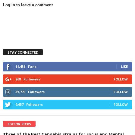
Log in to leave a comment
STAY CONNECTED
14,451
Fans
LIKE
268
Followers
FOLLOW
31,775
Followers
FOLLOW
9,657
Followers
FOLLOW
EDITOR PICKS
Three of the Best Cannabis Strains for Focus and Mental