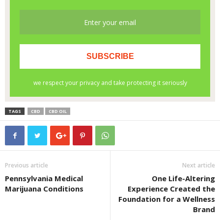
TAGS
CBD
CBD OIL
Previous article
Next article
Pennsylvania Medical
One Life-Altering
Marijuana Conditions
Experience Created the
Foundation for a Wellness
Brand