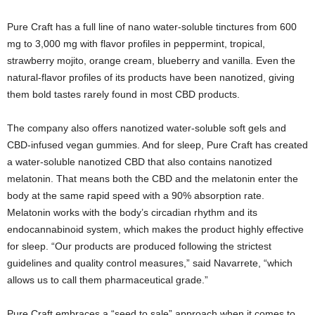
Pure Craft has a full line of nano water-soluble tinctures from 600
mg to 3,000 mg with flavor profiles in peppermint, tropical,
strawberry mojito, orange cream, blueberry and vanilla. Even the
natural-flavor profiles of its products have been nanotized, giving
them bold tastes rarely found in most CBD products.
The company also offers nanotized water-soluble soft gels and
CBD-infused vegan gummies. And for sleep, Pure Craft has created
a water-soluble nanotized CBD that also contains nanotized
melatonin. That means both the CBD and the melatonin enter the
body at the same rapid speed with a 90% absorption rate.
Melatonin works with the body’s circadian rhythm and its
endocannabinoid system, which makes the product highly effective
for sleep. “Our products are produced following the strictest
guidelines and quality control measures,” said Navarrete, “which
allows us to call them pharmaceutical grade.”
Pure Craft embraces a “seed to sale” approach when it comes to