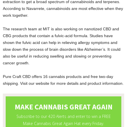
extraction to get a broad spectrum of cannabinoids and terpenes.
According to Navarrete, cannabinoids are most effective when they
work together.
The research team at MIT is also working on nanotized CBD and
CBG products that contain a fulvic-acid formula. Studies have
shown the fulvic acid can help in relieving allergy symptoms and
slow down the process of brain disorders like Alzheimer’s. It could
also be useful in reducing swelling and slowing or preventing
cancer growth.
Pure Craft CBD offers 16 cannabis products and free two-day
shipping. Visit our website for more details and product information.