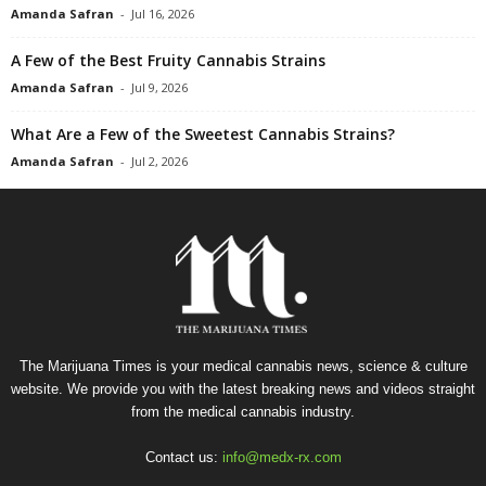
Amanda Safran
-
Jul 16, 2026
A Few of the Best Fruity Cannabis Strains
Amanda Safran
-
Jul 9, 2026
What Are a Few of the Sweetest Cannabis Strains?
Amanda Safran
-
Jul 2, 2026
The Marijuana Times is your medical cannabis news, science & culture
website. We provide you with the latest breaking news and videos straight
from the medical cannabis industry.
Contact us:
info@medx-rx.com