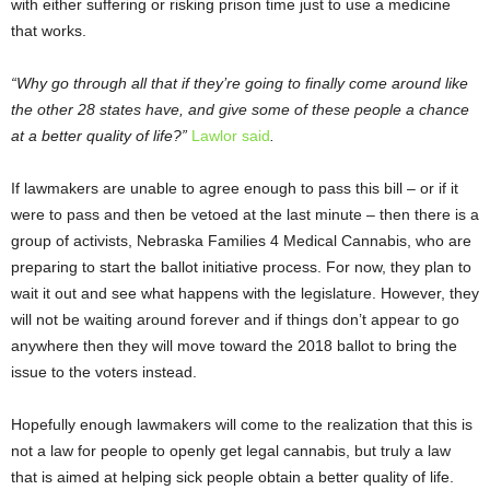
with either suffering or risking prison time just to use a medicine
that works.
“Why go through all that if they’re going to finally come around like
the other 28 states have, and give some of these people a chance
at a better quality of life?”
Lawlor said
.
If lawmakers are unable to agree enough to pass this bill – or if it
were to pass and then be vetoed at the last minute – then there is a
group of activists, Nebraska Families 4 Medical Cannabis, who are
preparing to start the ballot initiative process. For now, they plan to
wait it out and see what happens with the legislature. However, they
will not be waiting around forever and if things don’t appear to go
anywhere then they will move toward the 2018 ballot to bring the
issue to the voters instead.
Hopefully enough lawmakers will come to the realization that this is
not a law for people to openly get legal cannabis, but truly a law
that is aimed at helping sick people obtain a better quality of life.