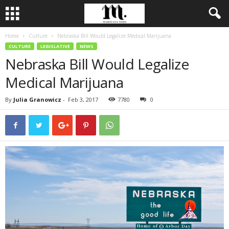
Home
Culture
Nebraska Bill Would Legalize Medical Marijuana
CULTURE
LEGISLATIVE
NEWS
Nebraska Bill Would Legalize
Medical Marijuana
By
Julia Granowicz
-
Feb 3, 2017
7780
0