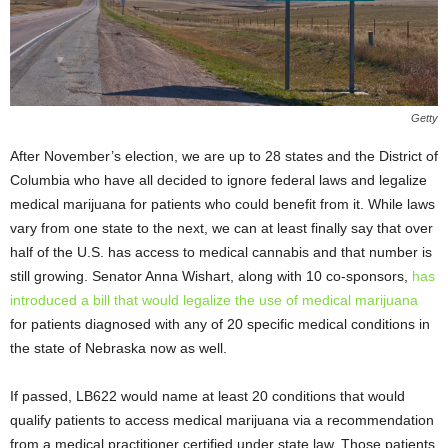
Getty
After November’s election, we are up to 28 states and the District of
Columbia who have all decided to ignore federal laws and legalize
medical marijuana for patients who could benefit from it. While laws
vary from one state to the next, we can at least finally say that over
half of the U.S. has access to medical cannabis and that number is
still growing. Senator Anna Wishart, along with 10 co-sponsors,
has
introduced a bill that would legalize the use of medical marijuana
for patients diagnosed with any of 20 specific medical conditions in
the state of Nebraska now as well.
If passed, LB622 would name at least 20 conditions that would
qualify patients to access medical marijuana via a recommendation
from a medical practitioner certified under state law. Those patients