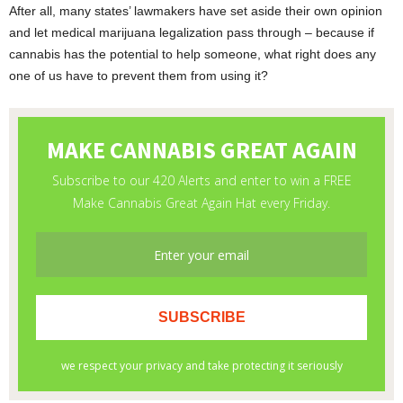
After all, many states’ lawmakers have set aside their own opinion
and let medical marijuana legalization pass through – because if
cannabis has the potential to help someone, what right does any
one of us have to prevent them from using it?