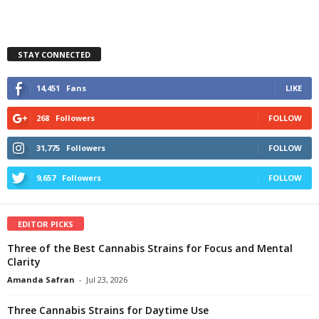
STAY CONNECTED
14,451
Fans
LIKE
268
Followers
FOLLOW
31,775
Followers
FOLLOW
9,657
Followers
FOLLOW
EDITOR PICKS
Three of the Best Cannabis Strains for Focus and Mental
Clarity
Amanda Safran
-
Jul 23, 2026
Three Cannabis Strains for Daytime Use