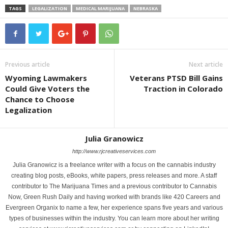
TAGS
LEGALIZATION
MEDICAL MARIJUANA
NEBRASKA
Previous article
Next article
Wyoming Lawmakers
Veterans PTSD Bill Gains
Could Give Voters the
Traction in Colorado
Chance to Choose
Legalization
Julia Granowicz
http://www.rjcreativeservices.com
Julia Granowicz is a freelance writer with a focus on the cannabis industry
creating blog posts, eBooks, white papers, press releases and more. A staff
contributor to The Marijuana Times and a previous contributor to Cannabis
Now, Green Rush Daily and having worked with brands like 420 Careers and
Evergreen Organix to name a few, her experience spans five years and various
types of businesses within the industry. You can learn more about her writing