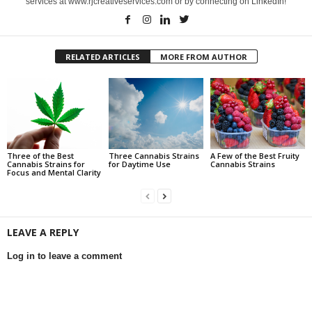
services at www.rjcreativeservices.com or by connecting on LinkedIn!
RELATED ARTICLES
MORE FROM AUTHOR
Three of the Best
Three Cannabis Strains
A Few of the Best Fruity
Cannabis Strains for
for Daytime Use
Cannabis Strains
Focus and Mental Clarity
LEAVE A REPLY
Log in to leave a comment