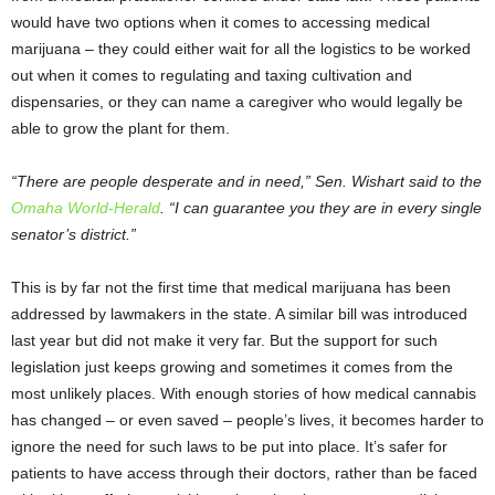
would have two options when it comes to accessing medical
marijuana – they could either wait for all the logistics to be worked
out when it comes to regulating and taxing cultivation and
dispensaries, or they can name a caregiver who would legally be
able to grow the plant for them.
“There are people desperate and in need,” Sen. Wishart said to the
Omaha World-Herald
. “I can guarantee you they are in every single
senator’s district.”
This is by far not the first time that medical marijuana has been
addressed by lawmakers in the state. A similar bill was introduced
last year but did not make it very far. But the support for such
legislation just keeps growing and sometimes it comes from the
most unlikely places. With enough stories of how medical cannabis
has changed – or even saved – people’s lives, it becomes harder to
ignore the need for such laws to be put into place. It’s safer for
patients to have access through their doctors, rather than be faced