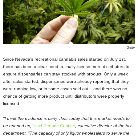
Getty
Since Nevada’s recreational cannabis sales started on July 1
st
,
there has been a clear need to finally license more distributors to
ensure dispensaries can stay stocked with product. Only a week
after sales started, dispensaries were already reporting that they
were running low, or in some cases sold out – and there was no
chance of getting more product until distributors were properly
licensed.
“I think the evidence is fairly clear today that this market needs to
be opened up,”
said Deonne Contine
, executive director of the tax
department. “The capacity of only liquor wholesalers to serve the