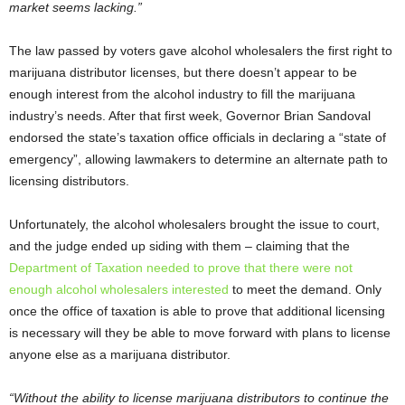
market seems lacking.”
The law passed by voters gave alcohol wholesalers the first right to
marijuana distributor licenses, but there doesn’t appear to be
enough interest from the alcohol industry to fill the marijuana
industry’s needs. After that first week, Governor Brian Sandoval
endorsed the state’s taxation office officials in declaring a “state of
emergency”, allowing lawmakers to determine an alternate path to
licensing distributors.
Unfortunately, the alcohol wholesalers brought the issue to court,
and the judge ended up siding with them – claiming that the
Department of Taxation needed to prove that there were not
enough alcohol wholesalers interested
to meet the demand. Only
once the office of taxation is able to prove that additional licensing
is necessary will they be able to move forward with plans to license
anyone else as a marijuana distributor.
“Without the ability to license marijuana distributors to continue the