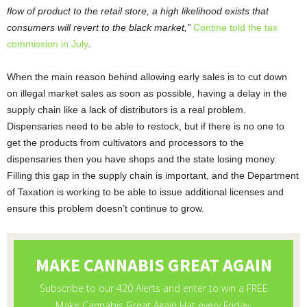
flow of product to the retail store, a high likelihood exists that
consumers will revert to the black market,”
Contine told the tax
commission in July
.
When the main reason behind allowing early sales is to cut down
on illegal market sales as soon as possible, having a delay in the
supply chain like a lack of distributors is a real problem.
Dispensaries need to be able to restock, but if there is no one to
get the products from cultivators and processors to the
dispensaries then you have shops and the state losing money.
Filling this gap in the supply chain is important, and the Department
of Taxation is working to be able to issue additional licenses and
ensure this problem doesn’t continue to grow.