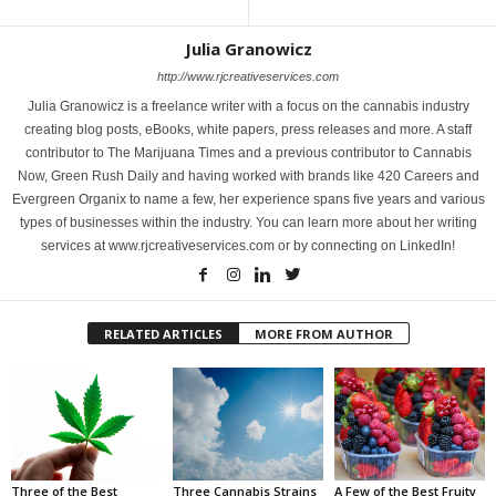
Julia Granowicz
http://www.rjcreativeservices.com
Julia Granowicz is a freelance writer with a focus on the cannabis industry
creating blog posts, eBooks, white papers, press releases and more. A staff
contributor to The Marijuana Times and a previous contributor to Cannabis
Now, Green Rush Daily and having worked with brands like 420 Careers and
Evergreen Organix to name a few, her experience spans five years and various
types of businesses within the industry. You can learn more about her writing
services at www.rjcreativeservices.com or by connecting on LinkedIn!
RELATED ARTICLES
MORE FROM AUTHOR
Three of the Best
Three Cannabis Strains
A Few of the Best Fruity