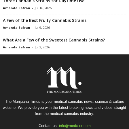
Three Cannabis Strains for Daytime Use
Amanda Safran
-
Jul 16, 2026
A Few of the Best Fruity Cannabis Strains
Amanda Safran
-
Jul 9, 2026
What Are a Few of the Sweetest Cannabis Strains?
Amanda Safran
-
Jul 2, 2026
The Marijuana Times is your medical cannabis news, science & culture
website. We provide you with the latest breaking news and videos straight
from the medical cannabis industry.
Contact us:
info@medx-rx.com