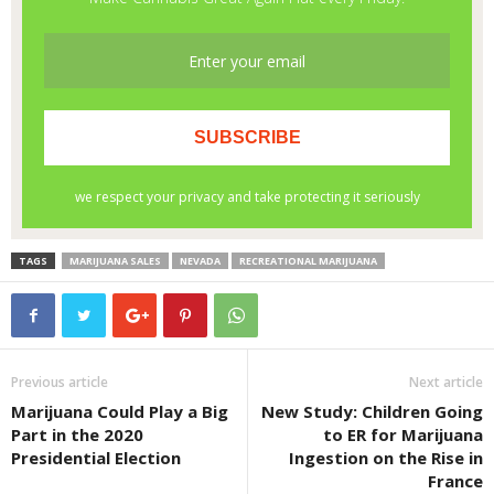
TAGS
MARIJUANA SALES
NEVADA
RECREATIONAL MARIJUANA
Previous article
Next article
Marijuana Could Play a Big
New Study: Children Going
Part in the 2020
to ER for Marijuana
Presidential Election
Ingestion on the Rise in
France