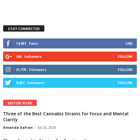
STAY CONNECTED
14,451
Fans
LIKE
268
Followers
FOLLOW
31,775
Followers
FOLLOW
9,657
Followers
FOLLOW
EDITOR PICKS
Three of the Best Cannabis Strains for Focus and Mental
Clarity
Amanda Safran
-
Jul 23, 2026