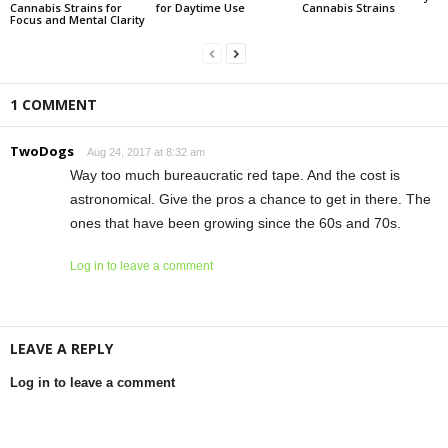
Cannabis Strains for
for Daytime Use
Cannabis Strains
Focus and Mental Clarity
1 COMMENT
TwoDogs
Aug 24, 2017 at 8:32 am
Way too much bureaucratic red tape. And the cost is
astronomical. Give the pros a chance to get in there. The
ones that have been growing since the 60s and 70s.
Log in to leave a comment
LEAVE A REPLY
Log in to leave a comment