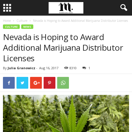
Home
Culture
Nevada is Hoping to Award Additional Marijuana Distributor Licenses
CULTURE
NEWS
Nevada is Hoping to Award
Additional Marijuana Distributor
Licenses
By
Julia Granowicz
-
Aug 16, 2017
8310
1