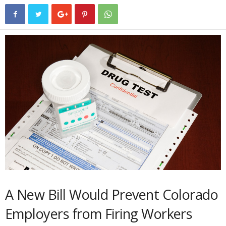
A New Bill Would Prevent Colorado
Employers from Firing Workers