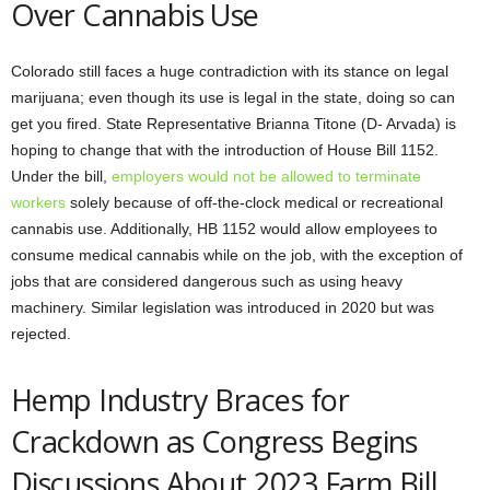
Over Cannabis Use
Colorado still faces a huge contradiction with its stance on legal
marijuana; even though its use is legal in the state, doing so can
get you fired. State Representative Brianna Titone (D- Arvada) is
hoping to change that with the introduction of House Bill 1152.
Under the bill,
employers would not be allowed to terminate
workers
solely because of off-the-clock medical or recreational
cannabis use. Additionally, HB 1152 would allow employees to
consume medical cannabis while on the job, with the exception of
jobs that are considered dangerous such as using heavy
machinery. Similar legislation was introduced in 2020 but was
rejected.
Hemp Industry Braces for
Crackdown as Congress Begins
Discussions About 2023 Farm Bill