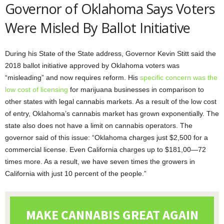
Governor of Oklahoma Says Voters
Were Misled By Ballot Initiative
During his State of the State address, Governor Kevin Stitt said the
2018 ballot initiative approved by Oklahoma voters was
“misleading” and now requires reform. His
specific concern was the
low cost of licensing
for marijuana businesses in comparison to
other states with legal cannabis markets. As a result of the low cost
of entry, Oklahoma’s cannabis market has grown exponentially. The
state also does not have a limit on cannabis operators. The
governor said of this issue: “Oklahoma charges just $2,500 for a
commercial license. Even California charges up to $181,00—72
times more. As a result, we have seven times the growers in
California with just 10 percent of the people.”