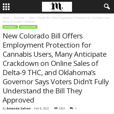
Home
Business
New Colorado Bill Offers Employment Protection for Cannabis Users,
Many Anticipate Crackdown...
BUSINESS
LEGISLATIVE
New Colorado Bill Offers
Employment Protection for
Cannabis Users, Many Anticipate
Crackdown on Online Sales of
Delta-9 THC, and Oklahoma’s
Governor Says Voters Didn’t Fully
Understand the Bill They
Approved
By
Amanda Safran
-
Feb 8, 2022
2305
1