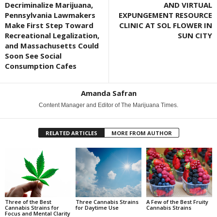
Decriminalize Marijuana,
AND VIRTUAL
Pennsylvania Lawmakers
EXPUNGEMENT RESOURCE
Make First Step Toward
CLINIC AT SOL FLOWER IN
Recreational Legalization,
SUN CITY
and Massachusetts Could
Soon See Social
Consumption Cafes
Amanda Safran
Content Manager and Editor of The Marijuana Times.
RELATED ARTICLES
MORE FROM AUTHOR
Three of the Best
Three Cannabis Strains
A Few of the Best Fruity
Cannabis Strains for
for Daytime Use
Cannabis Strains
Focus and Mental Clarity