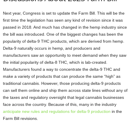
Next year, Congress is set to update the Farm Bill. This will be the
first time the legislation has seen any kind of revision since it was
passed in 2018. And much has changed in the hemp industry since
the bill was introduced. One of the biggest changes has been the
popularity of delta-9 THC products, which are derived from hemp.
Delta-9 naturally occurs in hemp, and producers and
manufacturers saw an opportunity to meet demand when they saw
the initial popularity of delta-8 THC, which is lab-created.
Manufacturers found a way to concentrate the delta-9 THC and
make a variety of products that can produce the same “high” as
traditional cannabis. However, those producing delta-9 products
can sell them online and ship them across state lines without any of
the taxes and regulatory oversight that legal cannabis businesses
face across the country. Because of this, many in the industry
anticipate new rules and regulations for delta-9 production
in the
Farm Bill revisions.