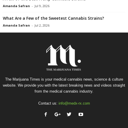
Amanda Safran
-
Jul 9, 2026
What Are a Few of the Sweetest Cannabis Strains?
Amanda Safran
-
Jul 2, 2026
The Marijuana Times is your medical cannabis news, science & culture
website. We provide you with the latest breaking news and videos straight
from the medical cannabis industry.
Contact us:
info@medx-rx.com