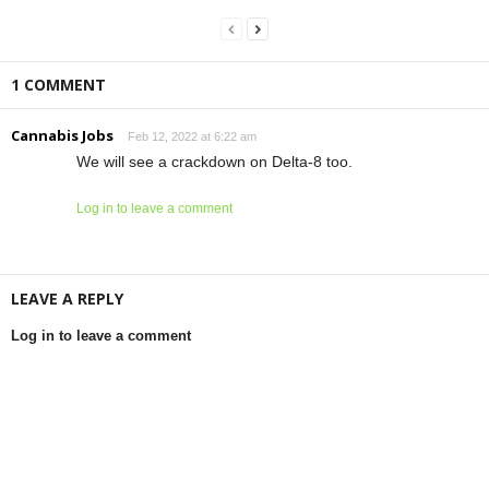
1 COMMENT
Cannabis Jobs
Feb 12, 2022 at 6:22 am
We will see a crackdown on Delta-8 too.
Log in to leave a comment
LEAVE A REPLY
Log in to leave a comment