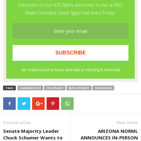
TAGS
CANNABIS USE
COLORADO
EMPLOYMENT
OKLAHOMA
Previous article
Next article
Senate Majority Leader
ARIZONA NORML
Chuck Schumer Wants to
ANNOUNCES IN-PERSON