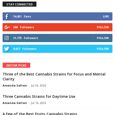
STAY CONNECTED
14,451
Fans
LIKE
268
Followers
FOLLOW
31,775
Followers
FOLLOW
9,657
Followers
FOLLOW
EDITOR PICKS
Three of the Best Cannabis Strains for Focus and Mental
Clarity
Amanda Safran
-
Jul 23, 2026
Three Cannabis Strains for Daytime Use
Amanda Safran
-
Jul 16, 2026
A Few of the Best Fruity Cannabis Strains