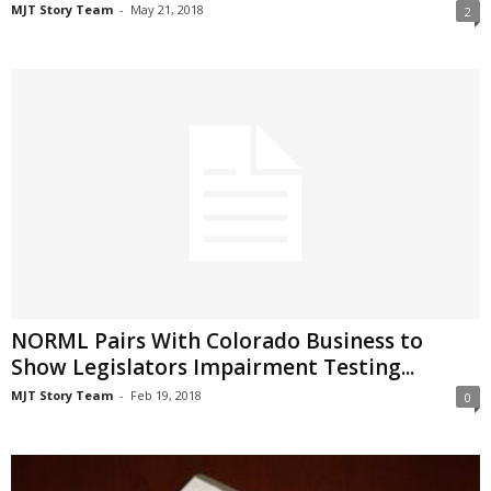
MJT Story Team
-
May 21, 2018
2
NORML Pairs With Colorado Business to
Show Legislators Impairment Testing...
MJT Story Team
-
Feb 19, 2018
0