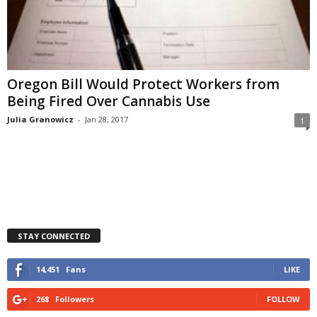
Oregon Bill Would Protect Workers from
Being Fired Over Cannabis Use
Julia Granowicz
-
Jan 28, 2017
1
STAY CONNECTED
14,451
Fans
LIKE
268
Followers
FOLLOW