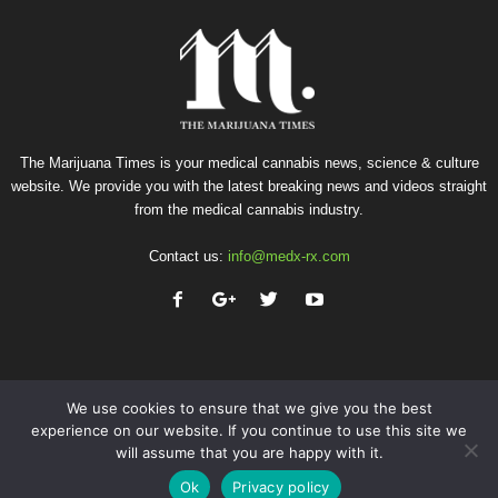
The Marijuana Times is your medical cannabis news, science & culture
website. We provide you with the latest breaking news and videos straight
from the medical cannabis industry.
Contact us:
info@medx-rx.com
We use cookies to ensure that we give you the best
experience on our website. If you continue to use this site we
will assume that you are happy with it.
Privacy
Terms of Use
Advertise
Contact
Ok
Privacy policy
© Copyright 2026 - Med-X Inc.