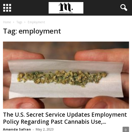
Home
Tags
Employment
Tag: employment
The U.S. Secret Service Updates Employment
Policy Regarding Past Cannabis Use,...
Amanda Safran
-
May 2, 2023
0