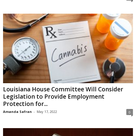
Louisiana House Committee Will Consider
Legislation to Provide Employment
Protection for...
Amanda Safran
-
May 17, 2022
0