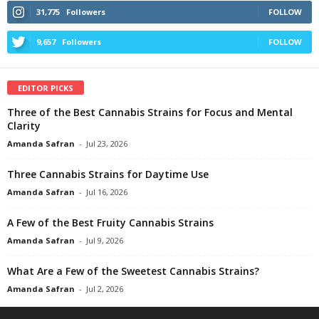
31,775
Followers
FOLLOW
9,657
Followers
FOLLOW
EDITOR PICKS
Three of the Best Cannabis Strains for Focus and Mental
Clarity
Amanda Safran
-
Jul 23, 2026
Three Cannabis Strains for Daytime Use
Amanda Safran
-
Jul 16, 2026
A Few of the Best Fruity Cannabis Strains
Amanda Safran
-
Jul 9, 2026
What Are a Few of the Sweetest Cannabis Strains?
Amanda Safran
-
Jul 2, 2026