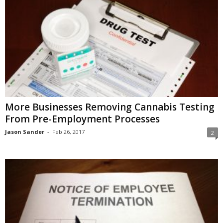
More Businesses Removing Cannabis Testing
From Pre-Employment Processes
Jason Sander
-
Feb 26, 2017
2