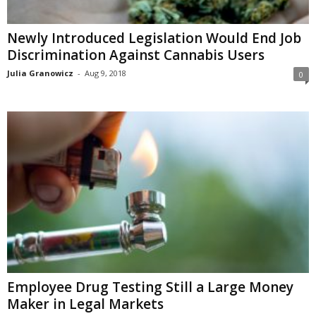
Newly Introduced Legislation Would End Job
Discrimination Against Cannabis Users
Julia Granowicz
-
Aug 9, 2018
0
Employee Drug Testing Still a Large Money
Maker in Legal Markets