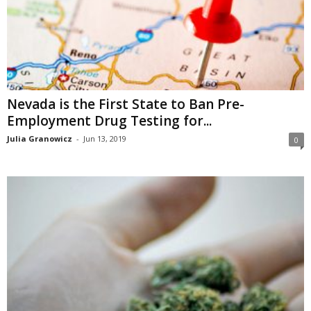
Nevada is the First State to Ban Pre-
Employment Drug Testing for...
Julia Granowicz
-
Jun 13, 2019
0