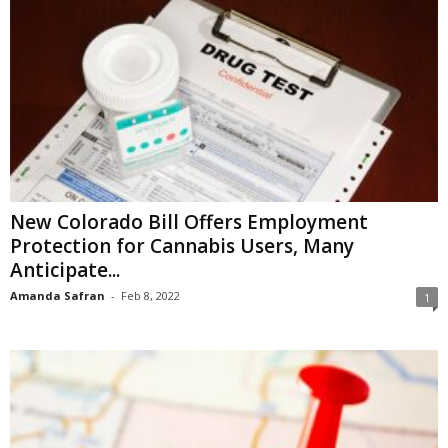
New Colorado Bill Offers Employment
Protection for Cannabis Users, Many
Anticipate...
Amanda Safran
-
Feb 8, 2022
1