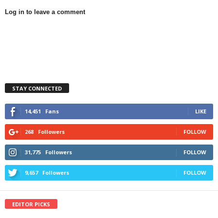
Log in to leave a comment
STAY CONNECTED
14,451
Fans
LIKE
268
Followers
FOLLOW
31,775
Followers
FOLLOW
9,657
Followers
FOLLOW
EDITOR PICKS