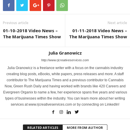
Previous article
Next article
01-10-2018 Video News –
01-11-2018 Video News –
The Marijuana Times Show
The Marijuana Times Show
Julia Granowicz
http://www.rjcreativeservices.com
Julia Granowicz is a freelance writer with a focus on the cannabis industry
creating blog posts, eBooks, white papers, press releases and more. A staff
contributor to The Marijuana Times and a previous contributor to Cannabis
Now, Green Rush Daily and having worked with brands like 420 Careers and
Evergreen Organix to name a few, her experience spans five years and various
types of businesses within the industry. You can learn more about her writing
services at www.rjcreativeservices.com or by connecting on LinkedIn!
RELATED ARTICLES
MORE FROM AUTHOR