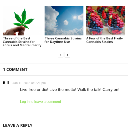
Three of the Best
Three Cannabis Strains
A Few of the Best Fruity
Cannabis Strains for
for Daytime Use
Cannabis Strains
Focus and Mental Clarity
1 COMMENT
Bill
Jan 11, 2018 at 9:21 pm
Live free or die! Live the motto! Walk the talk! Carry on!
Log in to leave a comment
LEAVE A REPLY