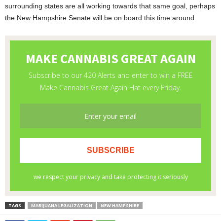
surrounding states are all working towards that same goal, perhaps
the New Hampshire Senate will be on board this time around.
TAGS
MARIJUANA LEGALIZATION
NEW HAMPSHIRE