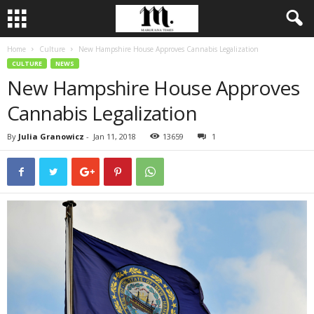
Home
Culture
New Hampshire House Approves Cannabis Legalization
CULTURE
NEWS
New Hampshire House Approves
Cannabis Legalization
By
Julia Granowicz
-
Jan 11, 2018
13659
1