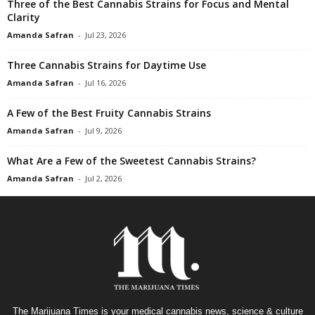
Three of the Best Cannabis Strains for Focus and Mental
Clarity
Amanda Safran
-
Jul 23, 2026
Three Cannabis Strains for Daytime Use
Amanda Safran
-
Jul 16, 2026
A Few of the Best Fruity Cannabis Strains
Amanda Safran
-
Jul 9, 2026
What Are a Few of the Sweetest Cannabis Strains?
Amanda Safran
-
Jul 2, 2026
The Marijuana Times is your medical cannabis news, science & culture