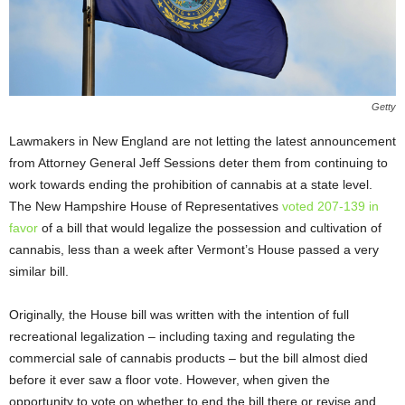
Getty
Lawmakers in New England are not letting the latest announcement
from Attorney General Jeff Sessions deter them from continuing to
work towards ending the prohibition of cannabis at a state level.
The New Hampshire House of Representatives
voted 207-139 in
favor
of a bill that would legalize the possession and cultivation of
cannabis, less than a week after Vermont’s House passed a very
similar bill.
Originally, the House bill was written with the intention of full
recreational legalization – including taxing and regulating the
commercial sale of cannabis products – but the bill almost died
before it ever saw a floor vote. However, when given the
opportunity to vote on whether to end the bill there or revise and