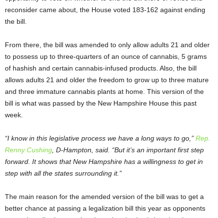
reconsider came about, the House voted 183-162 against ending
the bill.
From there, the bill was amended to only allow adults 21 and older
to possess up to three-quarters of an ounce of cannabis, 5 grams
of hashish and certain cannabis-infused products. Also, the bill
allows adults 21 and older the freedom to grow up to three mature
and three immature cannabis plants at home. This version of the
bill is what was passed by the New Hampshire House this past
week.
“I know in this legislative process we have a long ways to go,”
Rep.
Renny Cushing
, D-Hampton, said. “But it’s an important first step
forward. It shows that New Hampshire has a willingness to get in
step with all the states surrounding it.”
The main reason for the amended version of the bill was to get a
better chance at passing a legalization bill this year as opponents