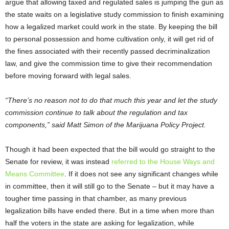
argue that allowing taxed and regulated sales is jumping the gun as
the state waits on a legislative study commission to finish examining
how a legalized market could work in the state. By keeping the bill
to personal possession and home cultivation only, it will get rid of
the fines associated with their recently passed decriminalization
law, and give the commission time to give their recommendation
before moving forward with legal sales.
“There’s no reason not to do that much this year and let the study
commission continue to talk about the regulation and tax
components,” said Matt Simon of the Marijuana Policy Project.
Though it had been expected that the bill would go straight to the
Senate for review, it was instead
referred to the House Ways and
Means Committee
. If it does not see any significant changes while
in committee, then it will still go to the Senate – but it may have a
tougher time passing in that chamber, as many previous
legalization bills have ended there. But in a time when more than
half the voters in the state are asking for legalization, while