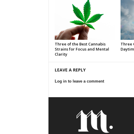
Three of the Best Cannabis
Three 
Strains for Focus and Mental
Daytim
Clarity
LEAVE A REPLY
Log in to leave a comment