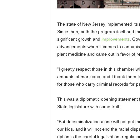
The state of New Jersey implemented its
Since then, both the program itself and t
significant growth and
improvements
. Gov
advancements when it comes to cannabis
plant medicine and came out in favor of r
“I greatly respect those in this chamber 
amounts of marijuana, and I thank them fo
for those who carry criminal records for 
This was a diplomatic opening statement 
State legislature with some truth.
“But decriminalization alone will not put th
our kids, and it will not end the racial dis
option is the careful legalization, regulat