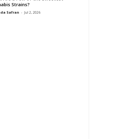
abis Strains?
da Safran
-
Jul 2, 2026