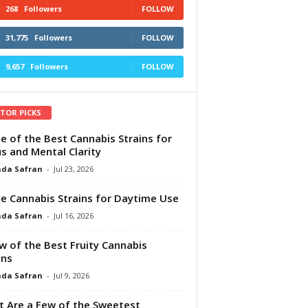
268
Followers
FOLLOW
31,775
Followers
FOLLOW
9,657
Followers
FOLLOW
ITOR PICKS
e of the Best Cannabis Strains for
s and Mental Clarity
da Safran
-
Jul 23, 2026
e Cannabis Strains for Daytime Use
da Safran
-
Jul 16, 2026
w of the Best Fruity Cannabis
ins
da Safran
-
Jul 9, 2026
 Are a Few of the Sweetest