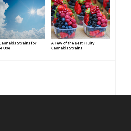
Cannabis Strains for
A Few of the Best Fruity
e Use
Cannabis Strains