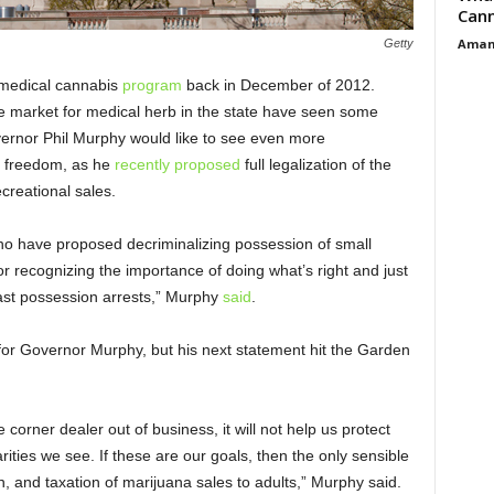
Cann
Aman
Getty
 medical cannabis
program
back in December of 2012.
he market for medical herb in the state have seen some
ernor Phil Murphy would like to see even more
 freedom, as he
recently proposed
full legalization of the
ecreational sales.
who have proposed decriminalizing possession of small
r recognizing the importance of doing what’s right and just
past possession arrests,” Murphy
said
.
for Governor Murphy, but his next statement hit the Garden
e corner dealer out of business, it will not help us protect
parities we see. If these are our goals, then the only sensible
ion, and taxation of marijuana sales to adults,” Murphy said.