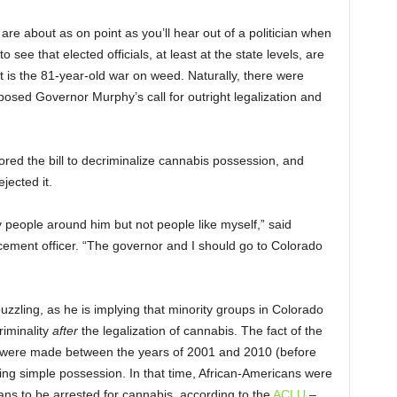
 about as on point as you’ll hear out of a politician when
to see that elected officials, at least at the state levels, are
at is the 81-year-old war on weed. Naturally, there were
pposed Governor Murphy’s call for outright legalization and
ed the bill to decriminalize cannabis possession, and
jected it.
 people around him but not people like myself,” said
cement officer. “The governor and I should go to Colorado
zling, as he is implying that minority groups in Colorado
riminality
after
the legalization of cannabis. The fact of the
sts were made between the years of 2001 and 2010 (before
being simple possession. In that time, African-Americans were
ans to be arrested for cannabis, according to the
ACLU
–