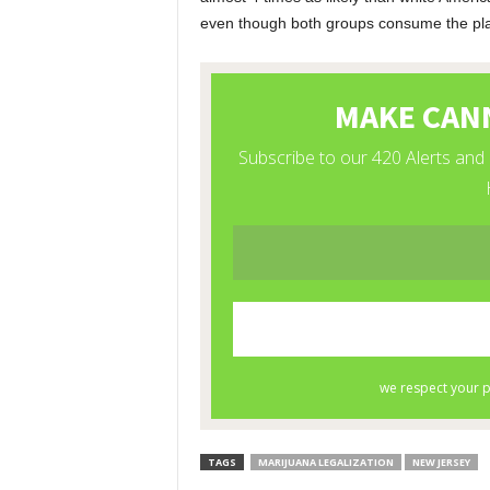
even though both groups consume the pla
TAGS
MARIJUANA LEGALIZATION
NEW JERSEY