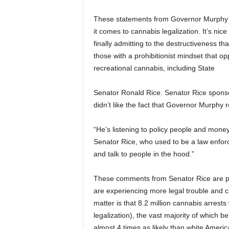
These statements from Governor Murphy are
it comes to cannabis legalization. It’s nice 
finally admitting to the destructiveness th
those with a prohibitionist mindset that o
recreational cannabis, including State
Senator Ronald Rice. Senator Rice sponsor
didn’t like the fact that Governor Murphy re
“He’s listening to policy people and money
Senator Rice, who used to be a law enfor
and talk to people in the hood.”
These comments from Senator Rice are puz
are experiencing more legal trouble and c
matter is that 8.2 million cannabis arre
legalization), the vast majority of which 
almost 4 times as likely than white Americ