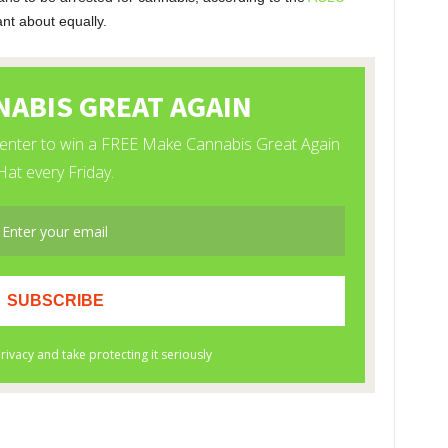
nt about equally.