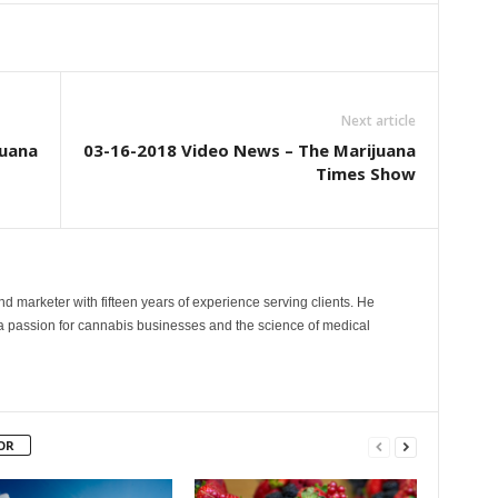
Next article
juana
03-16-2018 Video News – The Marijuana
Times Show
and marketer with fifteen years of experience serving clients. He
 a passion for cannabis businesses and the science of medical
OR