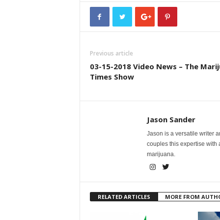
Previous article
03-15-2018 Video News – The Mari
Times Show
Jason Sander
Jason is a versatile writer 
couples this expertise with
marijuana.
RELATED ARTICLES
MORE FROM AUTH