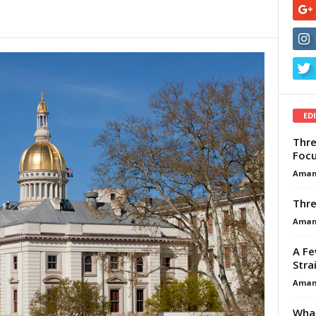
ED
Thre
Focu
Aman
Thre
Aman
A Fe
Stra
Aman
What