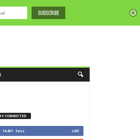
S
AY CONNECTED
14,451
Fans
LIKE