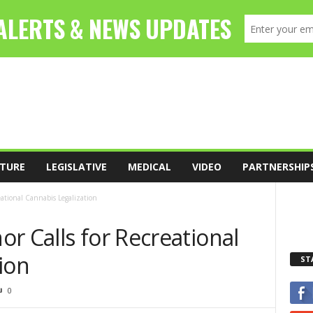
TURE
LEGISLATIVE
MEDICAL
VIDEO
PARTNERSHIP
eational Cannabis Legalization
r Calls for Recreational
ion
ST
0