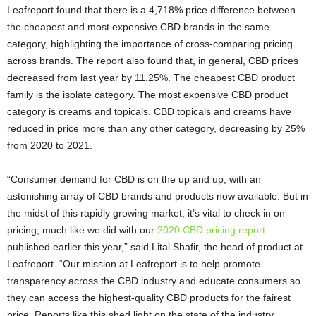
Leafreport found that there is a 4,718% price difference between
the cheapest and most expensive CBD brands in the same
category, highlighting the importance of cross-comparing pricing
across brands. The report also found that, in general, CBD prices
decreased from last year by 11.25%. The cheapest CBD product
family is the isolate category. The most expensive CBD product
category is creams and topicals. CBD topicals and creams have
reduced in price more than any other category, decreasing by 25%
from 2020 to 2021.
“Consumer demand for CBD is on the up and up, with an
astonishing array of CBD brands and products now available. But in
the midst of this rapidly growing market, it’s vital to check in on
pricing, much like we did with our
2020 CBD pricing report
published earlier this year,” said Lital Shafir, the head of product at
Leafreport. “Our mission at Leafreport is to help promote
transparency across the CBD industry and educate consumers so
they can access the highest-quality CBD products for the fairest
price. Reports like this shed light on the state of the industry,