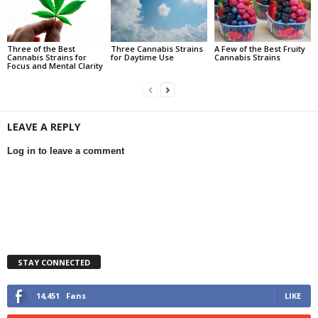
Three of the Best
Three Cannabis Strains
A Few of the Best Fruity
Cannabis Strains for
for Daytime Use
Cannabis Strains
Focus and Mental Clarity
LEAVE A REPLY
Log in to leave a comment
STAY CONNECTED
14,451
Fans
LIKE