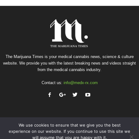
The Marijuana Times is your medical cannabis news, science & culture
website. We provide you with the latest breaking news and videos straight
from the medical cannabis industry.
Contact us:
info@medx-rx.com
We use cookies to ensure that we give you the best
experience on our website. If you continue to use this site we
will assume that you are happy with it.