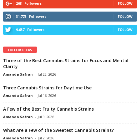
268
Followers
FOLLOW
31,775
Followers
FOLLOW
9,657
Followers
FOLLOW
EDITOR PICKS
Three of the Best Cannabis Strains for Focus and Mental
Clarity
Amanda Safran
-
Jul 23, 2026
Three Cannabis Strains for Daytime Use
Amanda Safran
-
Jul 16, 2026
A Few of the Best Fruity Cannabis Strains
Amanda Safran
-
Jul 9, 2026
What Are a Few of the Sweetest Cannabis Strains?
Amanda Safran
-
Jul 2, 2026