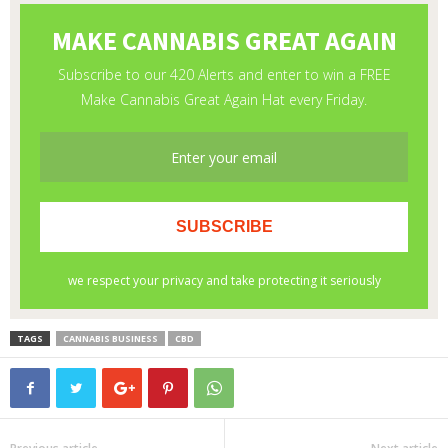
TAGS
CANNABIS BUSINESS
CBD