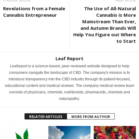
Previous article
Next article
Revelations from a Female
The Use of All-Natural
Cannabis Entrepreneur
Cannabis is More
Mainstream Than Ever,
and Autumn Brands Will
Help You Figure out Where
to Start
Leaf Report
Leafreport is a science-based, peer-reviewed website designed to help
consumers navigate the landscape of CBD. The company's mission is to
introduce transparency into the CBD industry through its patient-focused,
educational content and medical reviews. The company medical review team
consists of physicians, chemists, nutritionists, pharmacists, chemists and
naturopaths.
RELATED ARTICLES
MORE FROM AUTHOR