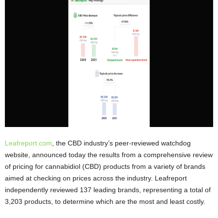
Leafreport.com
, the CBD industry’s peer-reviewed watchdog
website, announced today the results from a comprehensive review
of pricing for cannabidiol (CBD) products from a variety of brands
aimed at checking on prices across the industry. Leafreport
independently reviewed 137 leading brands, representing a total of
3,203 products, to determine which are the most and least costly.