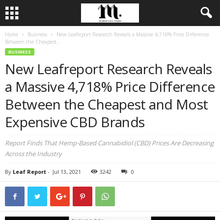
Home
Business
New Leafreport Research Reveals a Massive 4,718% Price Difference
Between the Cheapest...
BUSINESS
New Leafreport Research Reveals
a Massive 4,718% Price Difference
Between the Cheapest and Most
Expensive CBD Brands
Report Finds That Hemp-Based Cannabidiol (CBD) Prices Are Decreasing
Across the Industry
By
Leaf Report
-
Jul 13, 2021
3242
0