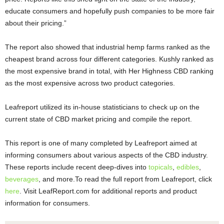
educate consumers and hopefully push companies to be more fair
about their pricing.”
The report also showed that industrial hemp farms ranked as the
cheapest brand across four different categories. Kushly ranked as
the most expensive brand in total, with Her Highness CBD ranking
as the most expensive across two product categories.
Leafreport utilized its in-house statisticians to check up on the
current state of CBD market pricing and compile the report.
This report is one of many completed by Leafreport aimed at
informing consumers about various aspects of the CBD industry.
These reports include recent deep-dives into
topicals
,
edibles
,
beverages
, and more.To read the full report from Leafreport, click
here
. Visit LeafReport.com for additional reports and product
information for consumers.