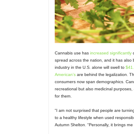
Cannabis use has
increased significantly
d
spread across the nation, and it has also
industry in the U.S. alone will swell to
$41.
American’s
are behind the legalization. Th
consumers now span demographics. Cannab
recreational but also medicinal purposes,
for them.
“I am not surprised that people are turnin
to a healthy lifestyle when used responsi
Autumn Shelton. “Personally, it brings me a