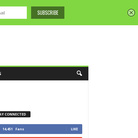
S
AY CONNECTED
14,451
Fans
LIKE