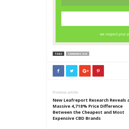
TAGS
CANNABIS USE
Previous article
New Leafreport Research Reveals 
Massive 4,718% Price Difference
Between the Cheapest and Most
Expensive CBD Brands