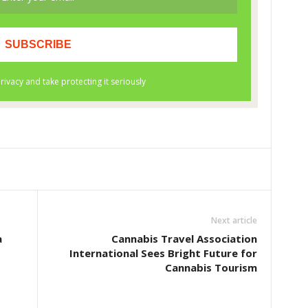
Next article
a
Cannabis Travel Association
International Sees Bright Future for
Cannabis Tourism