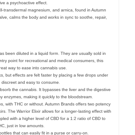
ive a psychoactive effect.
ll-transdermal magnesium, and arnica, found in Autumn
lve, calms the body and works in sync to soothe, repair,
has been diluted in a liquid form. They are usually sold in
ntry point for recreational and medical consumers, this
eat way to ease into cannabis use.
s, but effects are felt faster by placing a few drops under
g discreet and easy to consume.
rb the cannabis. It bypasses the liver and the digestive
y enzymes, making it quickly to the bloodstream.
s, with THC or without. Autumn Brands offers two potency
rs. The Warrior Elixir allows for a longer-lasting effect with
ed with a higher level of CBD for a 1:2 ratio of CBD to
HC, just in low amounts.
ttles that can easily fit in a purse or carry-on.