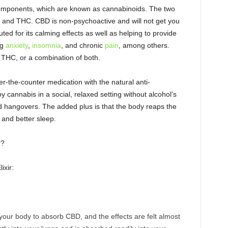
omponents, which are known as cannabinoids. The two
and THC. CBD is non-psychoactive and will not get you
ted for its calming effects as well as helping to provide
ng
anxiety
,
insomnia
, and chronic
pain
, among others.
THC, or a combination of both.
r-the-counter medication with the natural anti-
y cannabis in a social, relaxed setting without alcohol’s
nd hangovers. The added plus is that the body reaps the
n and better sleep.
r?
ixir:
 your body to absorb CBD, and the effects are felt almost