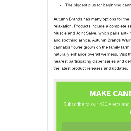
The biggest plus for beginning canna
Autumn Brands has many options for the b
relaxation. Products include a complete s
Muscle and Joint Salve, which pairs anti
and soothing arnica. Autumn Brands Warrior
cannabis flower grown on the family farm
naturally enhance overall wellness. Visit
nearest participating dispensaries and del
the latest product releases and updates.