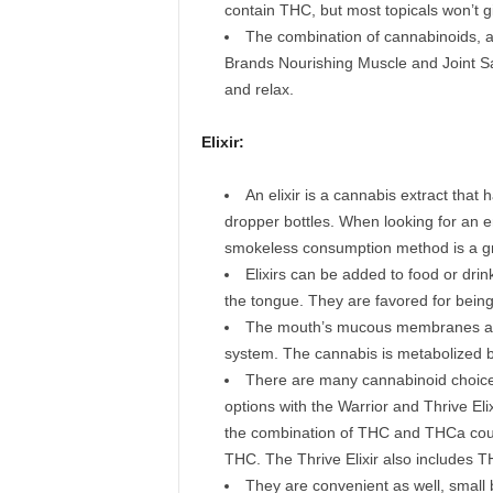
contain THC, but most topicals won’t g
The combination of cannabinoids, a
Brands Nourishing Muscle and Joint Sa
and relax.
Elixir:
An elixir is a cannabis extract that 
dropper bottles. When looking for an e
smokeless consumption method is a gr
Elixirs can be added to food or drink
the tongue. They are favored for bein
The mouth’s mucous membranes abso
system. The cannabis is metabolized b
There are many cannabinoid choice
options with the Warrior and Thrive Elixi
the combination of THC and THCa coupl
THC. The Thrive Elixir also includes T
They are convenient as well, small bo