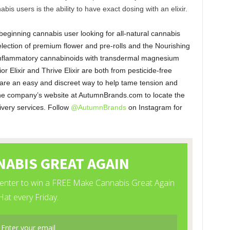
bis users is the ability to have exact dosing with an elixir.
eginning cannabis user looking for all-natural cannabis
election of premium flower and pre-rolls and the Nourishing
-inflammatory cannabinoids with transdermal magnesium
 Elixir and Thrive Elixir are both from pesticide-free
 are an easy and discreet way to help tame tension and
 the company’s website at AutumnBrands.com to locate the
ivery services. Follow
@AutumnBrands
on Instagram for