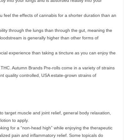
ly into your lungs and is absorbed readily into your
 feel the effects of cannabis for a shorter duration than an
bility through the lungs than through the gut, meaning the
loodstream is generally higher than other forms of
ial experience than taking a tincture as you can enjoy the
THC. Autumn Brands Pre-rolls come in a variety of strains
t quality controlled, USA estate-grown strains of
to target muscle and joint relief, general body relaxation,
otion to apply.
oking for a “non-head high” while enjoying the therapeutic
alized pain and inflammatory relief. Some topicals do