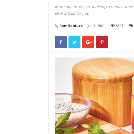
More American’s are looking to reduce stress 
elixir is best for you
By
Pam Balducci
-
Jul 13, 2021
3303