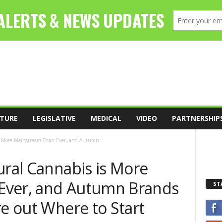
TURE
LEGISLATIVE
MEDICAL
VIDEO
PARTNERSHIP
is More Mainstream Than Ever, and Autumn...
ural Cannabis is More
Ever, and Autumn Brands
ST
re out Where to Start