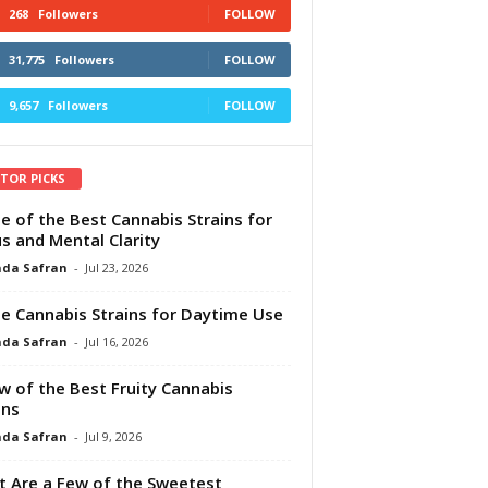
268
Followers
FOLLOW
31,775
Followers
FOLLOW
9,657
Followers
FOLLOW
ITOR PICKS
e of the Best Cannabis Strains for
s and Mental Clarity
da Safran
-
Jul 23, 2026
e Cannabis Strains for Daytime Use
da Safran
-
Jul 16, 2026
w of the Best Fruity Cannabis
ins
da Safran
-
Jul 9, 2026
 Are a Few of the Sweetest