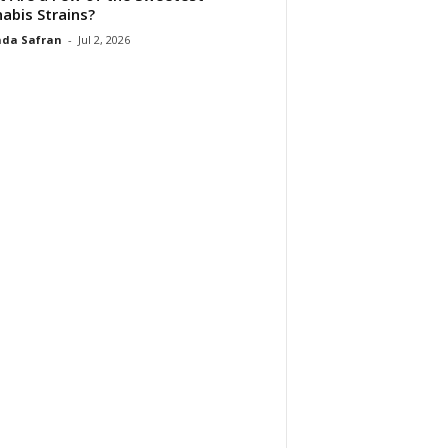
abis Strains?
da Safran
-
Jul 2, 2026