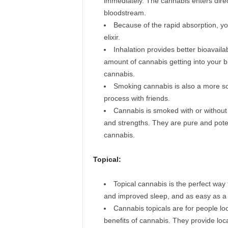
immediately. The cannabis enters direct
bloodstream.
Because of the rapid absorption, you
elixir.
Inhalation provides better bioavaila
amount of cannabis getting into your b
cannabis.
Smoking cannabis is also a more soc
process with friends.
Cannabis is smoked with or without 
and strengths. They are pure and poten
cannabis.
Topical:
Topical cannabis is the perfect way 
and improved sleep, and as easy as a l
Cannabis topicals are for people lo
benefits of cannabis. They provide loc