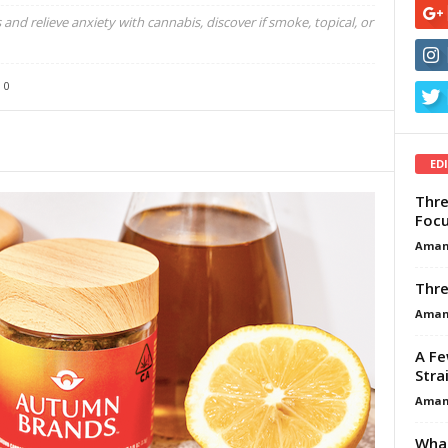
and relieve anxiety with cannabis, discover if smoke, topical, or
0
ED
Thre
Focu
Aman
Thre
Aman
A Fe
Stra
Aman
What