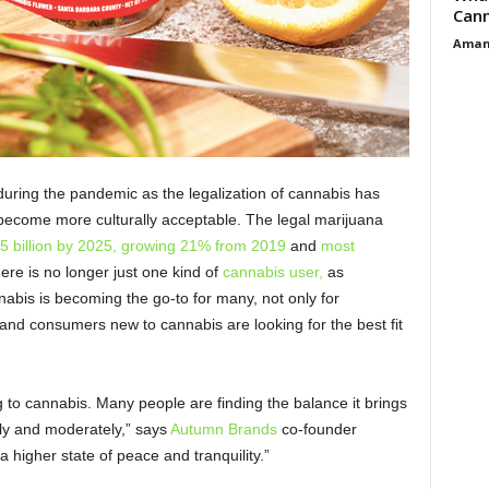
Cann
Aman
uring the pandemic as the legalization of cannabis has
 become more culturally acceptable. The legal marijuana
5 billion by 2025, growing 21% from 2019
and
most
ere is no longer just one kind of
cannabis user,
as
is is becoming the go-to for many, not only for
 and consumers new to cannabis are looking for the best fit
g to cannabis. Many people are finding the balance it brings
bly and moderately,” says
Autumn Brands
co-founder
 higher state of peace and tranquility.”