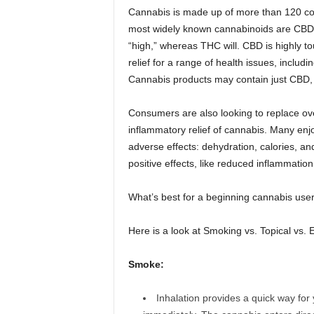
Cannabis is made up of more than 120 c
most widely known cannabinoids are CBD 
“high,” whereas THC will. CBD is highly tou
relief for a range of health issues, includi
Cannabis products may contain just CBD, 
Consumers are also looking to replace ove
inflammatory relief of cannabis. Many enjo
adverse effects: dehydration, calories, a
positive effects, like reduced inflammatio
What’s best for a beginning cannabis use
Here is a look at Smoking vs. Topical vs. El
Smoke:
Inhalation provides a quick way for