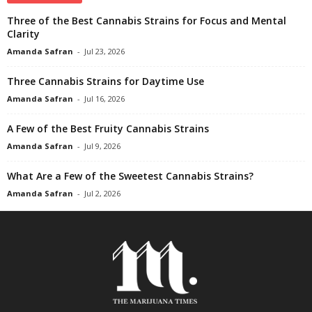
Three of the Best Cannabis Strains for Focus and Mental
Clarity
Amanda Safran
-
Jul 23, 2026
Three Cannabis Strains for Daytime Use
Amanda Safran
-
Jul 16, 2026
A Few of the Best Fruity Cannabis Strains
Amanda Safran
-
Jul 9, 2026
What Are a Few of the Sweetest Cannabis Strains?
Amanda Safran
-
Jul 2, 2026