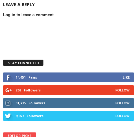
LEAVE A REPLY
Log in to leave a comment
STAY CONNECTED
14,451
Fans
LIKE
268
Followers
FOLLOW
31,775
Followers
FOLLOW
9,657
Followers
FOLLOW
EDITOR PICKS