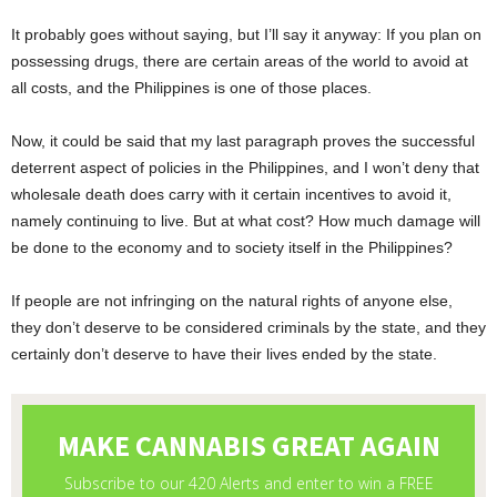
It probably goes without saying, but I’ll say it anyway: If you plan on
possessing drugs, there are certain areas of the world to avoid at
all costs, and the Philippines is one of those places.
Now, it could be said that my last paragraph proves the successful
deterrent aspect of policies in the Philippines, and I won’t deny that
wholesale death does carry with it certain incentives to avoid it,
namely continuing to live. But at what cost? How much damage will
be done to the economy and to society itself in the Philippines?
If people are not infringing on the natural rights of anyone else,
they don’t deserve to be considered criminals by the state, and they
certainly don’t deserve to have their lives ended by the state.