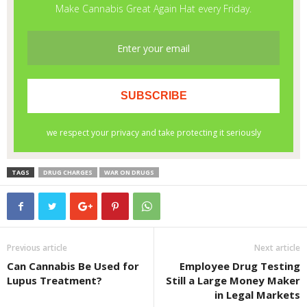
TAGS
DRUG CHARGES
WAR ON DRUGS
Previous article
Next article
Can Cannabis Be Used for
Employee Drug Testing
Lupus Treatment?
Still a Large Money Maker
in Legal Markets