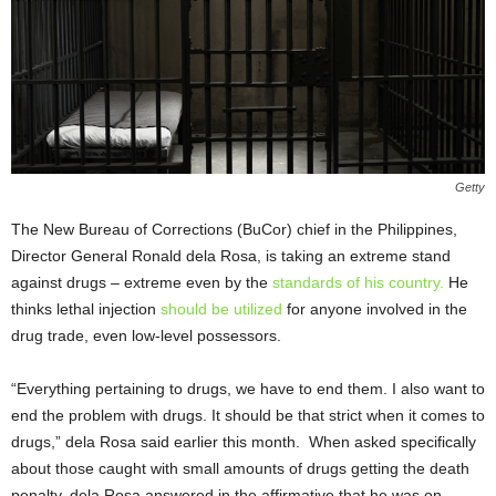
Getty
The New Bureau of Corrections (BuCor) chief in the Philippines,
Director General Ronald dela Rosa, is taking an extreme stand
against drugs – extreme even by the
standards of his country.
He
thinks lethal injection
should be utilized
for anyone involved in the
drug trade, even low-level possessors.
“Everything pertaining to drugs, we have to end them. I also want to
end the problem with drugs. It should be that strict when it comes to
drugs,” dela Rosa said earlier this month. When asked specifically
about those caught with small amounts of drugs getting the death
penalty, dela Rosa answered in the affirmative that he was on