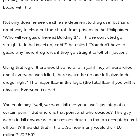
board with that.
Not only does he see death as a deterrent to drug use, but as a
great way to clear out the riff raff from prisons in the Philippines.
“Who will we guard here at Building 14, if those convicted go
straight to lethal injection, right?” he asked. “You don’t have to
guard any more drug lords if they go straight to lethal injection.”
Using that logic, there would be no one in jail if they all were killed,
and if everyone was killed, there would be no one left alive to do
drugs, right? The major flaw in this logic (the fatal flaw, if you will) is
obvious: Everyone is dead.
You could say, “well, we won’t kill everyone, we’ll just stop at a
certain point.” But where is that point and who decides? This guy
wants to kill anyone who possesses drugs. Is that an acceptable cut
off point? If we did that in the U.S., how many would die? 10
million? 20? 50?