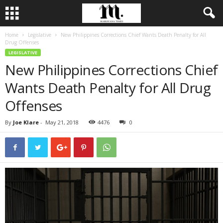
Home
Legislative
New Philippines Corrections Chief Wants Death Penalty for All
Drug Offenses
LEGISLATIVE
New Philippines Corrections Chief
Wants Death Penalty for All Drug
Offenses
By
Joe Klare
-
May 21, 2018
4476
0