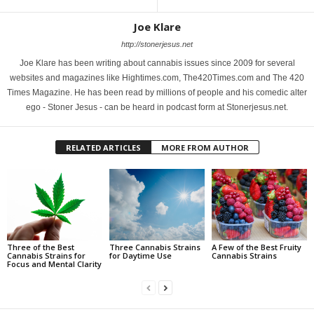
Joe Klare
http://stonerjesus.net
Joe Klare has been writing about cannabis issues since 2009 for several
websites and magazines like Hightimes.com, The420Times.com and The 420
Times Magazine. He has been read by millions of people and his comedic alter
ego - Stoner Jesus - can be heard in podcast form at Stonerjesus.net.
RELATED ARTICLES
MORE FROM AUTHOR
Three of the Best
Three Cannabis Strains
A Few of the Best Fruity
Cannabis Strains for
for Daytime Use
Cannabis Strains
Focus and Mental Clarity