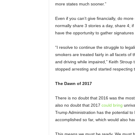
more states much sooner.”
Even if you can’t give financially, do more
normally share 3 stories a day, share 4; if
have the opportunity to gather signatures o
“I resolve to continue the struggle to lega
smokers are treated fairly in all facets of 
and driving while impaired,” Keith Stroup to
stopped arresting and started respecting 
The Dawn of 2017
There is no doubt that 2016 was the most 
also no doubt that 2017
could bring
unriva
Trump Administration has the potential to
accomplished so far, which would also have
This means we must be ready. We must be