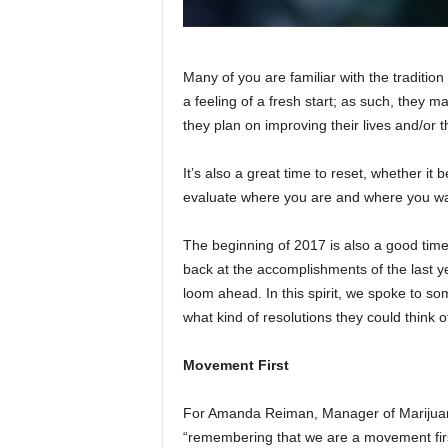
Many of you are familiar with the traditi
a feeling of a fresh start; as such, they 
they plan on improving their lives and/or th
It’s also a great time to reset, whether it b
evaluate where you are and where you wa
The beginning of 2017 is also a good tim
back at the accomplishments of the last ye
loom ahead. In this spirit, we spoke to s
what kind of resolutions they could think 
Movement First
For Amanda Reiman, Manager of Marijuan
“remembering that we are a movement firs