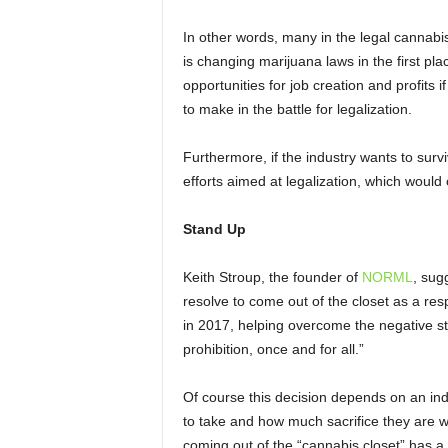
In other words, many in the legal cannabi
is changing marijuana laws in the first pl
opportunities for job creation and profits i
to make in the battle for legalization.
Furthermore, if the industry wants to surviv
efforts aimed at legalization, which wou
Stand Up
Keith Stroup, the founder of
NORML
, sug
resolve to come out of the closet as a re
in 2017, helping overcome the negative 
prohibition, once and for all.”
Of course this decision depends on an ind
to take and how much sacrifice they are w
coming out of the “cannabis closet” has a