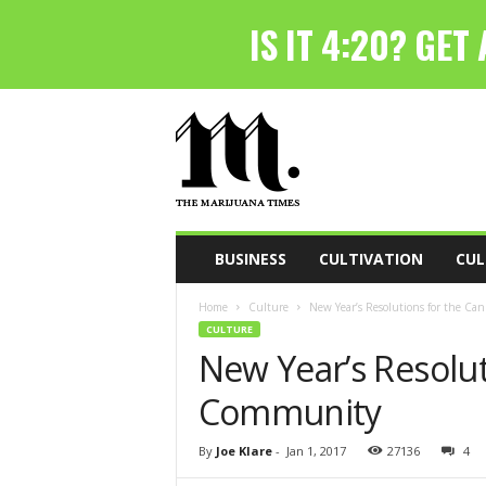
T
h
e
M
a
r
i
BUSINESS
CULTIVATION
CUL
j
u
Home
Culture
New Year’s Resolutions for the C
a
CULTURE
n
New Year’s Resolut
a
T
Community
i
m
e
By
Joe Klare
-
Jan 1, 2017
27136
4
s