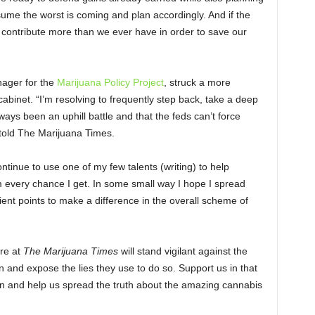
sume the worst is coming and plan accordingly. And if the
 contribute more than we ever have in order to save our
ager for the
Marijuana Policy Project
, struck a more
abinet. “I’m resolving to frequently step back, take a deep
ways been an uphill battle and that the feds can’t force
 told The Marijuana Times.
tinue to use one of my few talents (writing) to help
 every chance I get. In some small way I hope I spread
nt points to make a difference in the overall scheme of
ere at
The Marijuana Times
will stand vigilant against the
n and expose the lies they use to do so. Support us in that
an and help us spread the truth about the amazing cannabis