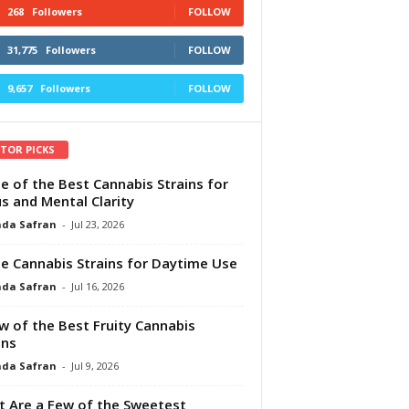
268
Followers
FOLLOW
31,775
Followers
FOLLOW
9,657
Followers
FOLLOW
ITOR PICKS
e of the Best Cannabis Strains for
s and Mental Clarity
da Safran
-
Jul 23, 2026
e Cannabis Strains for Daytime Use
da Safran
-
Jul 16, 2026
w of the Best Fruity Cannabis
ins
da Safran
-
Jul 9, 2026
 Are a Few of the Sweetest