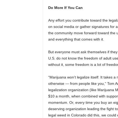
Do More If You Can
Any effort you contribute toward the lega
on social media or gather signatures for a 
the community move forward toward the ult
and everything that comes with it.
But everyone must ask themselves if they 
U.S. do not know the freedom of adult use
without it, some freedom is a lot of free
“Marijuana won’t legalize itself: It take
otherwise — from people like you,” Tom A
legalization organization (like Marijuana 
$10 a month, when combined with support
momentum. Or, every time you buy an eigh
deserving organization leading the fight 
legal weed in Colorado did this, we could