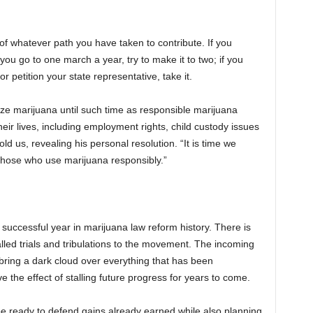
 of whatever path you have taken to contribute. If you
 you go to one march a year, try to make it to two; if you
r petition your state representative, take it.
lize marijuana until such time as responsible marijuana
their lives, including employment rights, child custody issues
ld us, revealing his personal resolution. “It is time we
those who use marijuana responsibly.”
successful year in marijuana law reform history. There is
lled trials and tribulations to the movement. The incoming
 bring a dark cloud over everything that has been
 the effect of stalling future progress for years to come.
 ready to defend gains already earned while also planning