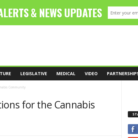
TURE
LEGISLATIVE
MEDICAL
VIDEO
PARTNERSHIP
annabis Community
ions for the Cannabis
ST