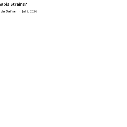
abis Strains?
da Safran
-
Jul 2, 2026