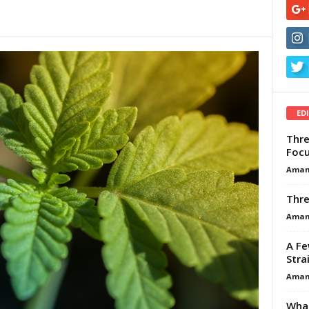
ED
Thre
Focu
Aman
Thre
Aman
A Fe
Stra
Aman
What