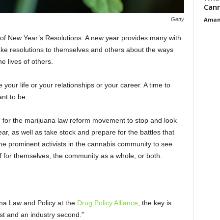
Cann
Aman
Getty
on of New Year’s Resolutions. A new year provides many with
make resolutions to themselves and others about the ways
e lives of others.
e your life or your relationships or your career. A time to
nt to be.
e for the marijuana law reform movement to stop and look
ar, as well as take stock and prepare for the battles that
ome prominent activists in the cannabis community to see
of for themselves, the community as a whole, or both.
a Law and Policy at the
Drug Policy Alliance
, the key is
t and an industry second.”