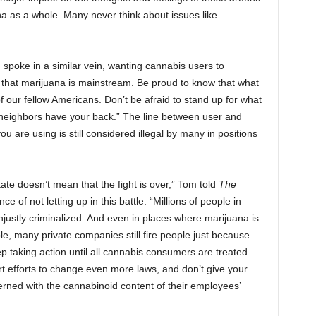
a as a whole. Many never think about issues like
, spoke in a similar vein, wanting cannabis users to
d that marijuana is mainstream. Be proud to know that what
 our fellow Americans. Don’t be afraid to stand up for what
neighbors have your back.” The line between user and
ou are using is still considered illegal by many in positions
tate doesn’t mean that the fight is over,” Tom told
The
ce of not letting up in this battle. “Millions of people in
njustly criminalized. And even in places where marijuana is
mple, many private companies still fire people just because
p taking action until all cannabis consumers are treated
t efforts to change even more laws, and don’t give your
rned with the cannabinoid content of their employees’