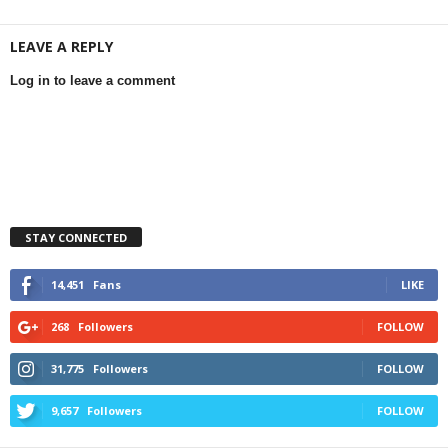
LEAVE A REPLY
Log in to leave a comment
STAY CONNECTED
14,451
Fans
LIKE
268
Followers
FOLLOW
31,775
Followers
FOLLOW
9,657
Followers
FOLLOW