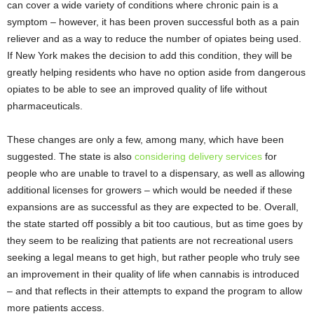
can cover a wide variety of conditions where chronic pain is a
symptom – however, it has been proven successful both as a pain
reliever and as a way to reduce the number of opiates being used.
If New York makes the decision to add this condition, they will be
greatly helping residents who have no option aside from dangerous
opiates to be able to see an improved quality of life without
pharmaceuticals.
These changes are only a few, among many, which have been
suggested. The state is also
considering delivery services
for
people who are unable to travel to a dispensary, as well as allowing
additional licenses for growers – which would be needed if these
expansions are as successful as they are expected to be. Overall,
the state started off possibly a bit too cautious, but as time goes by
they seem to be realizing that patients are not recreational users
seeking a legal means to get high, but rather people who truly see
an improvement in their quality of life when cannabis is introduced
– and that reflects in their attempts to expand the program to allow
more patients access.