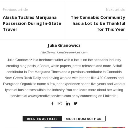
Previous article
Next article
Alaska Tackles Marijuana
The Cannabis Community
Possession During In-State
has a Lot to be Thankful
Travel
for This Year
Julia Granowicz
http://www.rjcreativeservices.com
Julia Granowicz is a freelance writer with a focus on the cannabis industry
creating blog posts, eBooks, white papers, press releases and more. A staff
contributor to The Marijuana Times and a previous contributor to Cannabis
Now, Green Rush Daily and having worked with brands like 420 Careers and
Evergreen Organix to name a few, her experience spans five years and various
types of businesses within the industry. You can learn more about her writing
services at www.rjcreativeservices.com or by connecting on LinkedIn!
RELATED ARTICLES
MORE FROM AUTHOR