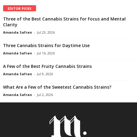
EDITOR PICKS
Three of the Best Cannabis Strains for Focus and Mental
Clarity
Amanda Safran
-
Jul 23, 2026
Three Cannabis Strains for Daytime Use
Amanda Safran
-
Jul 16, 2026
A Few of the Best Fruity Cannabis Strains
Amanda Safran
-
Jul 9, 2026
What Are a Few of the Sweetest Cannabis Strains?
Amanda Safran
-
Jul 2, 2026