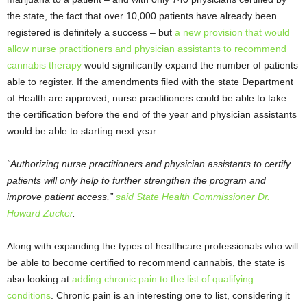
the state, the fact that over 10,000 patients have already been
registered is definitely a success – but
a new provision that would
allow nurse practitioners and physician assistants to recommend
cannabis therapy
would significantly expand the number of patients
able to register. If the amendments filed with the state Department
of Health are approved, nurse practitioners could be able to take
the certification before the end of the year and physician assistants
would be able to starting next year.
“Authorizing nurse practitioners and physician assistants to certify
patients will only help to further strengthen the program and
improve patient access,”
said State Health Commissioner Dr.
Howard Zucker
.
Along with expanding the types of healthcare professionals who will
be able to become certified to recommend cannabis, the state is
also looking at
adding chronic pain to the list of qualifying
conditions
. Chronic pain is an interesting one to list, considering it