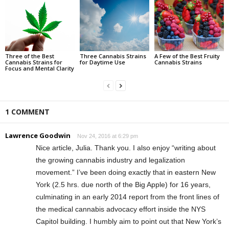
Three of the Best
Three Cannabis Strains
A Few of the Best Fruity
Cannabis Strains for
for Daytime Use
Cannabis Strains
Focus and Mental Clarity
1 COMMENT
Lawrence Goodwin
Nov 24, 2016 at 6:29 pm
Nice article, Julia. Thank you. I also enjoy “writing about
the growing cannabis industry and legalization
movement.” I’ve been doing exactly that in eastern New
York (2.5 hrs. due north of the Big Apple) for 16 years,
culminating in an early 2014 report from the front lines of
the medical cannabis advocacy effort inside the NYS
Capitol building. I humbly aim to point out that New York’s