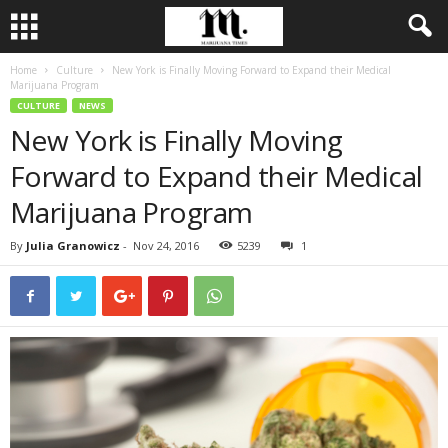
Home
Culture
New York is Finally Moving Forward to Expand their Medical
Marijuana Program
CULTURE
NEWS
New York is Finally Moving
Forward to Expand their Medical
Marijuana Program
By
Julia Granowicz
-
Nov 24, 2016
5239
1