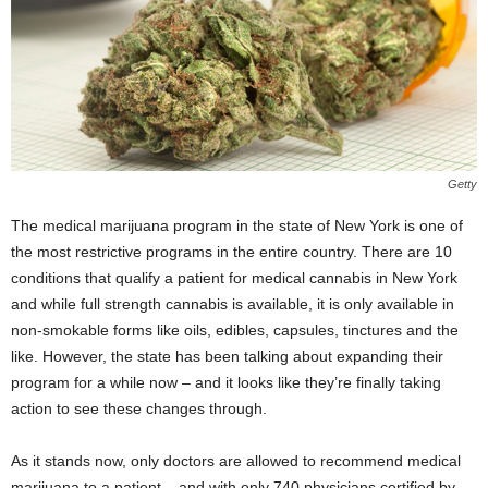
Getty
The medical marijuana program in the state of New York is one of
the most restrictive programs in the entire country. There are 10
conditions that qualify a patient for medical cannabis in New York
and while full strength cannabis is available, it is only available in
non-smokable forms like oils, edibles, capsules, tinctures and the
like. However, the state has been talking about expanding their
program for a while now – and it looks like they’re finally taking
action to see these changes through.
As it stands now, only doctors are allowed to recommend medical
marijuana to a patient – and with only 740 physicians certified by