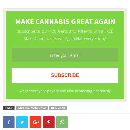
TAGS
MEDICAL MARIJUANA
NEW YORK