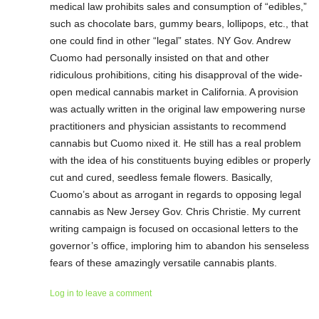
medical law prohibits sales and consumption of “edibles,”
such as chocolate bars, gummy bears, lollipops, etc., that
one could find in other “legal” states. NY Gov. Andrew
Cuomo had personally insisted on that and other
ridiculous prohibitions, citing his disapproval of the wide-
open medical cannabis market in California. A provision
was actually written in the original law empowering nurse
practitioners and physician assistants to recommend
cannabis but Cuomo nixed it. He still has a real problem
with the idea of his constituents buying edibles or properly
cut and cured, seedless female flowers. Basically,
Cuomo’s about as arrogant in regards to opposing legal
cannabis as New Jersey Gov. Chris Christie. My current
writing campaign is focused on occasional letters to the
governor’s office, imploring him to abandon his senseless
fears of these amazingly versatile cannabis plants.
Log in to leave a comment