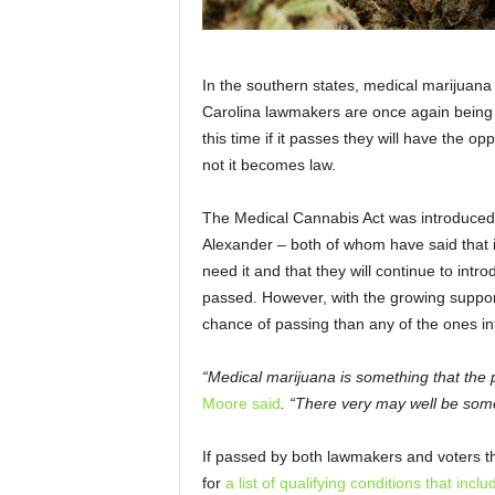
In the southern states, medical marijuana 
Carolina lawmakers are once again being 
this time if it passes they will have the op
not it becomes law.
The Medical Cannabis Act was introduce
Alexander – both of whom have said that it
need it and that they will continue to intro
passed. However, with the growing support 
chance of passing than any of the ones in
“Medical marijuana is something that the 
Moore said
. “There very may well be some 
If passed by both lawmakers and voters t
for
a list of qualifying conditions that inclu