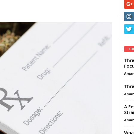
ED
Thre
Focu
Aman
Thre
Aman
A Fe
Stra
Aman
What