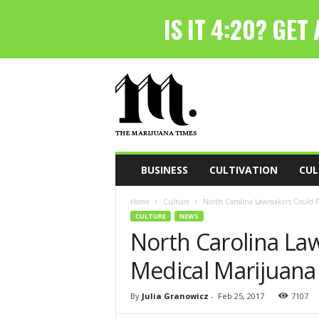
T
h
e
M
a
r
i
BUSINESS
CULTIVATION
CUL
j
u
Home
Culture
North Carolina Lawmakers Could Pu
a
CULTURE
NEWS
n
North Carolina La
a
T
Medical Marijuana 
i
m
e
By
Julia Granowicz
-
Feb 25, 2017
7107
s