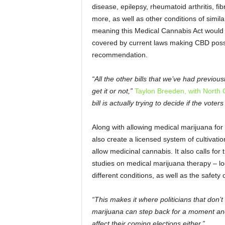
disease, epilepsy, rheumatoid arthritis, 
more, as well as other conditions of similar
meaning this Medical Cannabis Act would c
covered by current laws making CBD posses
recommendation.
“All the other bills that we’ve had previousl
get it or not,”
Taylon Breeden, with North
bill is actually trying to decide if the voters
Along with allowing medical marijuana for
also create a licensed system of cultivatio
allow medicinal cannabis. It also calls for
studies on medical marijuana therapy – loo
different conditions, as well as the safety
“This makes it where politicians that don’t
marijuana can step back for a moment and 
affect their coming elections either.”