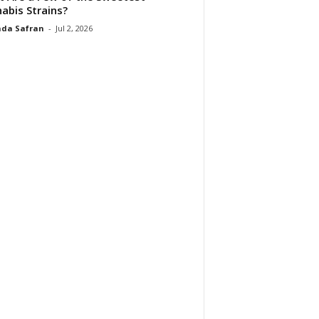
abis Strains?
da Safran
-
Jul 2, 2026