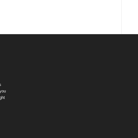
s
 you
ght