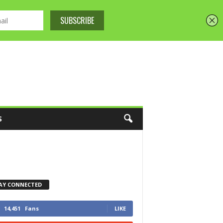
S
AY CONNECTED
14,451
Fans
LIKE