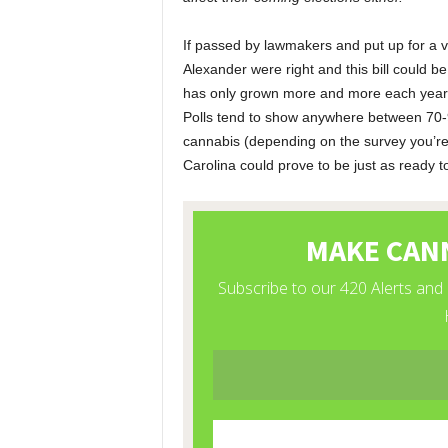
If passed by lawmakers and put up for a vote
Alexander were right and this bill could b
has only grown more and more each year –
Polls tend to show anywhere between 70-9
cannabis (depending on the survey you’re lo
Carolina could prove to be just as ready t