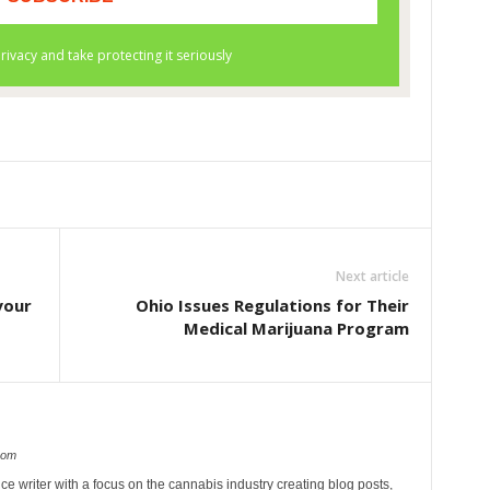
Next article
your
Ohio Issues Regulations for Their
Medical Marijuana Program
com
ce writer with a focus on the cannabis industry creating blog posts,