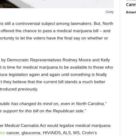
Cann
Aman
Getty
is still a controversial subject among lawmakers. But, North
offered the chance to pass a medical marijuana bill – and
portunity to let the voters have the final say on whether or
d by Democratic Representatives Rodney Moore and Kelly
 is time for medical marijuana to be available to those who
duce legislation again and again until something is finally
they believe that the current bill stands a much better
troduced previously.
public has changed its mind on, even in North Carolina,”
support for this bill on the Republican side.”
he Medical Cannabis Act would legalize medical marijuana
des
cancer, glaucoma, HIV/AIDS, ALS, MS, Crohn’s