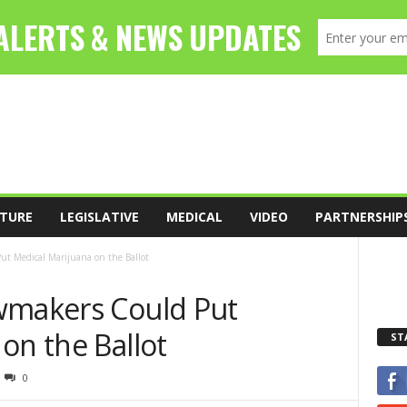
TURE
LEGISLATIVE
MEDICAL
VIDEO
PARTNERSHIP
t Medical Marijuana on the Ballot
wmakers Could Put
on the Ballot
ST
0