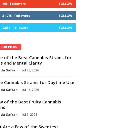
268
Followers
FOLLOW
31,775
Followers
FOLLOW
9,657
Followers
FOLLOW
ITOR PICKS
e of the Best Cannabis Strains for
s and Mental Clarity
da Safran
-
Jul 23, 2026
e Cannabis Strains for Daytime Use
da Safran
-
Jul 16, 2026
w of the Best Fruity Cannabis
ins
da Safran
-
Jul 9, 2026
 Are a Few of the Sweetest