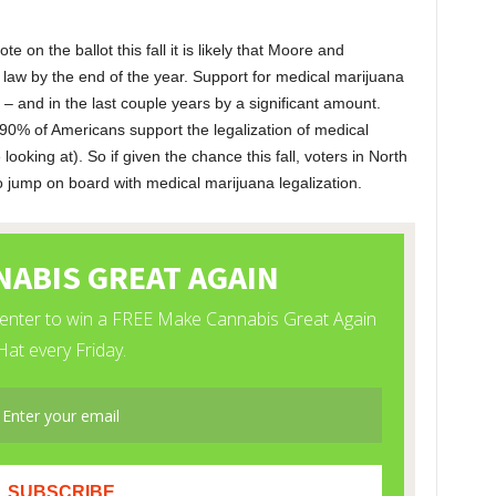
 on the ballot this fall it is likely that Moore and
e law by the end of the year. Support for medical marijuana
 and in the last couple years by a significant amount.
0% of Americans support the legalization of medical
oking at). So if given the chance this fall, voters in North
o jump on board with medical marijuana legalization.