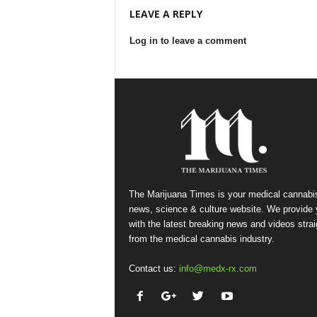
LEAVE A REPLY
Log in to leave a comment
The Marijuana Times is your medical cannabi
news, science & culture website. We provide
with the latest breaking news and videos strai
from the medical cannabis industry.
Contact us:
info@medx-rx.com