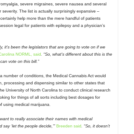
fibromyalgia, severe migraines, severe nausea and several
 severity. The list is actually surprisingly expansive –
ertainly help more than the mere handful of patients
sion legal for patients with epilepsy and a physician’s
y, it’s been the legislators that are going to vote on if we
 Carolina NORML, said
. “So, what’s different about this is the
 can vote on this bill.”
 a number of conditions, the Medical Cannabis Act would
n, processing and dispensing similar to other states that
 the University of North Carolina to conduct clinical research
king for things of all sorts including best dosages for
 of using medical marijuana.
 want to really associate their names with medical
say ‘let the people decide,’”
Breeden said
. “So, it doesn’t