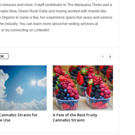
 releases and more. A staff contributor to The Marijuana Times and a
nnabis Now, Green Rush Daily and having worked with brands like
Organix to name a few, her experience spans five years and various
he industry. You can learn more about her writing services at
 or by connecting on LinkedIn!
OR
Cannabis Strains for
A Few of the Best Fruity
e Use
Cannabis Strains