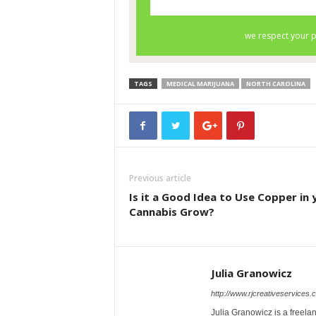
TAGS
MEDICAL MARIJUANA
NORTH CAROLINA
Previous article
Is it a Good Idea to Use Copper in 
Cannabis Grow?
Julia Granowicz
http://www.rjcreativeservices.
Julia Granowicz is a freelan