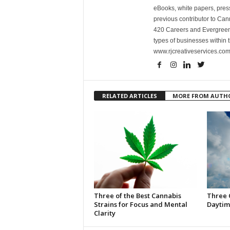
eBooks, white papers, press
previous contributor to Ca
420 Careers and Evergreen 
types of businesses within t
www.rjcreativeservices.com
RELATED ARTICLES
MORE FROM AUTH
Three of the Best Cannabis
Three 
Strains for Focus and Mental
Daytim
Clarity