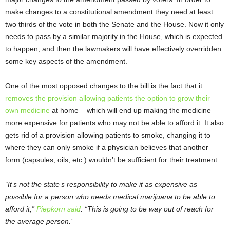
make changes to a constitutional amendment they need at least
two thirds of the vote in both the Senate and the House. Now it only
needs to pass by a similar majority in the House, which is expected
to happen, and then the lawmakers will have effectively overridden
some key aspects of the amendment.
One of the most opposed changes to the bill is the fact that it
removes the provision allowing patients the option to grow their
own medicine
at home – which will end up making the medicine
more expensive for patients who may not be able to afford it. It also
gets rid of a provision allowing patients to smoke, changing it to
where they can only smoke if a physician believes that another
form (capsules, oils, etc.) wouldn’t be sufficient for their treatment.
“It’s not the state’s responsibility to make it as expensive as
possible for a person who needs medical marijuana to be able to
afford it,”
Piepkorn said
. “This is going to be way out of reach for
the average person.”