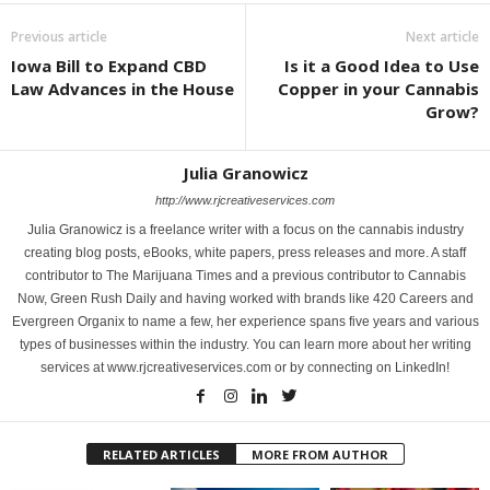
Previous article
Next article
Iowa Bill to Expand CBD
Is it a Good Idea to Use
Law Advances in the House
Copper in your Cannabis
Grow?
Julia Granowicz
http://www.rjcreativeservices.com
Julia Granowicz is a freelance writer with a focus on the cannabis industry
creating blog posts, eBooks, white papers, press releases and more. A staff
contributor to The Marijuana Times and a previous contributor to Cannabis
Now, Green Rush Daily and having worked with brands like 420 Careers and
Evergreen Organix to name a few, her experience spans five years and various
types of businesses within the industry. You can learn more about her writing
services at www.rjcreativeservices.com or by connecting on LinkedIn!
RELATED ARTICLES
MORE FROM AUTHOR