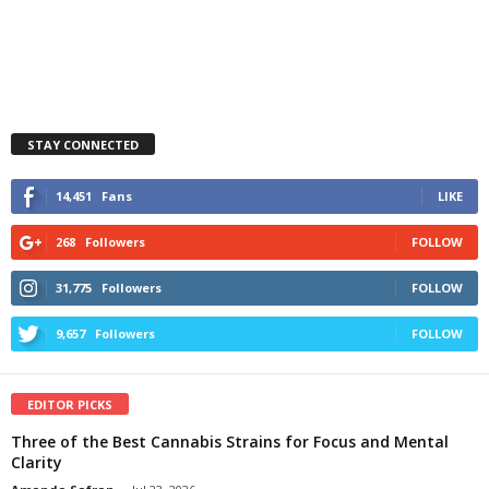
STAY CONNECTED
14,451
Fans
LIKE
268
Followers
FOLLOW
31,775
Followers
FOLLOW
9,657
Followers
FOLLOW
EDITOR PICKS
Three of the Best Cannabis Strains for Focus and Mental
Clarity