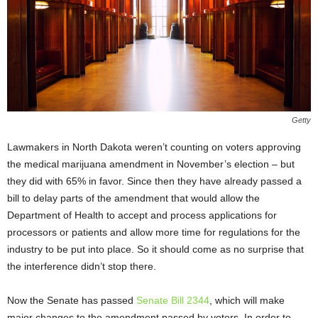
Getty
Lawmakers in North Dakota weren’t counting on voters approving
the medical marijuana amendment in November’s election – but
they did with 65% in favor. Since then they have already passed a
bill to delay parts of the amendment that would allow the
Department of Health to accept and process applications for
processors or patients and allow more time for regulations for the
industry to be put into place. So it should come as no surprise that
the interference didn’t stop there.
Now the Senate has passed
Senate Bill 2344
, which will make
major changes to the amendment passed by voters. In order to