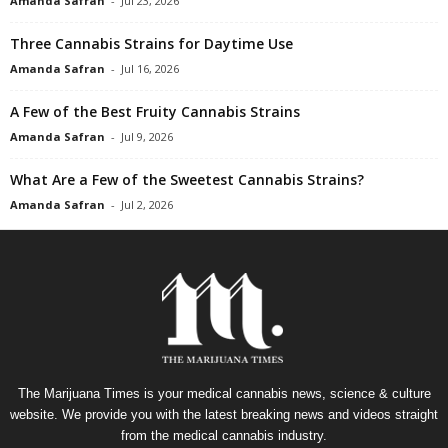
Amanda Safran
-
Jul 23, 2026
Three Cannabis Strains for Daytime Use
Amanda Safran
-
Jul 16, 2026
A Few of the Best Fruity Cannabis Strains
Amanda Safran
-
Jul 9, 2026
What Are a Few of the Sweetest Cannabis Strains?
Amanda Safran
-
Jul 2, 2026
The Marijuana Times is your medical cannabis news, science & culture
website. We provide you with the latest breaking news and videos straight
from the medical cannabis industry.