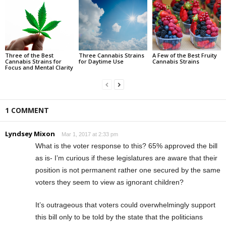
Three of the Best
Three Cannabis Strains
A Few of the Best Fruity
Cannabis Strains for
for Daytime Use
Cannabis Strains
Focus and Mental Clarity
1 COMMENT
Lyndsey Mixon
Mar 1, 2017 at 2:33 pm
What is the voter response to this? 65% approved the bill
as is- I’m curious if these legislatures are aware that their
position is not permanent rather one secured by the same
voters they seem to view as ignorant children?
It’s outrageous that voters could overwhelmingly support
this bill only to be told by the state that the politicians