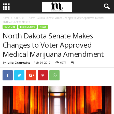
Home
Culture
North Dakota Senate Makes Changes to Voter Approved Medical
Marijuana Amendment
CULTURE
LEGISLATIVE
NEWS
North Dakota Senate Makes
Changes to Voter Approved
Medical Marijuana Amendment
By
Julia Granowicz
-
Feb 24, 2017
6077
1