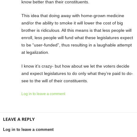
know better than their constituents.
This idea that doing away with home-grown medicine
and/or the ability to smoke it will lower the cost of big
brother is ridiculous. All this means is that less people will
enroll, less people will fund what these legislatures expect
to be “user-funded”, thus resulting in a laughable attempt
at legalization.
I know it’s crazy- but how about we let the voters decide
and expect legislatures to do only what they’re paid to do-
see to the will of their constituents.
Log in to leave a comment
LEAVE A REPLY
Log in to leave a comment