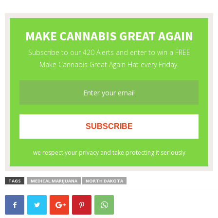
TAGS
MEDICAL MARIJUANA
NORTH DAKOTA