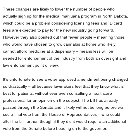
These changes are likely to lower the number of people who
actually sign up for the medical marijuana program in North Dakota,
which could be a problem considering licensing fees and ID card
fees are expected to pay for the new industry going forward.
However they also pointed out that fewer people – meaning those
who would have chosen to grow cannabis at home who likely
cannot afford medicine at a dispensary – means less will be
needed for enforcement of the industry from both an oversight and
law enforcement point of view.
It’s unfortunate to see a voter approved amendment being changed
so drastically – all because lawmakers feel that they know what is
best for patients, without ever even consulting a healthcare
professional for an opinion on the subject. The bill has already
passed through the Senate and it likely will not be long before we
see a final vote from the House of Representatives – who could
alter the bill further, though if they did it would require an additional
vote from the Senate before heading on to the governor.