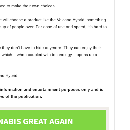
wed to make their own choices.
e will choose a product like the Volcano Hybrid, something
roup of people over. For ease of use and speed, it’s hard to
 they don’t have to hide anymore. They can enjoy their
ar, which – when coupled with technology – opens up a
ano Hybrid.
or information and entertainment purposes only and is
ws of the publication.