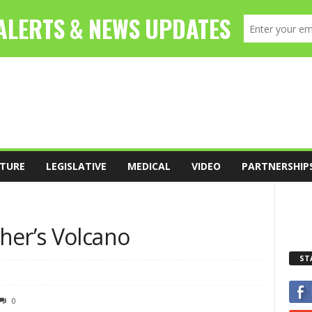
TURE
LEGISLATIVE
MEDICAL
VIDEO
PARTNERSHIP
her’s Volcano
ST
0