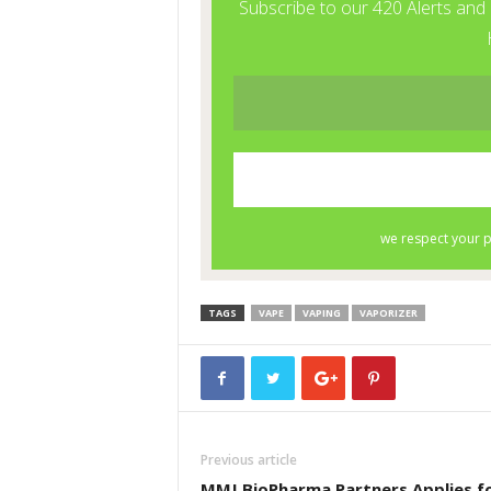
TAGS
VAPE
VAPING
VAPORIZER
Previous article
MMJ BioPharma Partners Applies f