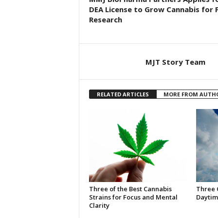
DEA License to Grow Cannabis for 
Research
MJT Story Team
RELATED ARTICLES
MORE FROM AUTH
Three of the Best Cannabis
Three 
Strains for Focus and Mental
Daytim
Clarity