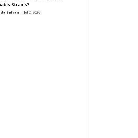
abis Strains?
da Safran
-
Jul 2, 2026