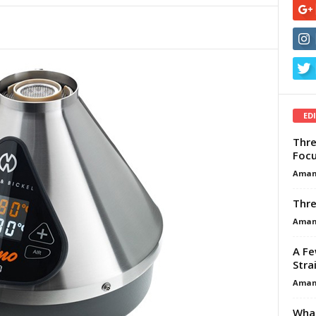
ED
Thre
Focu
Aman
Thre
Aman
A Fe
Stra
Aman
What