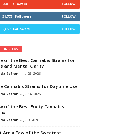
268
Followers
FOLLOW
31,775
Followers
FOLLOW
9,657
Followers
FOLLOW
ITOR PICKS
e of the Best Cannabis Strains for
s and Mental Clarity
da Safran
-
Jul 23, 2026
e Cannabis Strains for Daytime Use
da Safran
-
Jul 16, 2026
w of the Best Fruity Cannabis
ins
da Safran
-
Jul 9, 2026
 Are a Few of the Sweetest