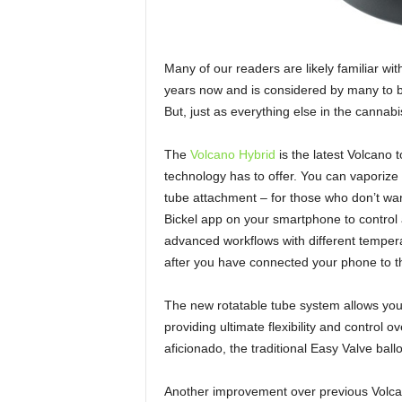
Many of our readers are likely familiar wi
years now and is considered by many to b
But, just as everything else in the cannabi
The
Volcano Hybrid
is the latest Volcano 
technology has to offer. You can vaporize 
tube attachment – for those who don’t want
Bickel app on your smartphone to control 
advanced workflows with different temper
after you have connected your phone to t
The new rotatable tube system allows you
providing ultimate flexibility and control o
aficionado, the traditional Easy Valve ba
Another improvement over previous Volcan