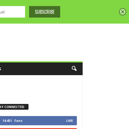
S
AY CONNECTED
14,451
Fans
LIKE