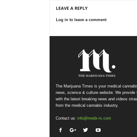
LEAVE A REPLY
Log in to leave a comment
The Marijuana Times is your medical cannabi
news, science & culture website. We provide
with the latest breaking news and videos strai
from the medical cannabis industry.
Contact us:
info@medx-rx.com