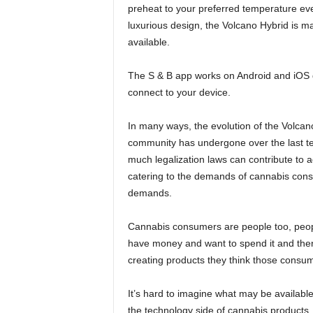
preheat to your preferred temperature eve
luxurious design, the Volcano Hybrid is m
available.
The S & B app works on Android and iOS 
connect to your device.
In many ways, the evolution of the Volcano 
community has undergone over the last te
much legalization laws can contribute to
catering to the demands of cannabis con
demands.
Cannabis consumers are people too, peopl
have money and want to spend it and ther
creating products they think those consu
It’s hard to imagine what may be available
the technology side of cannabis products.