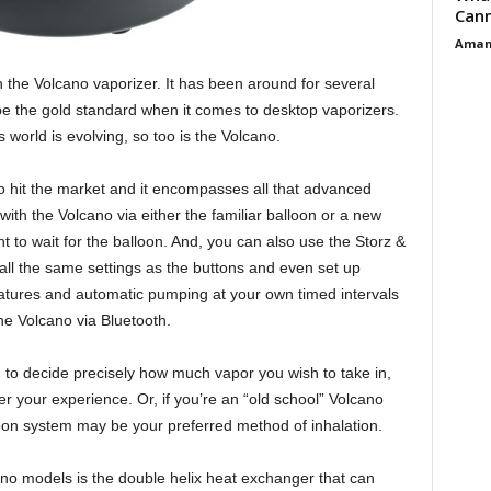
Cann
Aman
th the Volcano vaporizer. It has been around for several
e the gold standard when it comes to desktop vaporizers.
s world is evolving, so too is the Volcano.
to hit the market and it encompasses all that advanced
with the Volcano via either the familiar balloon or a new
 to wait for the balloon. And, you can also use the Storz &
all the same settings as the buttons and even set up
atures and automatic pumping at your own timed intervals
he Volcano via Bluetooth.
 to decide precisely how much vapor you wish to take in,
ver your experience. Or, if you’re an “old school” Volcano
lloon system may be your preferred method of inhalation.
o models is the double helix heat exchanger that can