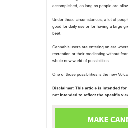
accomplished, as long as people are allo
Under those circumstances, a lot of peopl
good for daily use or for having a large g
beat.
Cannabis users are entering an era where
recreation or their medicating without fe
whole new world of possibilities.
One of those possibilities is the new Volc
Disclaimer: This article is intended f
not intended to reflect the specific vie