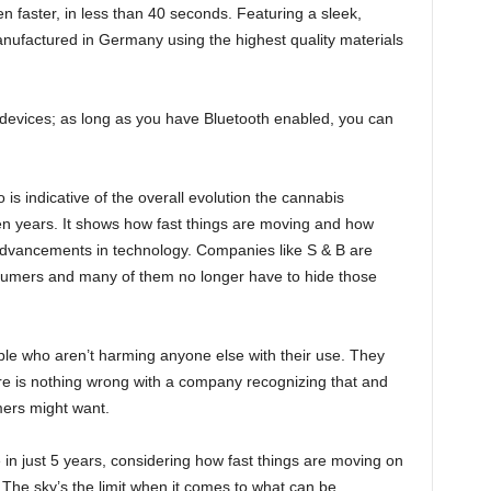
n faster, in less than 40 seconds. Featuring a sleek,
anufactured in Germany using the highest quality materials
devices; as long as you have Bluetooth enabled, you can
is indicative of the overall evolution the cannabis
n years. It shows how fast things are moving and how
 advancements in technology. Companies like S & B are
sumers and many of them no longer have to hide those
e who aren’t harming anyone else with their use. They
e is nothing wrong with a company recognizing that and
mers might want.
 in just 5 years, considering how fast things are moving on
 The sky’s the limit when it comes to what can be