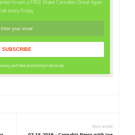
Next article
or
07-16-2019 – Cannabis News with Joe