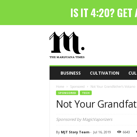
T
h
e
M
a
r
i
BUSINESS
CULTIVATION
CUL
j
u
Home
Sponsored
Not Your Grandfather’s Volcano
a
SPONSORED
TECH
n
Not Your Grandfat
a
T
i
Sponsored by MagicVaporizers
m
e
By
MJT Story Team
-
Jul 16, 2019
6643
s