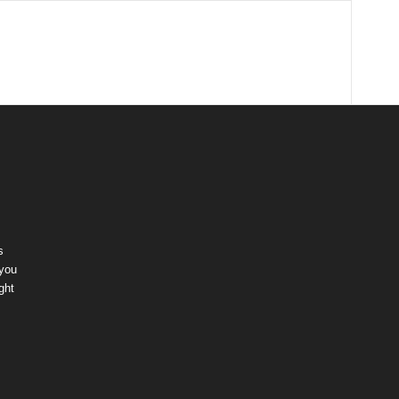
s
 you
ght