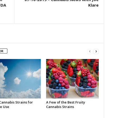
FDA
Klare
OR
Cannabis Strains for
A Few of the Best Fruity
e Use
Cannabis Strains