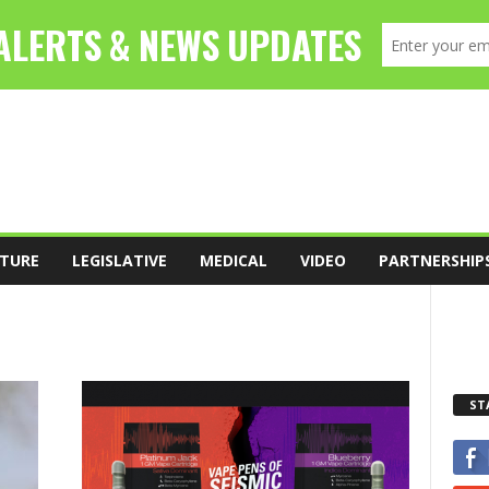
TURE
LEGISLATIVE
MEDICAL
VIDEO
PARTNERSHIP
ST