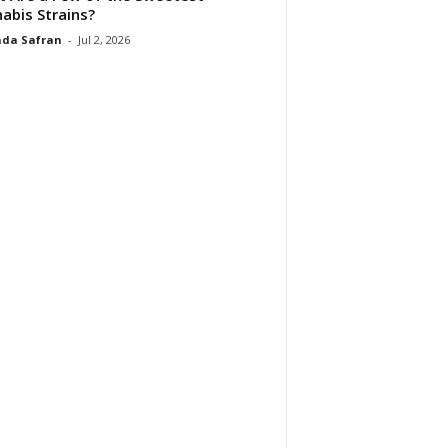
abis Strains?
da Safran
-
Jul 2, 2026