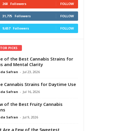
268
Followers
FOLLOW
31,775
Followers
FOLLOW
9,657
Followers
FOLLOW
ITOR PICKS
e of the Best Cannabis Strains for
s and Mental Clarity
da Safran
-
Jul 23, 2026
e Cannabis Strains for Daytime Use
da Safran
-
Jul 16, 2026
w of the Best Fruity Cannabis
ins
da Safran
-
Jul 9, 2026
 Are a Few of the Sweetest