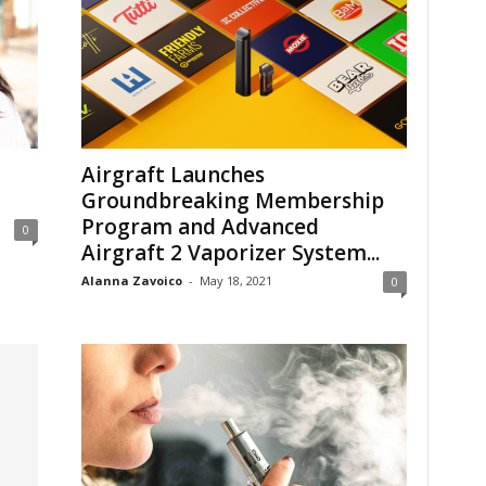
Airgraft Launches
Groundbreaking Membership
Program and Advanced
0
Airgraft 2 Vaporizer System...
Alanna Zavoico
-
May 18, 2021
0