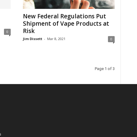
New Federal Regulations Put
Shipment of Vape Products at
Risk
0
Jim Dissett
-
Mar 8, 2021
0
Page 1 of 3
s