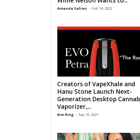
Willie Nelson Wants to...
Amanda Safran
-
Feb 14, 2022
Creators of VapeXhale and
Hanu Stone Launch Next-
Generation Desktop Cannab
Vaporizer,...
Kim Ring
-
Sep 10, 2021