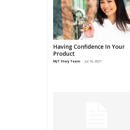
Having Confidence In Your
Product
MJT Story Team
-
Jul 16, 2021