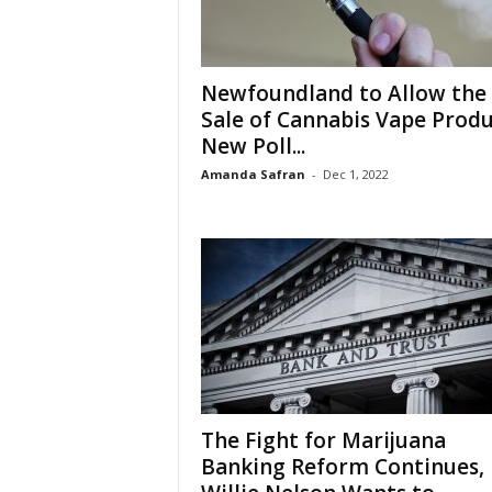
Newfoundland to Allow the
Sale of Cannabis Vape Produ
New Poll...
Amanda Safran
-
Dec 1, 2022
The Fight for Marijuana
Banking Reform Continues,