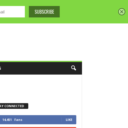
S
AY CONNECTED
14,451
Fans
LIKE