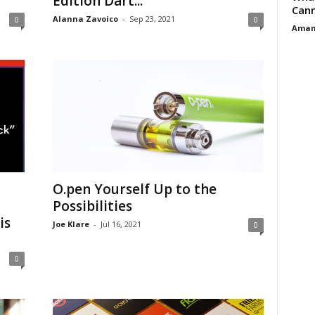
Edition Dart...
Cann
Alanna Zavoico
-
Sep 23, 2021
0
0
Aman
O.pen Yourself Up to the
Possibilities
is
Joe Klare
-
Jul 16, 2021
0
0