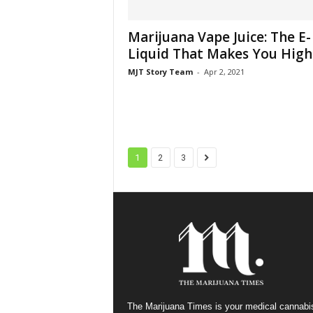
Marijuana Vape Juice: The E-
Liquid That Makes You High
MJT Story Team
-
Apr 2, 2021
1
2
3
The Marijuana Times is your medical cannabi