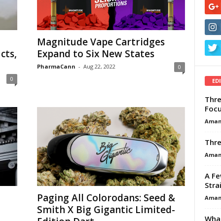
Magnitude Vape Cartridges
cts,
Expand to Six New States
PharmaCann
-
Aug 22, 2022
0
0
ED
Thre
Focu
Aman
Thre
Aman
A Fe
Stra
Paging All Colorodans: Seed &
Aman
Smith X Big Gigantic Limited-
What