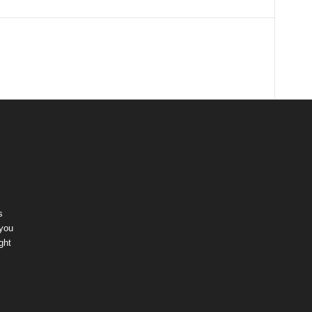
s
 you
ght