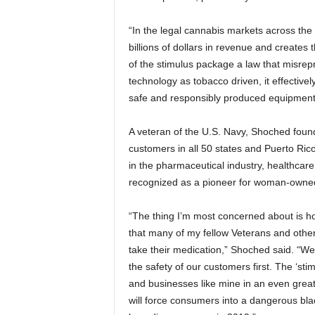
“In the legal cannabis markets across the
billions of dollars in revenue and creates 
of the stimulus package a law that misrep
technology as tobacco driven, it effectivel
safe and responsibly produced equipment
A veteran of the U.S. Navy, Shoched fou
customers in all 50 states and Puerto Ri
in the pharmaceutical industry, healthcare
recognized as a pioneer for woman-owned 
“The thing I’m most concerned about is ho
that many of my fellow Veterans and other
take their medication,” Shoched said. “W
the safety of our customers first. The ‘stim
and businesses like mine in an even great
will force consumers into a dangerous bla