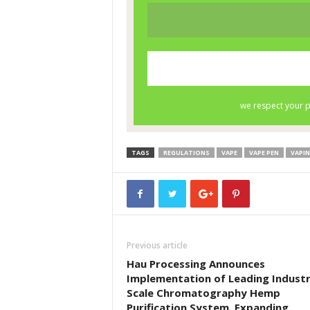
TAGS
REGULATIONS
VAPE
VAPE PEN
VAPI
Previous article
Hau Processing Announces
Implementation of Leading Industr
Scale Chromatography Hemp
Purification System, Expanding