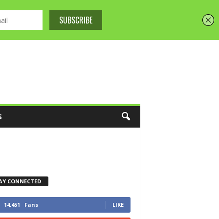
S
AY CONNECTED
14,451
Fans
LIKE