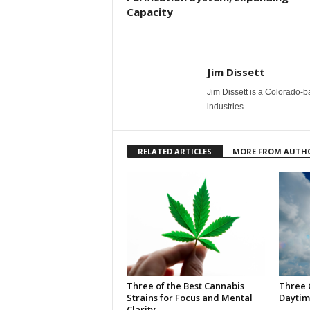
Capacity
Jim Dissett
Jim Dissett is a Colorado-b
industries.
RELATED ARTICLES
MORE FROM AUTH
Three of the Best Cannabis
Three 
Strains for Focus and Mental
Daytim
Clarity