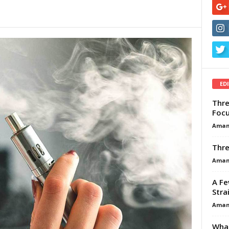
ED
Thre
Focu
Aman
Thre
Aman
A Fe
Stra
Aman
What