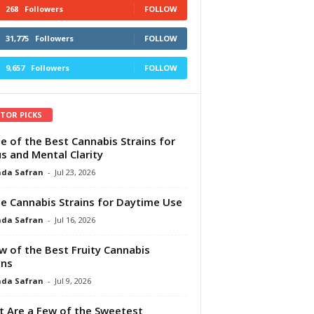
268
Followers
FOLLOW
31,775
Followers
FOLLOW
9,657
Followers
FOLLOW
ITOR PICKS
e of the Best Cannabis Strains for
s and Mental Clarity
da Safran
-
Jul 23, 2026
e Cannabis Strains for Daytime Use
da Safran
-
Jul 16, 2026
w of the Best Fruity Cannabis
ins
da Safran
-
Jul 9, 2026
 Are a Few of the Sweetest