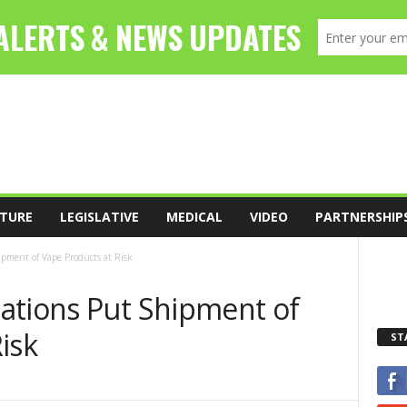
TURE
LEGISLATIVE
MEDICAL
VIDEO
PARTNERSHIP
pment of Vape Products at Risk
ations Put Shipment of
isk
ST