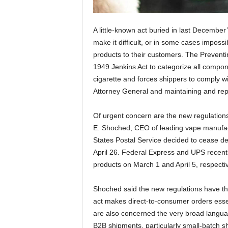
A little-known act buried in last December’
make it difficult, or in some cases imposs
products to their customers. The Preventin
1949 Jenkins Act to categorize all compo
cigarette and forces shippers to comply wit
Attorney General and maintaining and rep
Of urgent concern are the new regulation
E. Shoched, CEO of leading vape manufactu
States Postal Service decided to cease de
April 26. Federal Express and UPS recently
products on March 1 and April 5, respecti
Shoched said the new regulations have th
act makes direct-to-consumer orders essent
are also concerned the very broad langua
B2B shipments, particularly small-batch s