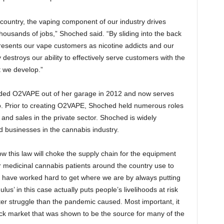
 country, the vaping component of our industry drives
thousands of jobs,” Shoched said. “By sliding into the back
resents our vape customers as nicotine addicts and our
y destroys our ability to effectively serve customers with the
 we develop.”
nded O2VAPE out of her garage in 2012 and now serves
co. Prior to creating O2VAPE, Shoched held numerous roles
 and sales in the private sector. Shoched is widely
businesses in the cannabis industry.
w this law will choke the supply chain for the equipment
 medicinal cannabis patients around the country use to
e have worked hard to get where we are by always putting
ulus’ in this case actually puts people’s livelihoods at risk
er struggle than the pandemic caused. Most important, it
ck market that was shown to be the source for many of the