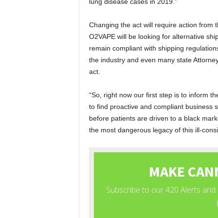
lung disease cases in 2019.”
Changing the act will require action from
O2VAPE will be looking for alternative shi
remain compliant with shipping regulatio
the industry and even many state Attorney 
act.
“So, right now our first step is to inform
to find proactive and compliant business s
before patients are driven to a black mark
the most dangerous legacy of this ill-cons