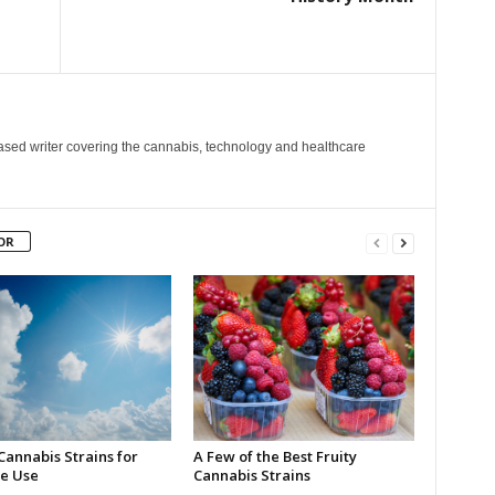
ased writer covering the cannabis, technology and healthcare
OR
Cannabis Strains for
A Few of the Best Fruity
e Use
Cannabis Strains