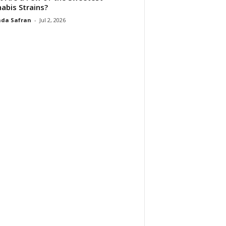
abis Strains?
da Safran
-
Jul 2, 2026