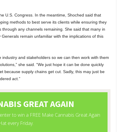
 the U.S. Congress. In the meantime, Shoched said that
pping methods to best serve its clients while ensuring they
ns through any channels remaining. She said that many in
Generals remain unfamiliar with the implications of this
 the industry and stakeholders so we can then work with them
olutions,” she said. “We just hope it can be done quickly
et because supply chains get cut. Sadly, this may just be
idered act.”