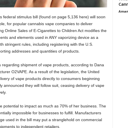
Cann
Aman
s federal stimulus bill (found on page 5,136 here) will soon
ible, for popular cannabis vape companies to deliver
g Online Sales of E-Cigarettes to Children Act modifies the
nents and elements used in ANY vaporizing device as a
h stringent rules, including registering with the U.S.
orting addresses and quantities of products.
s regarding shipment of vape products, according to Dana
rer O2VAPE. As a result of the legislation, the United
livery of vape products directly to consumers beginning
 announced they will follow suit, ceasing delivery of vape
vely.
e potential to impact as much as 70% of her business. The
ially impossible for businesses to fulfill. Manufacturers
ge used in the bill may put a stranglehold on commercial
hipments to independent retailers.