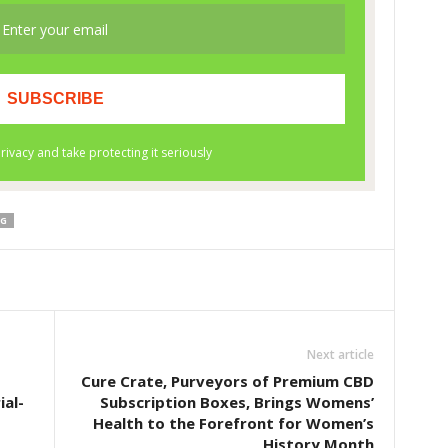
NG
Next article
Cure Crate, Purveyors of Premium CBD
ial-
Subscription Boxes, Brings Womens’
Health to the Forefront for Women’s
History Month