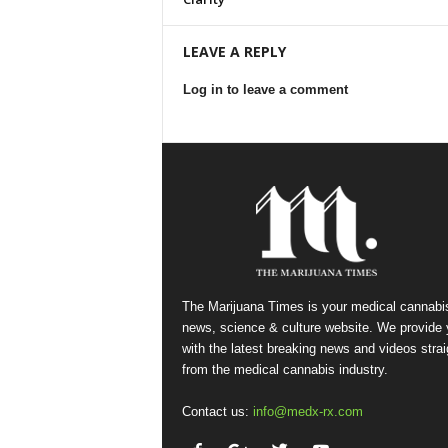
LEAVE A REPLY
Log in to leave a comment
The Marijuana Times is your medical cannabi
news, science & culture website. We provide
with the latest breaking news and videos strai
from the medical cannabis industry.
Contact us:
info@medx-rx.com