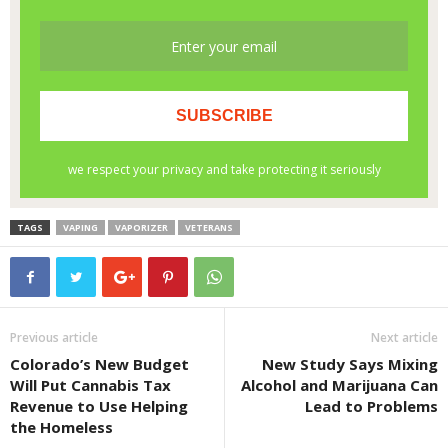
TAGS
VAPING
VAPORIZER
VETERANS
Previous article
Next article
Colorado’s New Budget
New Study Says Mixing
Will Put Cannabis Tax
Alcohol and Marijuana Can
Revenue to Use Helping
Lead to Problems
the Homeless