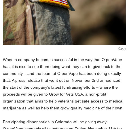
Getty
When a company becomes successful in the way that O.penVape
has, it is nice to see them doing what they can to give back to the
community – and the team at O.penVape has been doing exactly
that. A press release that went out on November 2
nd
announced
the start of the company’s latest fundraising efforts – where the
proceeds will be given to Grow for Vets USA, a non-profit
organization that aims to help veterans get safe access to medical
marijuana as well as help them grow quality medicine of their own.
Participating dispensaries in Colorado will be giving away
O.penVape cannabis oil to veterans on Friday, November 11
th
for