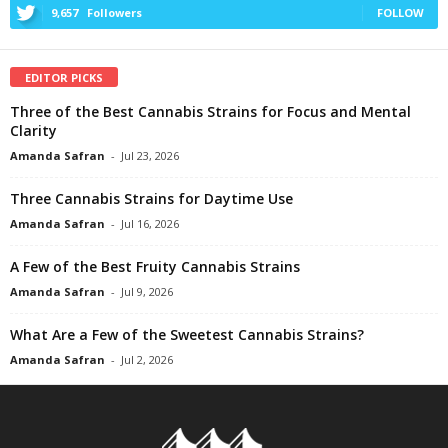
9,657
Followers
FOLLOW
EDITOR PICKS
Three of the Best Cannabis Strains for Focus and Mental
Clarity
Amanda Safran
-
Jul 23, 2026
Three Cannabis Strains for Daytime Use
Amanda Safran
-
Jul 16, 2026
A Few of the Best Fruity Cannabis Strains
Amanda Safran
-
Jul 9, 2026
What Are a Few of the Sweetest Cannabis Strains?
Amanda Safran
-
Jul 2, 2026