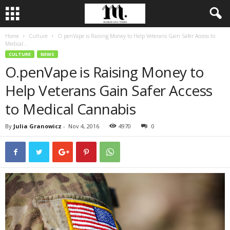
Home
Culture
O.penVape is Raising Money to Help Veterans Gain Safer Access to
Medical...
CULTURE
NEWS
O.penVape is Raising Money to
Help Veterans Gain Safer Access
to Medical Cannabis
By
Julia Granowicz
-
Nov 4, 2016
4970
0