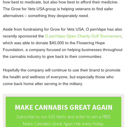
how best to medicate, but also how best to afford their medicine.
The Grow for Vets USA group is helping veterans to find safer
alternatives – something they desperately need.
Aside from fundraising for Grow for Vets USA, O.penVape has also
recently sponsored the
O.penVape Open Charity Golf Tournament
,
which was able to donate $40,000 to the Flowering Hope
Foundation, a company focused on helping businesses throughout
the cannabis industry to give back to their communities.
Hopefully the company will continue to use their brand to promote
the health and wellness of everyone, but especially those who
come back home after serving in the military.