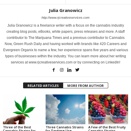
Julia Granowicz
http://www.rjcreativeservices.com
Julia Granowicz is a freelance writer with a focus on the cannabis industry
creating blog posts, eBooks, white papers, press releases and more. A staff
contributor to The Marijuana Times and a previous contributor to Cannabis
Now, Green Rush Daily and having worked with brands like 420 Careers and
Evergreen Organix to name a few, her experience spans five years and various
types of businesses within the industry. You can learn more about her writing
services at www.rjcreativeservices.com or by connecting on LinkedIn!
RELATED ARTICLES
MORE FROM AUTHOR
Three of the Best
Three Cannabis Strains
A Few of the Best Fruity
Cannabis Strains for
for Daytime Use
Cannabis Strains