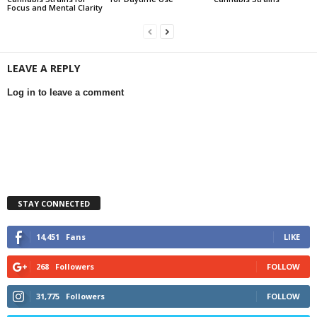
Focus and Mental Clarity
LEAVE A REPLY
Log in to leave a comment
STAY CONNECTED
14,451
Fans
LIKE
268
Followers
FOLLOW
31,775
Followers
FOLLOW