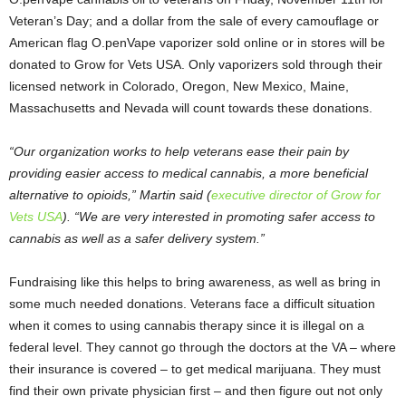
Veteran’s Day; and a dollar from the sale of every camouflage or
American flag O.penVape vaporizer sold online or in stores will be
donated to Grow for Vets USA. Only vaporizers sold through their
licensed network in Colorado, Oregon, New Mexico, Maine,
Massachusetts and Nevada will count towards these donations.
“Our organization works to help veterans ease their pain by
providing easier access to medical cannabis, a more beneficial
alternative to opioids,” Martin said (
executive director of Grow for
Vets USA
). “We are very interested in promoting safer access to
cannabis as well as a safer delivery system.”
Fundraising like this helps to bring awareness, as well as bring in
some much needed donations. Veterans face a difficult situation
when it comes to using cannabis therapy since it is illegal on a
federal level. They cannot go through the doctors at the VA – where
their insurance is covered – to get medical marijuana. They must
find their own private physician first – and then figure out not only