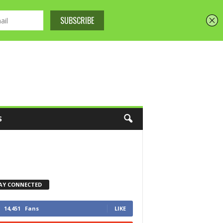
S
AY CONNECTED
14,451
Fans
LIKE