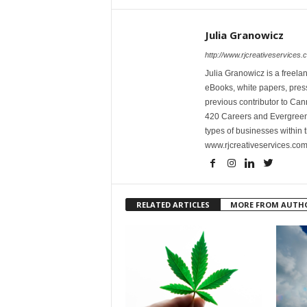
Julia Granowicz
http://www.rjcreativeservices.
Julia Granowicz is a freelan
eBooks, white papers, press
previous contributor to Ca
420 Careers and Evergreen 
types of businesses within t
www.rjcreativeservices.com
RELATED ARTICLES
MORE FROM AUTH