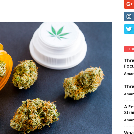
ED
Thre
Focu
Aman
Thre
Aman
A Fe
Stra
Aman
What