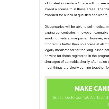
all located in western Ohio – will not see
award a license to in those areas. The thir
awarded for a lack of qualified applicants,
Dispensaries will be able to sell medical 
vaping concentrates – however, cannabis f
smoking medical marijuana. However, even
program is better than no access at all fo
legally medicate for far too long. Since pa
be wise for those registered in the program
shortages of cannabis shortly after sales b
– but things are slowly coming together f