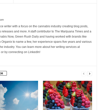
com
ce writer with a focus on the cannabis industry creating blog posts,
 releases and more. A staff contributor to The Marijuana Times and a
nnabis Now, Green Rush Daily and having worked with brands like
Organix to name a few, her experience spans five years and various
he industry. You can learn more about her writing services at
 or by connecting on LinkedIn!
OR