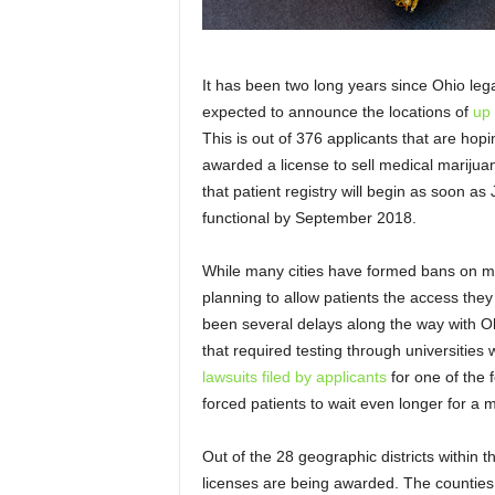
It has been two long years since Ohio legal
expected to announce the locations of
up 
This is out of 376 applicants that are hopi
awarded a license to sell medical marijua
that patient registry will begin as soon as 
functional by September 2018.
While many cities have formed bans on m
planning to allow patients the access they
been several delays along the way with 
that required testing through universities
lawsuits filed by applicants
for one of the f
forced patients to wait even longer for a
Out of the 28 geographic districts within th
licenses are being awarded. The counties