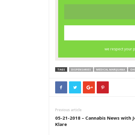
TAGS
DISPENSARIES
MEDICAL MARIJUANA
OH
Previous article
05-21-2018 – Cannabis News with J
Klare