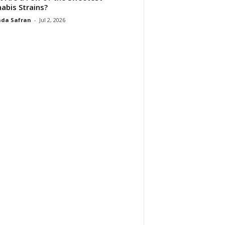
abis Strains?
da Safran
-
Jul 2, 2026