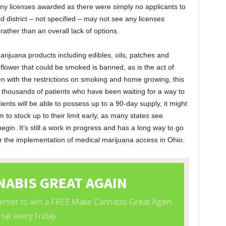
 any licenses awarded as there were simply no applicants to
d district – not specified – may not see any licenses
 rather than an overall lack of options.
marijuana products including edibles, oils, patches and
lower that could be smoked is banned, as is the act of
 with the restrictions on smoking and home growing, this
r thousands of patients who have been waiting for a way to
tients will be able to possess up to a 90-day supply, it might
 to stock up to their limit early, as many states see
egin. It’s still a work in progress and has a long way to go
or the implementation of medical marijuana access in Ohio.