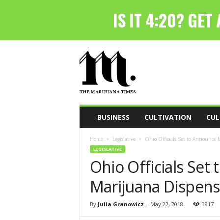
T
h
e
M
a
r
i
BUSINESS
CULTIVATION
CUL
j
u
Home
Legislative
Ohio Officials Set to Announce 
a
LEGISLATIVE
n
Ohio Officials Set
a
T
Marijuana Dispens
i
m
e
By
Julia Granowicz
-
May 22, 2018
3917
s