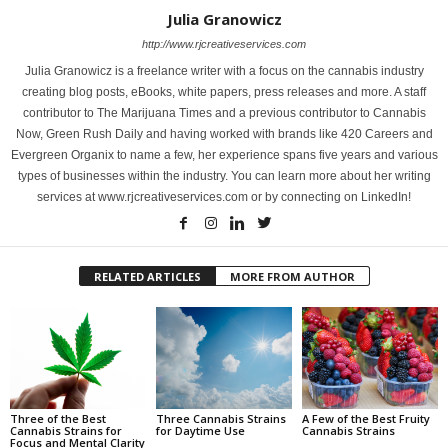
Julia Granowicz
http://www.rjcreativeservices.com
Julia Granowicz is a freelance writer with a focus on the cannabis industry
creating blog posts, eBooks, white papers, press releases and more. A staff
contributor to The Marijuana Times and a previous contributor to Cannabis
Now, Green Rush Daily and having worked with brands like 420 Careers and
Evergreen Organix to name a few, her experience spans five years and various
types of businesses within the industry. You can learn more about her writing
services at www.rjcreativeservices.com or by connecting on LinkedIn!
RELATED ARTICLES
MORE FROM AUTHOR
Three of the Best
Three Cannabis Strains
A Few of the Best Fruity
Cannabis Strains for
for Daytime Use
Cannabis Strains
Focus and Mental Clarity