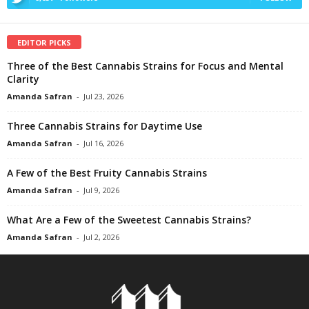
EDITOR PICKS
Three of the Best Cannabis Strains for Focus and Mental
Clarity
Amanda Safran
-
Jul 23, 2026
Three Cannabis Strains for Daytime Use
Amanda Safran
-
Jul 16, 2026
A Few of the Best Fruity Cannabis Strains
Amanda Safran
-
Jul 9, 2026
What Are a Few of the Sweetest Cannabis Strains?
Amanda Safran
-
Jul 2, 2026