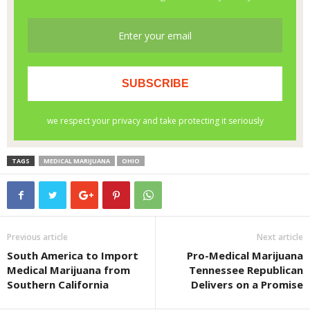
TAGS
MEDICAL MARIJUANA
OHIO
Previous article
Next article
South America to Import
Pro-Medical Marijuana
Medical Marijuana from
Tennessee Republican
Southern California
Delivers on a Promise