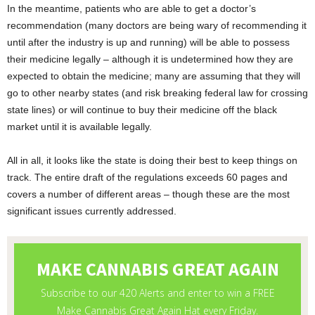
In the meantime, patients who are able to get a doctor’s
recommendation (many doctors are being wary of recommending it
until after the industry is up and running) will be able to possess
their medicine legally – although it is undetermined how they are
expected to obtain the medicine; many are assuming that they will
go to other nearby states (and risk breaking federal law for crossing
state lines) or will continue to buy their medicine off the black
market until it is available legally.
All in all, it looks like the state is doing their best to keep things on
track. The entire draft of the regulations exceeds 60 pages and
covers a number of different areas – though these are the most
significant issues currently addressed.