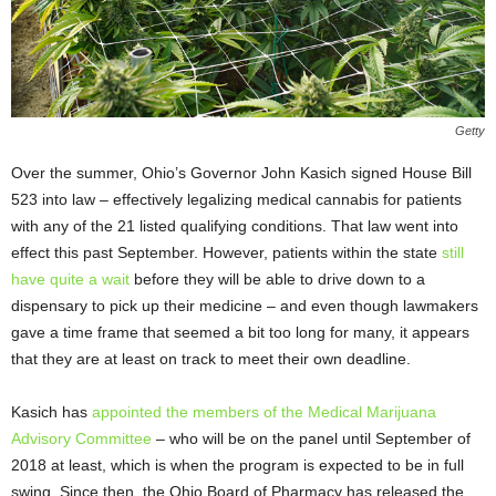
Getty
Over the summer, Ohio’s Governor John Kasich signed House Bill
523 into law – effectively legalizing medical cannabis for patients
with any of the 21 listed qualifying conditions. That law went into
effect this past September. However, patients within the state
still
have quite a wait
before they will be able to drive down to a
dispensary to pick up their medicine – and even though lawmakers
gave a time frame that seemed a bit too long for many, it appears
that they are at least on track to meet their own deadline.
Kasich has
appointed the members of the Medical Marijuana
Advisory Committee
– who will be on the panel until September of
2018 at least, which is when the program is expected to be in full
swing. Since then, the Ohio Board of Pharmacy has released the