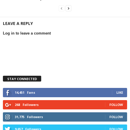
LEAVE A REPLY
Log in to leave a comment
STAY CONNECTED
14,451
Fans
LIKE
268
Followers
FOLLOW
31,775
Followers
FOLLOW
9,657
Followers
FOLLOW