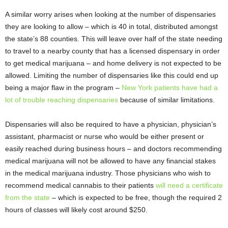
A similar worry arises when looking at the number of dispensaries
they are looking to allow – which is 40 in total, distributed amongst
the state’s 88 counties. This will leave over half of the state needing
to travel to a nearby county that has a licensed dispensary in order
to get medical marijuana – and home delivery is not expected to be
allowed. Limiting the number of dispensaries like this could end up
being a major flaw in the program –
New York patients have had a
lot of trouble reaching dispensaries
because of similar limitations.
Dispensaries will also be required to have a physician, physician’s
assistant, pharmacist or nurse who would be either present or
easily reached during business hours – and doctors recommending
medical marijuana will not be allowed to have any financial stakes
in the medical marijuana industry. Those physicians who wish to
recommend medical cannabis to their patients
will need a certificate
from the state
– which is expected to be free, though the required 2
hours of classes will likely cost around $250.