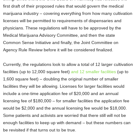
first draft of their proposed rules that would govern the medical
marijuana industry – covering everything from how many cultivation
licenses will be permitted to requirements of dispensaries and
physicians. These regulations will have to be approved by the
Medical Marijuana Advisory Committee, and then the state
Common Sense Initiative and finally, the Joint Committee on
Agency Rule Review before it will be considered finalized.
Currently, the regulations look to allow a total of 12 larger cultivation
facilities (up to 12,000 square feet)
and 12 smaller facilities
(up to
1,600 square feet) – doubling the original number of smaller
facilities they will be allowing. Licenses for larger facilities would
include a one-time application fee of $20,000 and an annual
licensing fee of $180,000 – for smaller facilities the application fee
would be $2,000 and the annual licensing fee would be $18,000.
Some patients and activists are worried that there still will not be
enough facilities to keep up with demand – but these numbers can
be revisited if that turns out to be true.