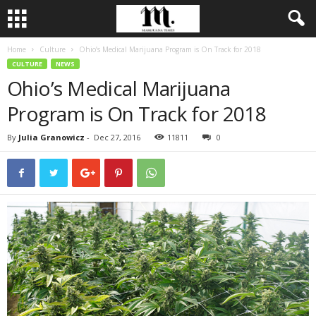
Home
Culture
Ohio’s Medical Marijuana Program is On Track for 2018
CULTURE
NEWS
Ohio’s Medical Marijuana
Program is On Track for 2018
By
Julia Granowicz
-
Dec 27, 2016
11811
0