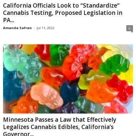
California Officials Look to “Standardize”
Cannabis Testing, Proposed Legislation in
PA...
Amanda Safran
-
Jul 11, 2022
0
Minnesota Passes a Law that Effectively
Legalizes Cannabis Edibles, California’s
Governor...