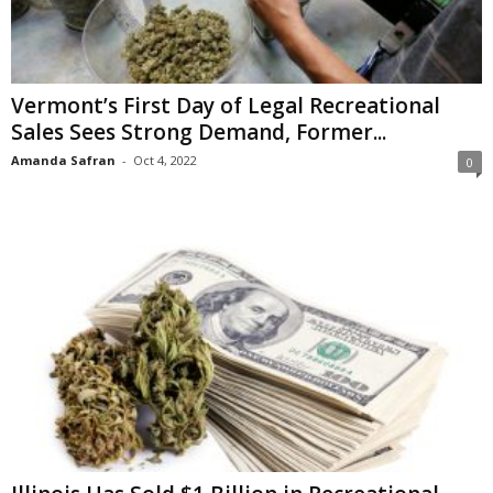
Vermont’s First Day of Legal Recreational
Sales Sees Strong Demand, Former...
Amanda Safran
-
Oct 4, 2022
0