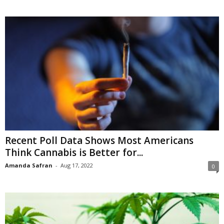
Recent Poll Data Shows Most Americans
Think Cannabis is Better for...
Amanda Safran
-
Aug 17, 2022
0