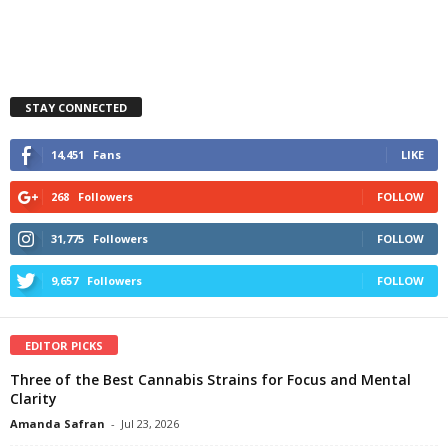
STAY CONNECTED
14,451
Fans
LIKE
268
Followers
FOLLOW
31,775
Followers
FOLLOW
9,657
Followers
FOLLOW
EDITOR PICKS
Three of the Best Cannabis Strains for Focus and Mental
Clarity
Amanda Safran
-
Jul 23, 2026