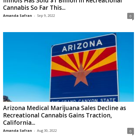
Illinois Has Sold $1 Billion in Recreational
Cannabis So Far This...
Amanda Safran
-
Sep 9, 2022
0
Arizona Medical Marijuana Sales Decline as
Recreational Cannabis Gains Traction,
California...
Amanda Safran
-
Aug 30, 2022
0