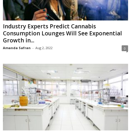
Industry Experts Predict Cannabis
Consumption Lounges Will See Exponential
Growth in...
Amanda Safran
-
Aug 2, 2022
0