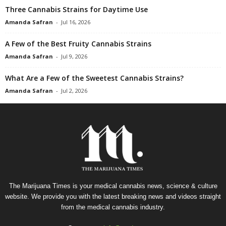
Three Cannabis Strains for Daytime Use
Amanda Safran
-
Jul 16, 2026
A Few of the Best Fruity Cannabis Strains
Amanda Safran
-
Jul 9, 2026
What Are a Few of the Sweetest Cannabis Strains?
Amanda Safran
-
Jul 2, 2026
The Marijuana Times is your medical cannabis news, science & culture
website. We provide you with the latest breaking news and videos straight
from the medical cannabis industry.