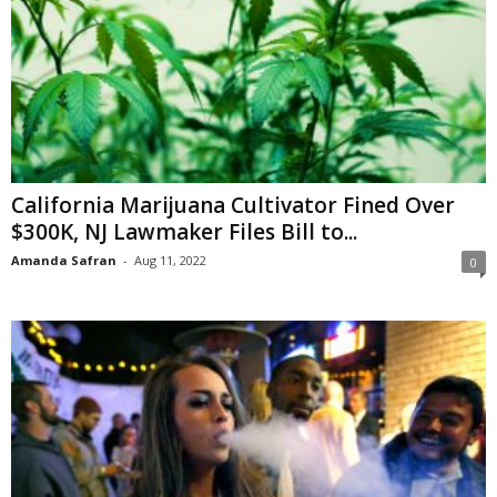
California Marijuana Cultivator Fined Over
$300K, NJ Lawmaker Files Bill to...
Amanda Safran
-
Aug 11, 2022
0