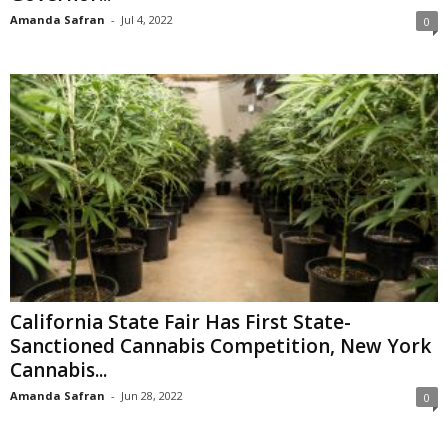
Amanda Safran
-
Jul 4, 2022
0
California State Fair Has First State-
Sanctioned Cannabis Competition, New York
Cannabis...
Amanda Safran
-
Jun 28, 2022
0