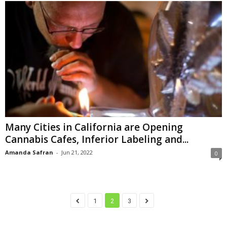
Many Cities in California are Opening
Cannabis Cafes, Inferior Labeling and...
Amanda Safran
-
Jun 21, 2022
0
1
2
3