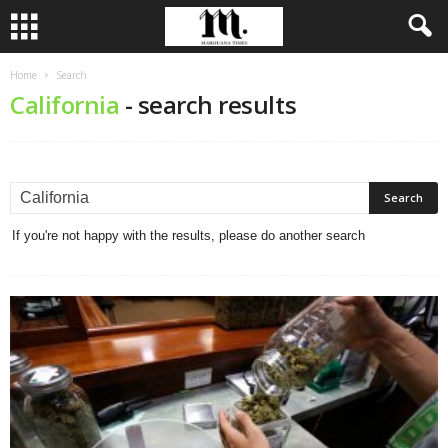
Home
Search
California
-
search results
If you're not happy with the results, please do another search